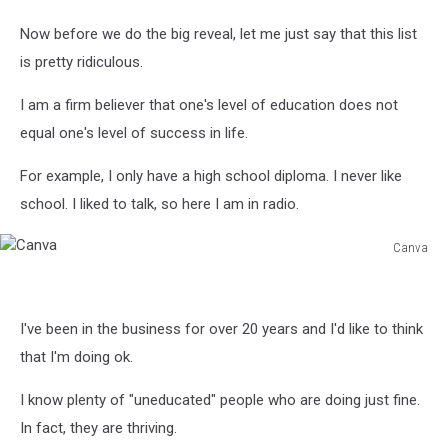
Now before we do the big reveal, let me just say that this list
is pretty ridiculous.
I am a firm believer that one's level of education does not
equal one's level of success in life.
For example, I only have a high school diploma. I never like
school. I liked to talk, so here I am in radio.
Canva
Canva
I've been in the business for over 20 years and I'd like to think
that I'm doing ok.
I know plenty of "uneducated" people who are doing just fine.
In fact, they are thriving.