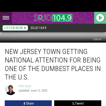
LISTEN NOW
SOJO 104.9
Canva
New
NEW JERSEY TOWN GETTING
Jersey
Town
NATIONAL ATTENTION FOR BEING
Getting
National
ONE OF THE DUMBEST PLACES IN
Attention
THE U.S.
for
Being
Matt Ryan
One
Matt
Updated: June 12, 2023
Ryan
of
the
Dumbest
Share
Tweet