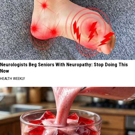
Neurologists Beg Seniors With Neuropathy: Stop Doing This
Now
HEALTH WEEKLY