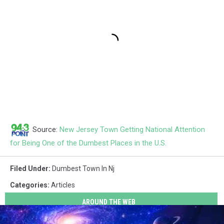
Source:
New Jersey Town Getting National Attention
for Being One of the Dumbest Places in the U.S.
Filed Under
:
Dumbest Town In Nj
Categories
:
Articles
AROUND THE WEB