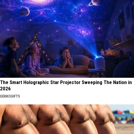
The Smart Holographic Star Projector Sweeping The Nation in
2026
GEKKOGIFTS