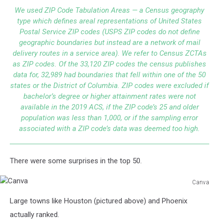
We used ZIP Code Tabulation Areas — a Census geography
type which defines areal representations of United States
Postal Service ZIP codes (USPS ZIP codes do not define
geographic boundaries but instead are a network of mail
delivery routes in a service area). We refer to Census ZCTAs
as ZIP codes. Of the 33,120 ZIP codes the census publishes
data for, 32,989 had boundaries that fell within one of the 50
states or the District of Columbia. ZIP codes were excluded if
bachelor’s degree or higher attainment rates were not
available in the 2019 ACS, if the ZIP code’s 25 and older
population was less than 1,000, or if the sampling error
associated with a ZIP code’s data was deemed too high.
There were some surprises in the top 50.
Canva
Canva
Large towns like Houston (pictured above) and Phoenix
actually ranked.