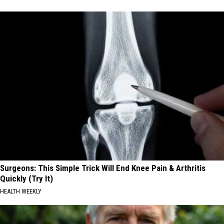
Surgeons: This Simple Trick Will End Knee Pain & Arthritis
Quickly (Try It)
HEALTH WEEKLY