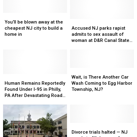
All
All
in
in
of
of
NJ
NJ
You’ll
You’ll
South
South
be
be
Jersey,
Jersey,
Accused
Accused
You’ll be blown away at the
blown
blown
According
According
NJ
NJ
cheapest NJ city to build a
Accused NJ parks rapist
away
away
to
to
parks
parks
home in
admits to sex assault of
at
at
You
You
rapist
rapist
woman at D&R Canal State
the
the
admits
admits
Park
cheapest
cheapest
to
to
NJ
NJ
sex
sex
city
city
assault
assault
to
to
of
of
Wait,
Wait,
build
build
Human
Human
woman
woman
is
is
Wait, is There Another Car
a
a
Remains
Remains
at
at
There
There
Human Remains Reportedly
Wash Coming to Egg Harbor
home
home
Reportedly
Reportedly
D&R
D&R
Another
Another
Found Under I-95 in Philly,
Township, NJ?
in
in
Found
Found
Canal
Canal
Car
Car
PA After Devastating Road
Under
Under
State
State
Wash
Wash
Collapse
I-
I-
Park
Park
Coming
Coming
95
95
to
to
in
in
Egg
Egg
Philly,
Philly,
Harbor
Harbor
Divorce
Divorce
PA
PA
Township,
Township,
trials
trials
Divorce trials halted — NJ