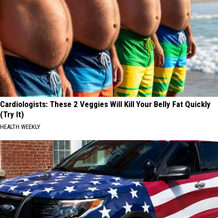
Cardiologists: These 2 Veggies Will Kill Your Belly Fat Quickly
(Try It)
HEALTH WEEKLY