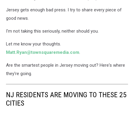
Jersey gets enough bad press. I try to share every piece of
good news.
I'm not taking this seriously, neither should you.
Let me know your thoughts.
Matt.Ryan@townsquaremedia.com
.
Are the smartest people in Jersey moving out? Here's where
they're going.
NJ RESIDENTS ARE MOVING TO THESE 25
CITIES