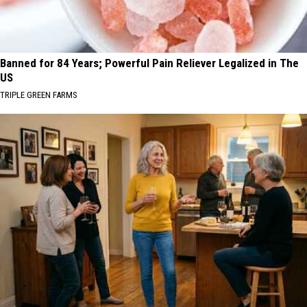
Banned for 84 Years; Powerful Pain Reliever Legalized in The
US
TRIPLE GREEN FARMS