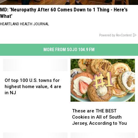
MD: 'Neuropathy After 60 Comes Down to 1 Thing - Here's
What'
HEARTLAND HEALTH JOURNAL
Powered by RevContent
MORE FROM SOJO 104.9 FM
Of
Of
top
top
Of top 100 U.S. towns for
100
100
highest home value, 4 are
U.S.
U.S.
in NJ
towns
towns
These
These
for
for
are
are
highest
highest
These are THE BEST
THE
THE
home
home
Cookies in All of South
BEST
BEST
value,
value,
Jersey, According to You
Cookies
Cookies
4
4
in
in
are
are