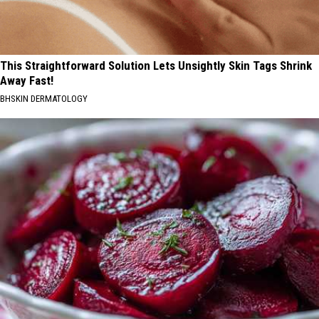
This Straightforward Solution Lets Unsightly Skin Tags Shrink
Away Fast!
BHSKIN DERMATOLOGY