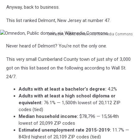
Anyway, back to business.
This list ranked Delmont, New Jersey at number 47.
Omnedon, Public domain, via Wikimedia Commons
Omnedon,
Never heard of Delmont? You're not the only one.
Public
domain,
This very small Cumberland County town of just shy of 3,000
via
Wikimedia
got on this list based on the following according to Wall St.
Commons
24/7.
Adults with at least a bachelor’s degree:
4.2%
Adults with at least a high school diploma or
equivalent:
76.1% — 1,500th lowest of 20,112 ZIP
codes (tied)
Median household income:
$78,796 — 15,564th
lowest of 20,099 ZIP codes
Estimated unemployment rate 2015-2019:
11.7% —
843rd highest of 20,109 ZIP codes (tied)