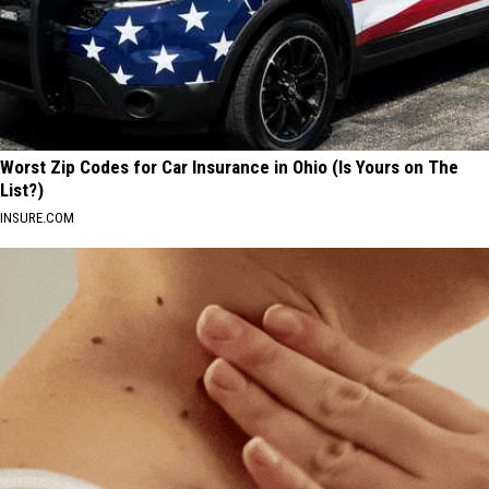
Worst Zip Codes for Car Insurance in Ohio (Is Yours on The
List?)
INSURE.COM