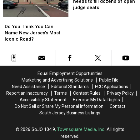
After
After
NJ?
NJ?
halted
halted
needs to fill dozens of open
Devastating
Devastating
—
—
judge seats
Road
Road
NJ
NJ
Collapse
Collapse
needs
needs
Do
Do
to
to
You
You
Do You Think You Can
fill
fill
Think
Think
Name New Jersey’s Most
dozens
dozens
You
You
Iconic Road?
of
of
Can
Can
open
open
Name
Name
judge
judge
New
New
seats
seats
Jersey’s
Jersey’s
Most
Most
Equal Employment Opportunities
Iconic
Iconic
Marketing and Advertising Solutions
Public File
Road?
Road?
Need Assistance
Editorial Standards
FCC Applications
Report an Inaccuracy
Terms
Contest Rules
Privacy Policy
Accessibility Statement
Exercise My Data Rights
Do Not Sell or Share My Personal Information
Contact
South Jersey Business Listings
2026
SoJO 104.9
, Townsquare Media, Inc
. All rights
reserved.