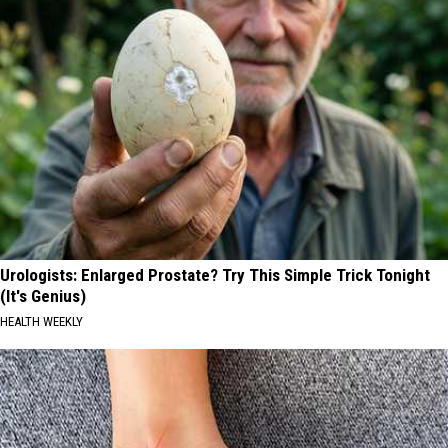
Urologists: Enlarged Prostate? Try This Simple Trick Tonight
(It's Genius)
HEALTH WEEKLY