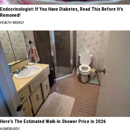
Endocrinologist: If You Have Diabetes, Read This Before It's
Removed!
HEALTH WEEKLY
Here's The Estimated Walk-In Shower Price in 2026
HOMEBUDDY