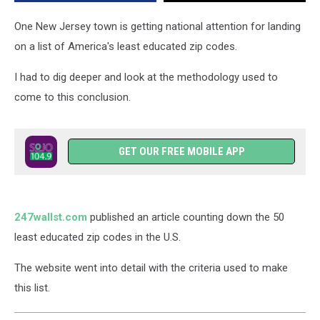
Places
in
One New Jersey town is getting national attention for landing
the
on a list of America's least educated zip codes.
U.S.
I had to dig deeper and look at the methodology used to
come to this conclusion.
GET OUR FREE MOBILE APP
247wallst.com
published an article counting down the 50
least educated zip codes in the U.S.
The website went into detail with the criteria used to make
this list.