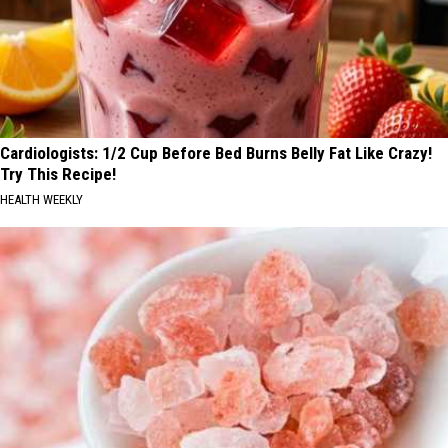
Cardiologists: 1/2 Cup Before Bed Burns Belly Fat Like Crazy!
Try This Recipe!
HEALTH WEEKLY