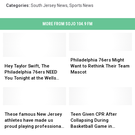
Categories
:
South Jersey News
,
Sports News
MORE FROM SOJO 104.9 FM
Philadelphia
Philadelphia
Hey
Hey
76ers
76ers
Philadelphia 76ers Might
Taylor
Taylor
Might
Might
Hey Taylor Swift, The
Want to Rethink Their Team
Swift,
Swift,
Want
Want
Philadelphia 76ers NEED
Mascot
The
The
to
to
You Tonight at the Wells
Philadelphia
Philadelphia
Rethink
Rethink
Fargo Center
76ers
76ers
Their
Their
NEED
NEED
Team
Team
You
You
Mascot
Mascot
Tonight
Tonight
These
These
Teen
Teen
at
at
famous
famous
Given
Given
These famous New Jersey
Teen Given CPR After
the
the
New
New
CPR
CPR
athletes have made us
Collapsing During
Wells
Wells
Jersey
Jersey
After
After
proud playing professional
Basketball Game in
Fargo
Fargo
athletes
athletes
Collapsing
Collapsing
sports
Hillsborough, NJ