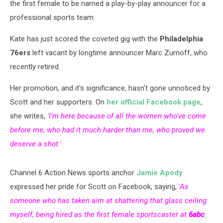
the first female to be named a play-by-play announcer for a
professional sports team.
Kate has just scored the coveted gig with the
Philadelphia
76ers
left vacant by longtime announcer Marc Zumoff, who
recently retired.
Her promotion, and it's significance, hasn't gone unnoticed by
Scott and her supporters. On
her official Facebook page
,
she writes,
'I'm here because of all the women who've come
before me, who had it much harder than me, who proved we
deserve a shot.'
Channel 6 Action News sports anchor
Jamie Apody
expressed her pride for Scott on Facebook, saying,
'As
someone who has taken aim at shattering that glass ceiling
myself, being hired as the first female sportscaster at
6abc