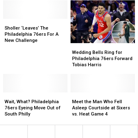
Center
Center
have
have
During
During
made
made
Basketball
Basketball
us
us
Game
Game
proud
proud
Sholler
Sholler
in
in
playing
playing
‘Leaves’
‘Leaves’
Hillsborough,
Hillsborough,
Sholler ‘Leaves’ The
professional
professional
The
The
NJ
NJ
Philadelphia 76ers For A
sports
sports
Philadelphia
Philadelphia
New Challenge
Wedding
Wedding
76ers
76ers
Bells
Bells
For
For
Wedding Bells Ring for
Ring
Ring
A
A
Philadelphia 76ers Forward
for
for
New
New
Tobias Harris
Philadelphia
Philadelphia
Challenge
Challenge
76ers
76ers
Forward
Forward
Tobias
Tobias
Wait,
Wait,
Harris
Harris
Meet
Meet
What?
What?
the
the
Wait, What? Philadelphia
Meet the Man Who Fell
Philadelphia
Philadelphia
Man
Man
76ers Eyeing Move Out of
Asleep Courtside at Sixers
76ers
76ers
Who
Who
South Philly
vs. Heat Game 4
Eyeing
Eyeing
Fell
Fell
Move
Move
Asleep
Asleep
Out
Out
Courtside
Courtside