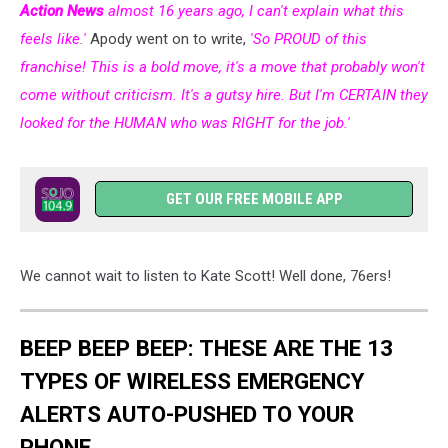
Action News
almost 16 years ago, I can't explain what this
feels like.'
Apody went on to write,
'So PROUD of this
franchise! This is a bold move, it's a move that probably won't
come without criticism. It's a gutsy hire. But I'm CERTAIN they
looked for the HUMAN who was RIGHT for the job.'
GET OUR FREE MOBILE APP
We cannot wait to listen to Kate Scott! Well done, 76ers!
BEEP BEEP BEEP: THESE ARE THE 13
TYPES OF WIRELESS EMERGENCY
ALERTS AUTO-PUSHED TO YOUR
PHONE