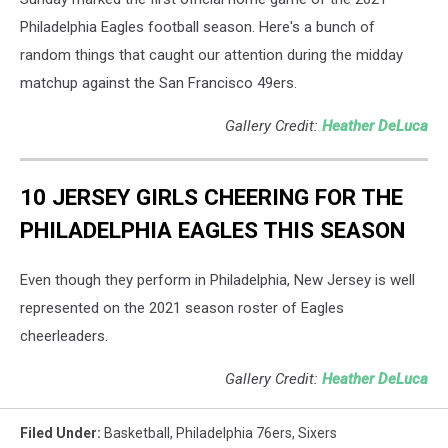
Philadelphia Eagles football season. Here's a bunch of
random things that caught our attention during the midday
matchup against the San Francisco 49ers.
Gallery Credit:
Heather DeLuca
10 JERSEY GIRLS CHEERING FOR THE
PHILADELPHIA EAGLES THIS SEASON
Even though they perform in Philadelphia, New Jersey is well
represented on the 2021 season roster of Eagles
cheerleaders.
Gallery Credit:
Heather DeLuca
Filed Under
:
Basketball
,
Philadelphia 76ers
,
Sixers