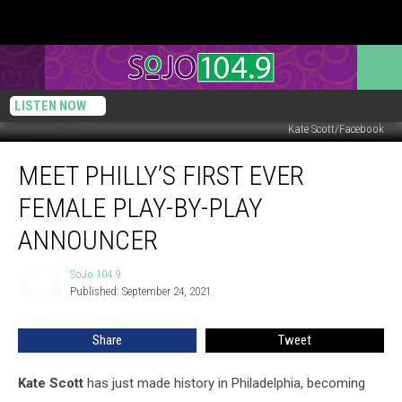
LISTEN NOW
Kate Scott/Facebook
Meet
MEET PHILLY’S FIRST EVER
Philly’s
First
FEMALE PLAY-BY-PLAY
Ever
Female
ANNOUNCER
Play-
By-
SoJo 104.9
SoJo
Play
Published: September 24, 2021
104.9
Announcer
Share
Tweet
Kate Scott
has just made history in Philadelphia, becoming