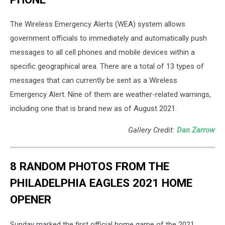
The Wireless Emergency Alerts (WEA) system allows
government officials to immediately and automatically push
messages to all cell phones and mobile devices within a
specific geographical area. There are a total of 13 types of
messages that can currently be sent as a Wireless
Emergency Alert. Nine of them are weather-related warnings,
including one that is brand new as of August 2021.
Gallery Credit:
Dan Zarrow
8 RANDOM PHOTOS FROM THE
PHILADELPHIA EAGLES 2021 HOME
OPENER
Sunday marked the first official home game of the 2021