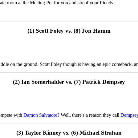
vate room at the Melting Pot for you and six of your friends.
(1) Scott Foley vs. (8) Jon Hamm
 a puddle on the ground. Scott Foley though is having an epic comeback,
(2) Ian Somerhalder vs. (7) Patrick Dempsey
ompete with
Damon Salvatore
? Well, there's a reason they call
Dempse
(3) Taylor Kinney vs. (6) Michael Strahan