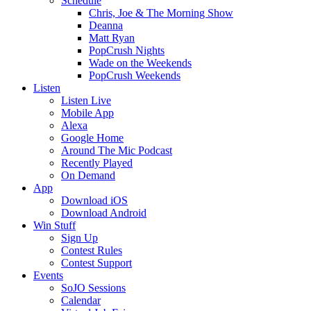
Schedule
Chris, Joe & The Morning Show
Deanna
Matt Ryan
PopCrush Nights
Wade on the Weekends
PopCrush Weekends
Listen
Listen Live
Mobile App
Alexa
Google Home
Around The Mic Podcast
Recently Played
On Demand
App
Download iOS
Download Android
Win Stuff
Sign Up
Contest Rules
Contest Support
Events
SoJO Sessions
Calendar