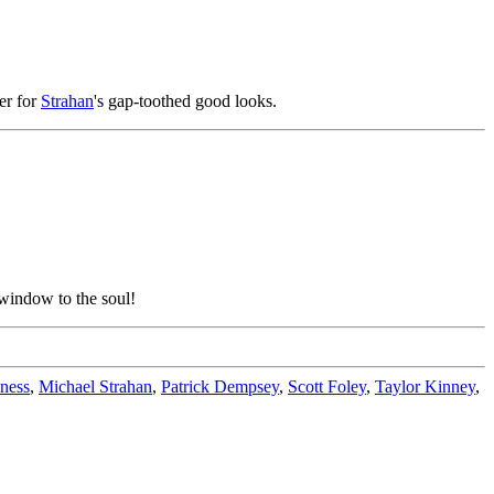
ker for
Strahan
's gap-toothed good looks.
e window to the soul!
ness
,
Michael Strahan
,
Patrick Dempsey
,
Scott Foley
,
Taylor Kinney
,