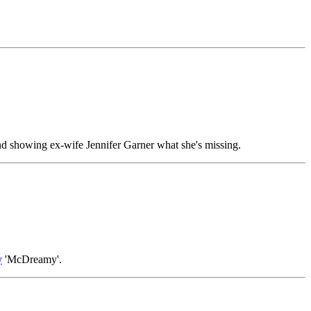
 and showing ex-wife Jennifer Garner what she's missing.
y
'McDreamy'.