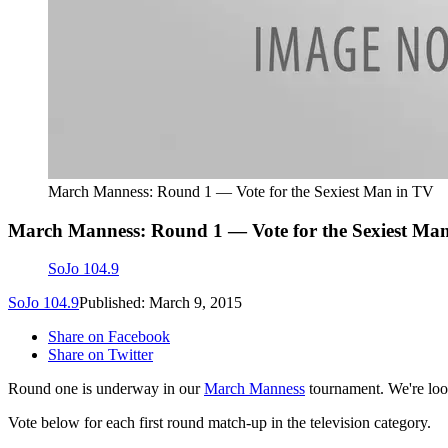
March Manness: Round 1 — Vote for the Sexiest Man in TV
March Manness: Round 1 — Vote for the Sexiest Ma
SoJo 104.9
SoJo 104.9
Published: March 9, 2015
Share on Facebook
Share on Twitter
Round one is underway in our
March Manness
tournament. We're look
Vote below for each first round match-up in the television category.