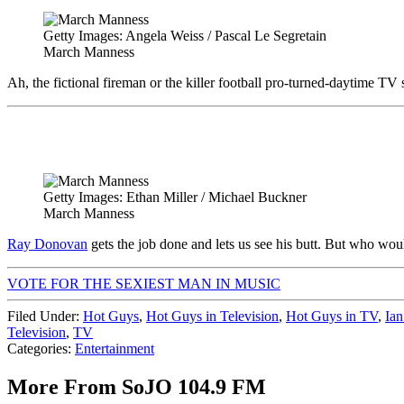
Getty Images: Angela Weiss / Pascal Le Segretain
March Manness
Ah, the fictional fireman or the killer football pro-turned-daytime
Getty Images: Ethan Miller / Michael Buckner
March Manness
Ray Donovan
gets the job done and lets us see his butt. But who wo
VOTE FOR THE SEXIEST MAN IN MUSIC
Filed Under
:
Hot Guys
,
Hot Guys in Television
,
Hot Guys in TV
,
Ian
Television
,
TV
Categories
:
Entertainment
More From SoJO 104.9 FM