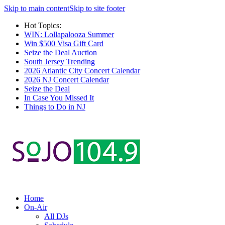
Skip to main content
Skip to site footer
Hot Topics:
WIN: Lollapalooza Summer
Win $500 Visa Gift Card
Seize the Deal Auction
South Jersey Trending
2026 Atlantic City Concert Calendar
2026 NJ Concert Calendar
Seize the Deal
In Case You Missed It
Things to Do in NJ
Home
On-Air
All DJs