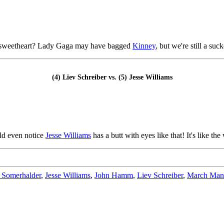
 TV sweetheart? Lady Gaga may have bagged
Kinney
, but we're still a suc
(4) Liev Schreiber vs. (5) Jesse Williams
uld even notice
Jesse Williams
has a butt with eyes like that! It's like th
 Somerhalder
,
Jesse Williams
,
John Hamm
,
Liev Schreiber
,
March Man