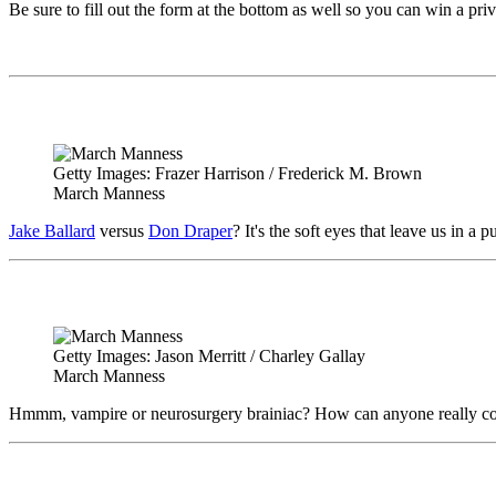
Be sure to fill out the form at the bottom as well so you can win a pri
Getty Images: Frazer Harrison / Frederick M. Brown
March Manness
Jake Ballard
versus
Don Draper
? It's the soft eyes that leave us in
Getty Images: Jason Merritt / Charley Gallay
March Manness
Hmmm, vampire or neurosurgery brainiac? How can anyone really c