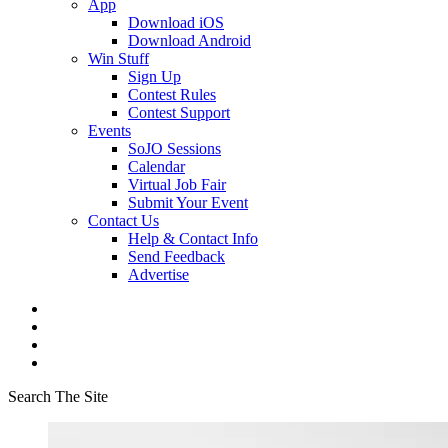
App
Download iOS
Download Android
Win Stuff
Sign Up
Contest Rules
Contest Support
Events
SoJO Sessions
Calendar
Virtual Job Fair
Submit Your Event
Contact Us
Help & Contact Info
Send Feedback
Advertise
Search The Site