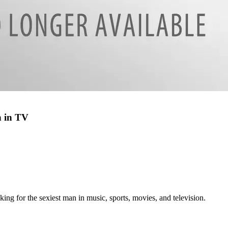
n in TV
ing for the sexiest man in music, sports, movies, and television.