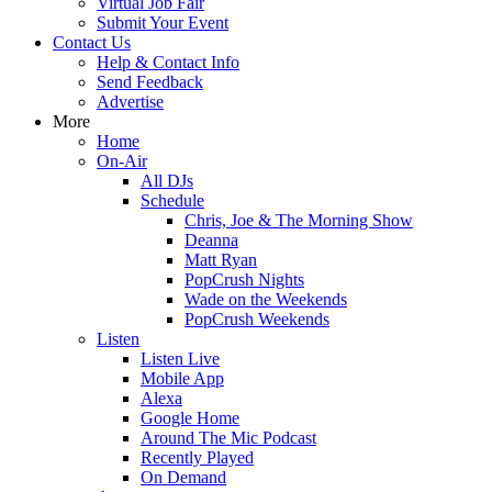
Virtual Job Fair
Submit Your Event
Contact Us
Help & Contact Info
Send Feedback
Advertise
More
Home
On-Air
All DJs
Schedule
Chris, Joe & The Morning Show
Deanna
Matt Ryan
PopCrush Nights
Wade on the Weekends
PopCrush Weekends
Listen
Listen Live
Mobile App
Alexa
Google Home
Around The Mic Podcast
Recently Played
On Demand