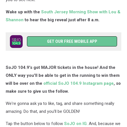
Wake up with the
South Jersey Morning Show with Lou &
Shannon
to hear the big reveal just after 8 a.m.
GET OUR FREE MOBILE APP
SoJO 104.9's got MAJOR tickets in the house! And the
ONLY way you'll be able to get in the running to win them
will be over on the
official SoJO 104.9 Instagram page
, so
make sure to give us the follow.
We're gonna ask ya to like, tag, and share something really
amazing. Do that, and you'll be GOLDEN!
Tap the button below to follow
SoJO on IG
. And, because we