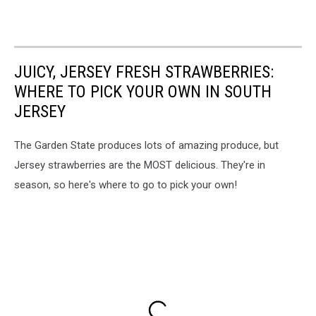
JUICY, JERSEY FRESH STRAWBERRIES:
WHERE TO PICK YOUR OWN IN SOUTH
JERSEY
The Garden State produces lots of amazing produce, but
Jersey strawberries are the MOST delicious. They're in
season, so here's where to go to pick your own!