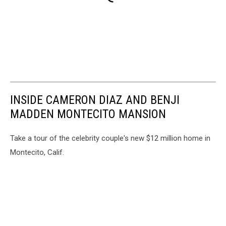
INSIDE CAMERON DIAZ AND BENJI
MADDEN MONTECITO MANSION
Take a tour of the celebrity couple's new $12 million home in
Montecito, Calif.