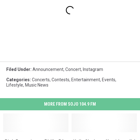
Filed Under
:
Announcement
,
Concert
,
Instagram
Categories
:
Concerts
,
Contests
,
Entertainment
,
Events
,
Lifestyle
,
Music News
MORE FROM SOJO 104.9 FM
Pink
Pink
Kelly
Kelly