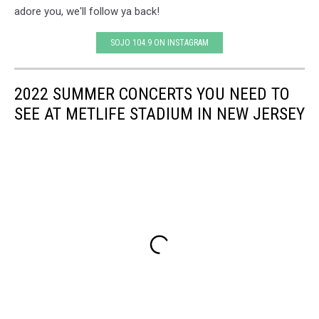
adore you, we'll follow ya back!
SOJO 104.9 ON INSTAGRAM
2022 SUMMER CONCERTS YOU NEED TO
SEE AT METLIFE STADIUM IN NEW JERSEY