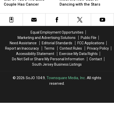
TLC’s
TLC’s
New
New
Couple Has Cancer
Dancing with the Stars
The
The
Cast
Cast
Little
Little
of
of
Couple
Couple
Dancing
Dancing
Has
Has
with
with
Cancer
Cancer
the
the
Equal Employment Opportunities
Stars
Stars
Marketing and Advertising Solutions
Public File
Need Assistance
Editorial Standards
FCC Applications
Report an Inaccuracy
Terms
Contest Rules
Privacy Policy
Accessibility Statement
Exercise My Data Rights
Do Not Sell or Share My Personal Information
Contact
South Jersey Business Listings
2026
SoJO 104.9
, Townsquare Media, Inc
. All rights
reserved.