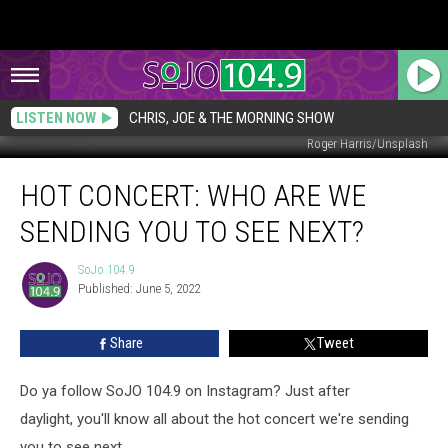
LISTEN NOW
CHRIS, JOE & THE MORNING SHOW
Roger Harris/Unsplash
HOT
HOT CONCERT: WHO ARE WE
CONCERT:
Who
SENDING YOU TO SEE NEXT?
Are
We
SoJo 104.9
SoJo
Sending
Published: June 5, 2022
104.9
You
to
Share
Tweet
See
NEXT?
Do ya follow SoJO 104.9 on Instagram? Just after
daylight, you'll know all about the hot concert we're sending
you to see next.