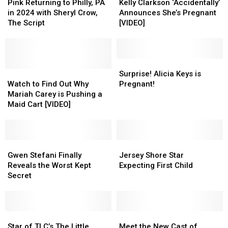
Returning
Returning
Clarkson
Clarkson
Pink Returning to Philly, PA
Kelly Clarkson ‘Accidentally’
to
to
‘Accidentally’
‘Accidentally’
in 2024 with Sheryl Crow,
Announces She’s Pregnant
Philly,
Philly,
Announces
Announces
The Script
[VIDEO]
PA
PA
She’s
She’s
in
in
Pregnant
Pregnant
2024
2024
[VIDEO]
[VIDEO]
with
with
Surprise!
Surprise!
Sheryl
Sheryl
Watch
Watch
Alicia
Alicia
Surprise! Alicia Keys is
Crow,
Crow,
to
to
Keys
Keys
Watch to Find Out Why
Pregnant!
The
The
Find
Find
is
is
Mariah Carey is Pushing a
Script
Script
Out
Out
Pregnant!
Pregnant!
Maid Cart [VIDEO]
Why
Why
Mariah
Mariah
Carey
Carey
is
is
Gwen
Gwen
Jersey
Jersey
Pushing
Pushing
Stefani
Stefani
Shore
Shore
Gwen Stefani Finally
Jersey Shore Star
a
a
Finally
Finally
Star
Star
Reveals the Worst Kept
Expecting First Child
Maid
Maid
Reveals
Reveals
Expecting
Expecting
Secret
Cart
Cart
the
the
First
First
[VIDEO]
[VIDEO]
Worst
Worst
Child
Child
Kept
Kept
Secret
Secret
Star
Star
Meet
Meet
of
of
the
the
Star of TLC’s The Little
Meet the New Cast of