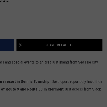
SHARE ON TWITTER
s and special events to an area just inland from Sea Isle City
ury resort in Dennis Township
. Developers reportedly have their
 of Route 9 and Route 83 in Clermont
, just across from Slack