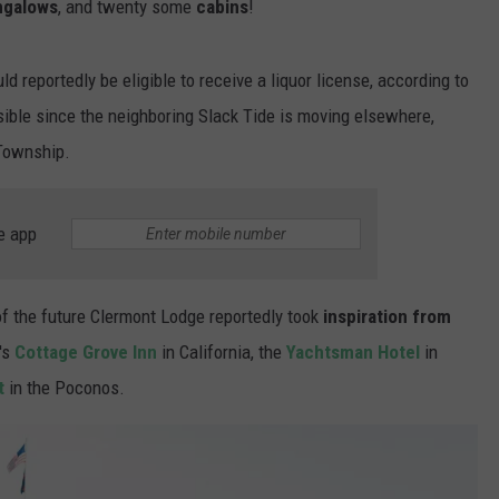
ngalows
, and twenty some
cabins
!
uld reportedly be eligible to receive a liquor license, according to
ssible since the neighboring Slack Tide is moving elsewhere,
 Township.
e app
of the future Clermont Lodge reportedly took
inspiration from
's
Cottage Grove Inn
in California, the
Yachtsman Hotel
in
t
in the Poconos.