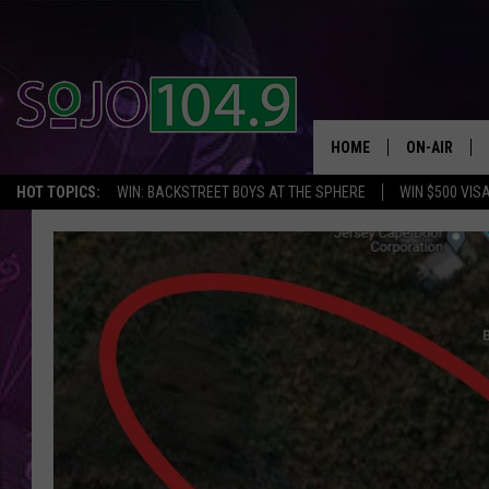
HOME
ON-AIR
HOT TOPICS:
WIN: BACKSTREET BOYS AT THE SPHERE
WIN $500 VIS
ALL DJS
SCHEDULE