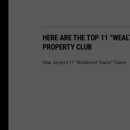
HERE ARE THE TOP 11 "WEA
PROPERTY CLUB
New Jersey's 11 "Wealthiest Towns" Towns