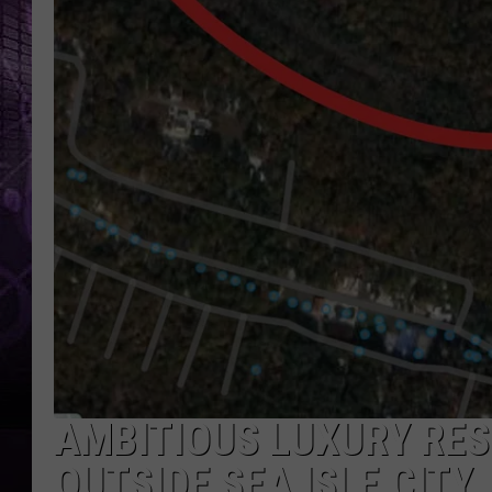
AMBITIOUS LUXURY RE
OUTSIDE SEA ISLE CITY,