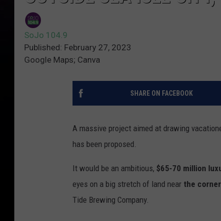
SoJo 104.9
Published: February 27, 2023
Google Maps; Canva
SHARE ON FACEBOOK
A massive project aimed at drawing vacationer
has been proposed.
It would be an ambitious,
$65-70 million lux
eyes on a big stretch of land near
the corner
Tide Brewing Company.