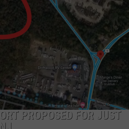
WADE ON THE WEEKENDS
ON DEMAND
POPCRUSH WEEKENDS
SORT PROPOSED FOR JUST
 NJ