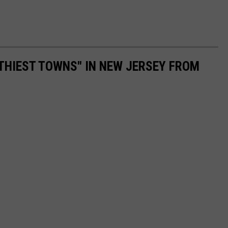
LTHIEST TOWNS" IN NEW JERSEY FROM