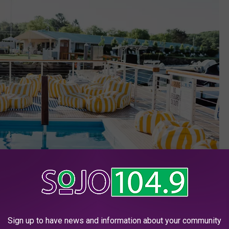
Sign up to have news and information about your community
YachtsmanLodge/Facebok