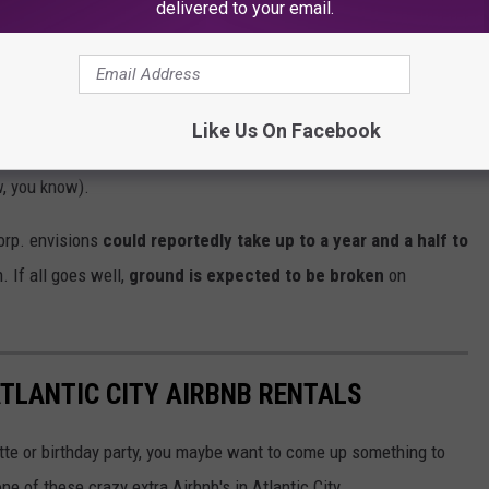
delivered to your email.
y where the fun begins.
Clermont Lodge could include man-
irepit, walking trails, a pickleball court, and a wedding venue
Like Us On Facebook
ould be the
croquet lawn
that's got me picturing a recent
w, you know).
orp. envisions
could reportedly take up to a year and a half to
. If all goes well,
ground is expected to be broken
on
ATLANTIC CITY AIRBNB RENTALS
tte or birthday party, you maybe want to come up something to
ne of these crazy extra Airbnb's in Atlantic City.