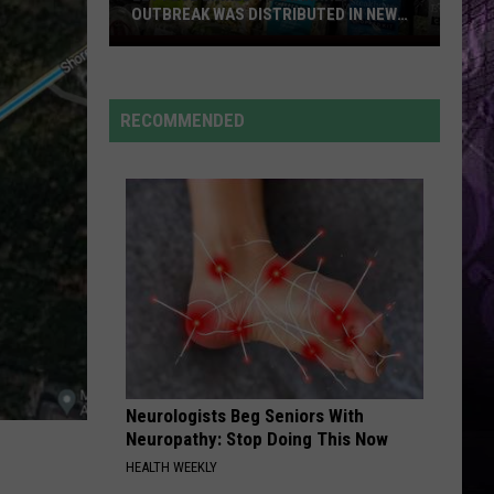
Are
Cruz
Rokstarr (Bonus Track Version)
ABOUT TO BOOM AGAIN
About
to
STARGAZING
Myles
Myles Smith
Boom
Smith
Stargazing - Single
Again
RECOMMENDED
VIEW ALL RECENTLY PLAYED SONGS
Neurologists Beg Seniors With
Neuropathy: Stop Doing This Now
HEALTH WEEKLY