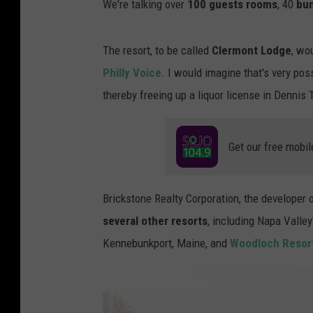
We're talking over
100 guests rooms
, 40
bu
The resort, to be called
Clermont Lodge
, wo
Philly Voice
. I would imagine that's very po
thereby freeing up a liquor license in Dennis
Get our free mobil
Brickstone Realty Corporation, the developer 
several other resorts
, including Napa Valley
Kennebunkport, Maine, and
Woodloch Resor