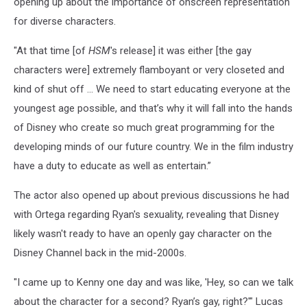
opening up about the importance of onscreen representation
for diverse characters.
"At that time [of
HSM
's release] it was either [the gay
characters were] extremely flamboyant or very closeted and
kind of shut off ... We need to start educating everyone at the
youngest age possible, and that’s why it will fall into the hands
of Disney who create so much great programming for the
developing minds of our future country. We in the film industry
have a duty to educate as well as entertain.”
The actor also opened up about previous discussions he had
with Ortega regarding Ryan's sexuality, revealing that Disney
likely wasn't ready to have an openly gay character on the
Disney Channel back in the mid-2000s.
"I came up to Kenny one day and was like, 'Hey, so can we talk
about the character for a second? Ryan’s gay, right?'" Lucas