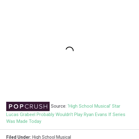
Source:
‘High School Musical’ Star
Lucas Grabeel Probably Wouldn’t Play Ryan Evans If Series
Was Made Today
Filed Under
:
High School Musical