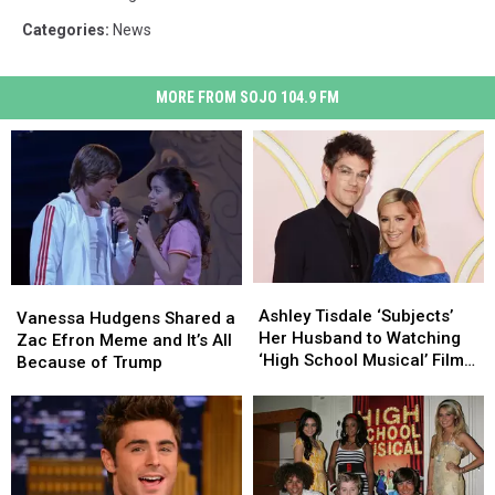
Categories
:
News
MORE FROM SOJO 104.9 FM
Ashley
Ashley
Vanessa
Vanessa
Tisdale
Tisdale
Ashley Tisdale ‘Subjects’
Hudgens
Hudgens
Vanessa Hudgens Shared a
‘Subjects’
‘Subjects’
Her Husband to Watching
Shared
Shared
Zac Efron Meme and It’s All
Her
Her
‘High School Musical’ Films
a
a
Because of Trump
Husband
Husband
for the First Time
Zac
Zac
to
to
Efron
Efron
Watching
Watching
Meme
Meme
‘High
‘High
and
and
School
School
It’s
It’s
Musical’
Musical’
All
All