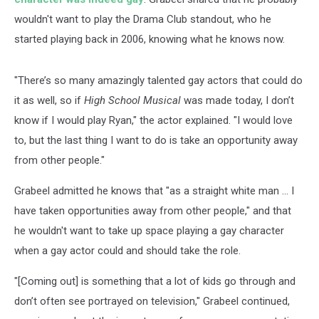
wouldn't want to play the Drama Club standout, who he
started playing back in 2006, knowing what he knows now.
"There’s so many amazingly talented gay actors that could do
it as well, so if
High School Musical
was made today, I don’t
know if I would play Ryan," the actor explained. "I would love
to, but the last thing I want to do is take an opportunity away
from other people."
Grabeel admitted he knows that "as a straight white man ... I
have taken opportunities away from other people," and that
he wouldn't want to take up space playing a gay character
when a gay actor could and should take the role.
"[Coming out] is something that a lot of kids go through and
don’t often see portrayed on television," Grabeel continued,