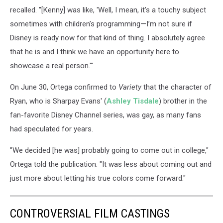
recalled. "[Kenny] was like, 'Well, I mean, it’s a touchy subject
sometimes with children’s programming—I’m not sure if
Disney is ready now for that kind of thing. I absolutely agree
that he is and I think we have an opportunity here to
showcase a real person.'"
On June 30, Ortega confirmed to
Variety
that the character of
Ryan, who is Sharpay Evans' (
Ashley Tisdale
) brother in the
fan-favorite Disney Channel series, was gay, as many fans
had speculated for years.
"We decided [he was] probably going to come out in college,"
Ortega told the publication. "It was less about coming out and
just more about letting his true colors come forward."
CONTROVERSIAL FILM CASTINGS