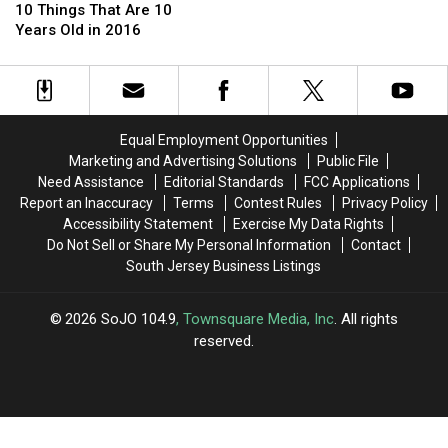
Grown
Grown
Things
Things
for
for
10 Things That Are 10
Up
Up
That
That
Official
Official
Years Old in 2016
Are
Are
‘High
‘High
10
10
School
School
Years
Years
Musical’
Musical’
Old
Old
10
10
in
in
Year
Year
Equal Employment Opportunities
2016
2016
Anniversary
Anniversary
Marketing and Advertising Solutions
Public File
Special
Special
Need Assistance
Editorial Standards
FCC Applications
Report an Inaccuracy
Terms
Contest Rules
Privacy Policy
Accessibility Statement
Exercise My Data Rights
Do Not Sell or Share My Personal Information
Contact
South Jersey Business Listings
2026
SoJO 104.9
, Townsquare Media, Inc
. All rights
reserved.