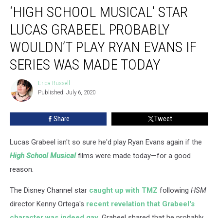
‘HIGH SCHOOL MUSICAL’ STAR
School
Musical’
LUCAS GRABEEL PROBABLY
Star
Lucas
WOULDN’T PLAY RYAN EVANS IF
Grabeel
SERIES WAS MADE TODAY
Probably
Wouldn’t
Erica Russell
Play
Erica
Published: July 6, 2020
Russell
Ryan
Evans
If
Share
Tweet
Series
Was
Lucas Grabeel isn't so sure he'd play Ryan Evans again if the
Made
High School Musical
films were made today—for a good
Today
reason.
The Disney Channel star
caught up with TMZ
following
HSM
director Kenny Ortega's
recent revelation that Grabeel's
character was indeed gay
. Grabeel shared that he probably