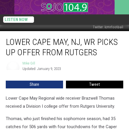
LISTEN NOW
Twitter: lcmrfootball
Lower
LOWER CAPE MAY, NJ, WR PICKS
Cape
May,
UP OFFER FROM RUTGERS
NJ,
WR
Mike Gill
Mike
Picks
Updated: January 9, 2023
Gill
Up
Offer
Share
Tweet
from
Rutgers
Lower Cape May Regional wide receiver Brazwell Thomas
received a Division I college offer from Rutgers University.
Thomas, who just finished his sophomore season, had 35
catches for 506 yards with four touchdowns for the Caper