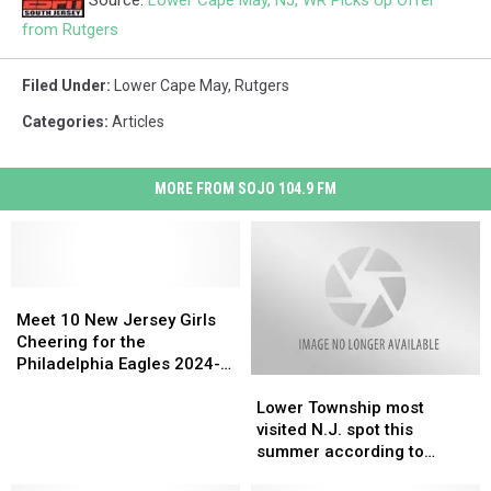
Source:
Lower Cape May, NJ, WR Picks Up Offer
from Rutgers
Filed Under
:
Lower Cape May
,
Rutgers
Categories
:
Articles
MORE FROM SOJO 104.9 FM
Meet
Meet
10
10
Meet 10 New Jersey Girls
New
New
Cheering for the
Jersey
Jersey
Philadelphia Eagles 2024-
Lower
Lower
Girls
Girls
2025 Season
Township
Township
Cheering
Cheering
Lower Township most
most
most
for
for
visited N.J. spot this
visited
visited
the
the
summer according to
N.J.
N.J.
Philadelphia
Philadelphia
Airbnb