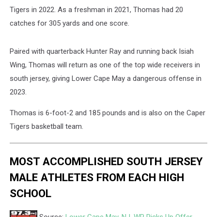
Tigers in 2022. As a freshman in 2021, Thomas had 20
catches for 305 yards and one score.
Paired with quarterback Hunter Ray and running back Isiah
Wing, Thomas will return as one of the top wide receivers in
south jersey, giving Lower Cape May a dangerous offense in
2023.
Thomas is 6-foot-2 and 185 pounds and is also on the Caper
Tigers basketball team.
MOST ACCOMPLISHED SOUTH JERSEY
MALE ATHLETES FROM EACH HIGH
SCHOOL