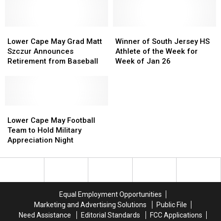
spot
spot
Eagles
Eagles
this
this
2024-
2024-
summer
summer
2025
2025
Lower
Lower
according
according
Winner
Winner
Season
Season
Cape
Cape
to
to
of
of
Lower Cape May Grad Matt
Winner of South Jersey HS
May
May
Airbnb
Airbnb
South
South
Szczur Announces
Athlete of the Week for
Grad
Grad
Jersey
Jersey
Retirement from Baseball
Week of Jan 26
Matt
Matt
HS
HS
Szczur
Szczur
Athlete
Athlete
Announces
Announces
of
of
Retirement
Retirement
the
the
from
from
Lower
Lower
Week
Week
Baseball
Baseball
Cape
Cape
for
for
Lower Cape May Football
May
May
Week
Week
Team to Hold Military
Football
Football
of
of
Appreciation Night
Team
Team
Jan
Jan
to
to
26
26
Hold
Hold
Military
Military
Appreciation
Appreciation
Equal Employment Opportunities
Night
Night
Marketing and Advertising Solutions
Public File
Need Assistance
Editorial Standards
FCC Applications