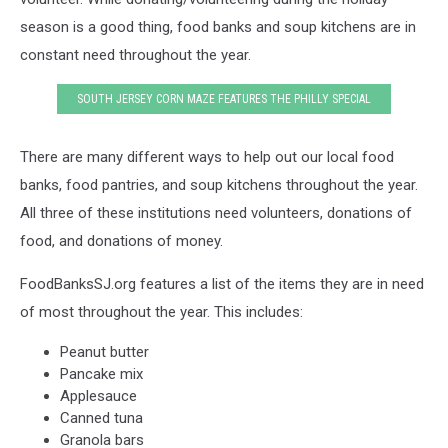
season is a good thing, food banks and soup kitchens are in
constant need throughout the year.
SOUTH JERSEY CORN MAZE FEATURES THE PHILLY SPECIAL
There are many different ways to help out our local food
banks, food pantries, and soup kitchens throughout the year.
All three of these institutions need volunteers, donations of
food, and donations of money.
FoodBanksSJ.org features a list of the items they are in need
of most throughout the year. This includes:
Peanut butter
Pancake mix
Applesauce
Canned tuna
Granola bars