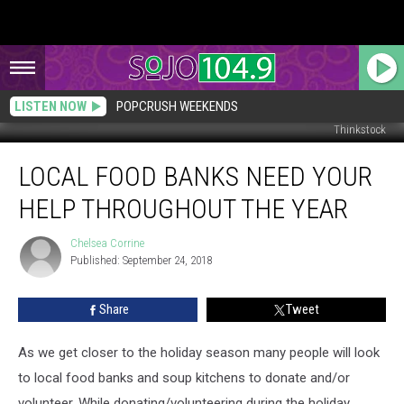
LISTEN NOW
POPCRUSH WEEKENDS
Thinkstock
Local
LOCAL FOOD BANKS NEED YOUR
Food
Banks
HELP THROUGHOUT THE YEAR
Need
Your
Chelsea Corrine
Chelsea
Help
Published: September 24, 2018
Corrine
Throughout
the
Share
Tweet
Year
As we get closer to the holiday season many people will look
to local food banks and soup kitchens to donate and/or
volunteer. While donating/volunteering during the holiday