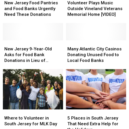
Camden
Camden
Jersey
Jersey
Plays
Plays
New Jersey Food Pantries
Volunteer Plays Music
Waterfront
Waterfront
Food
Food
Music
Music
and Food Banks Urgently
Outside Vineland Veterans
Pantries
Pantries
Outside
Outside
Need These Donations
Memorial Home [VIDEO]
and
and
Vineland
Vineland
Food
Food
Veterans
Veterans
Banks
Banks
Memorial
Memorial
Urgently
Urgently
Home
Home
Need
Need
New
New
[VIDEO]
[VIDEO]
Many
Many
These
These
Jersey
Jersey
Atlantic
Atlantic
New Jersey 9-Year-Old
Many Atlantic City Casinos
Donations
Donations
9-
9-
City
City
Asks for Food Bank
Donating Unused Food to
Year-
Year-
Casinos
Casinos
Donations in Lieu of
Local Food Banks
Old
Old
Donating
Donating
Birthday Gifts
Asks
Asks
Unused
Unused
for
for
Food
Food
Food
Food
to
to
Bank
Bank
Local
Local
Donations
Donations
Food
Food
in
in
Banks
Banks
Lieu
Lieu
Where
Where
5
5
of
of
to
to
Places
Places
Birthday
Birthday
Where to Volunteer in
5 Places in South Jersey
Volunteer
Volunteer
in
in
Gifts
Gifts
South Jersey for MLK Day
That Need Extra Help for