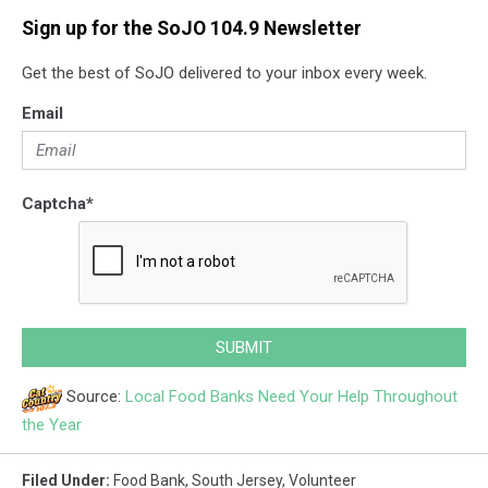
Sign up for the SoJO 104.9 Newsletter
Get the best of SoJO delivered to your inbox every week.
Email
Captcha
*
SUBMIT
Source:
Local Food Banks Need Your Help Throughout
the Year
Filed Under
:
Food Bank
,
South Jersey
,
Volunteer