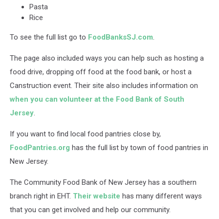
Pasta
Rice
To see the full list go to
FoodBanksSJ.com
.
The page also included ways you can help such as hosting a
food drive, dropping off food at the food bank, or host a
Canstruction event. Their site also includes information on
when you can volunteer at the Food Bank of South
Jersey
.
If you want to find local food pantries close by,
FoodPantries.org
has the full list by town of food pantries in
New Jersey.
The Community Food Bank of New Jersey has a southern
branch right in EHT.
Their website
has many different ways
that you can get involved and help our community.