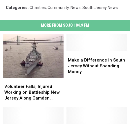
Categories
:
Charities
,
Community
,
News
,
South Jersey News
MORE FROM SOJO 104.9 FM
Make
Make
a
a
Make a Difference in South
Difference
Difference
Jersey Without Spending
in
in
Money
South
South
Volunteer
Volunteer
Jersey
Jersey
Falls,
Falls,
Volunteer Falls, Injured
Without
Without
Injured
Injured
Working on Battleship New
Spending
Spending
Working
Working
Jersey Along Camden
Money
Money
on
on
Waterfront
Battleship
Battleship
New
New
Jersey
Jersey
Along
Along
New
New
Volunteer
Volunteer