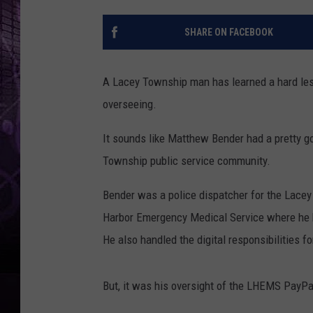
SHARE ON FACEBOOK
A Lacey Township man has learned a hard les
overseeing.
It sounds like Matthew Bender had a pretty 
Township public service community.
Bender was a police dispatcher for the Lace
Harbor Emergency Medical Service where he 
He also handled the digital responsibilities 
But, it was his oversight of the LHEMS PayPal