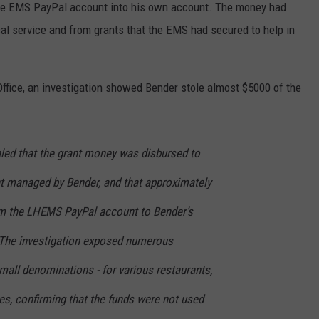
the EMS PayPal account into his own account. The money had
l service and from grants that the EMS had secured to help in
ffice, an investigation showed Bender stole almost $5000 of the
aled that the grant money was disbursed to
 managed by Bender, and that approximately
om the LHEMS PayPal account to Bender’s
 The investigation exposed numerous
mall denominations - for various restaurants,
es, confirming that the funds were not used