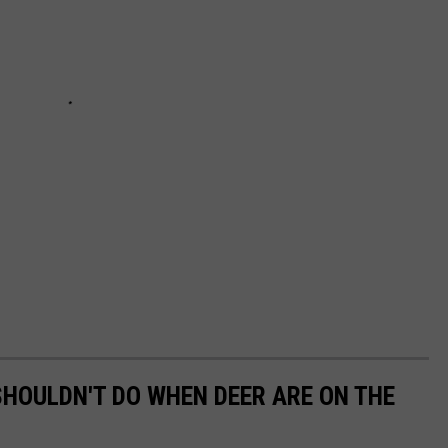
 SHOULDN'T DO WHEN DEER ARE ON THE