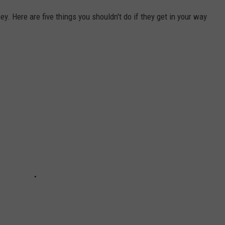
y. Here are five things you shouldn't do if they get in your way