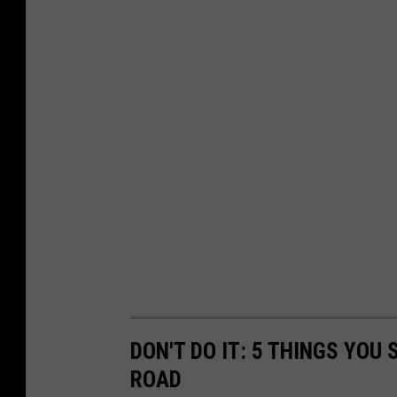
DON'T DO IT: 5 THINGS YOU
ROAD