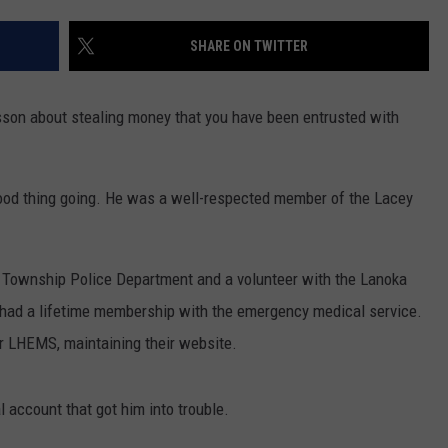
WADE ON THE WEEKENDS
ON DEMAND
SHARE ON TWITTER
POPCRUSH WEEKENDS
son about stealing money that you have been entrusted with
good thing going. He was a well-respected member of the Lacey
y Township Police Department and a volunteer with the Lanoka
had a lifetime membership with the emergency medical service.
for LHEMS, maintaining their website.
 account that got him into trouble.