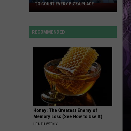
TO COUNT EVERY PIZZA PLACE
I
Walked
the
Ocean
RECOMMENDED
City
Boardwalk
to
Count
Every
Pizza
Place
Honey: The Greatest Enemy of
Memory Loss (See How to Use It)
HEALTH WEEKLY