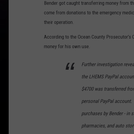
Bender got caught transferring money from 
come from donations to the emergency medica
their operation.
According to the Ocean County Prosecutor's O
money for his own use.
Further investigation reve
the LHEMS PayPal account
$4700 was transferred fr
personal PayPal account.
purchases by Bender - in s
pharmacies, and auto stor