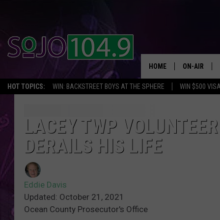
HOME
ON-AIR
HOT TOPICS:
WIN: BACKSTREET BOYS AT THE SPHERE
WIN $500 VIS
ALL DJS
SCHEDULE
LACEY TWP VOLUNTEER 
DERAILS HIS LIFE
Eddie Davis
Updated: October 21, 2021
Ocean County Prosecutor's Office