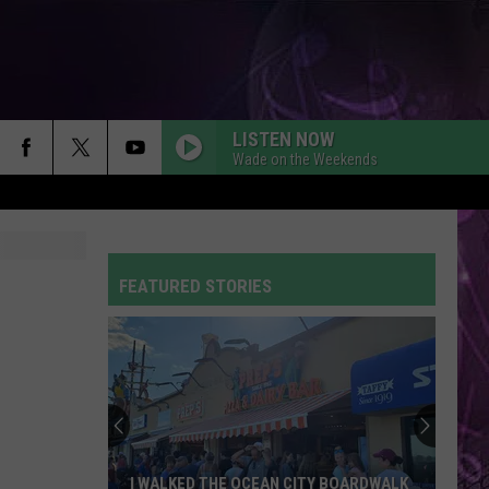
LISTEN NOW
Wade on the Weekends
FEATURED STORIES
I WALKED THE OCEAN CITY BOARDWALK