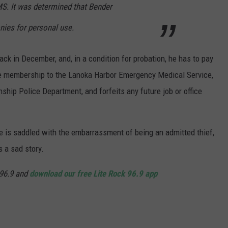
MS. It was determined that Bender
ies for personal use.
ack in December, and, in a condition for probation, he has to pay
ime membership to the Lanoka Harbor Emergency Medical Service,
ship Police Department, and forfeits any future job or office
 he is saddled with the embarrassment of being an admitted thief,
s a sad story.
96.9 and
download our free Lite Rock 96.9 app