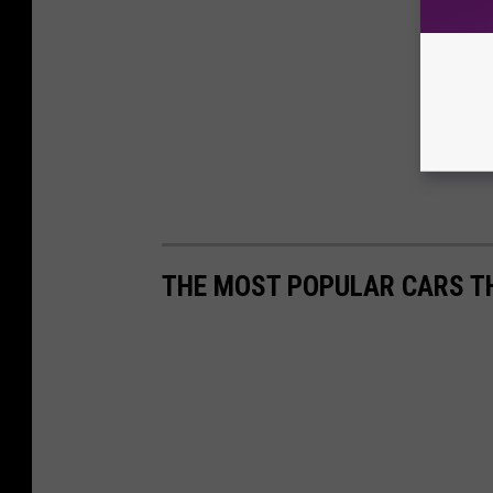
THE MOST POPULAR CARS TH