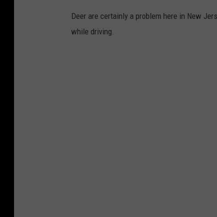
Deer are certainly a problem here in New Jerse
while driving.