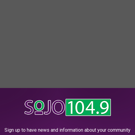
Sign up to have news and information about your community