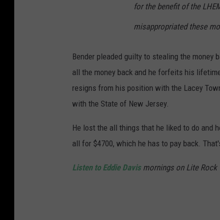
for the benefit of the LHE
misappropriated these mon
Bender pleaded guilty to stealing the money b
all the money back and he forfeits his lifet
resigns from his position with the Lacey Town
with the State of New Jersey.
He lost the all things that he liked to do and
all for $4700, which he has to pay back. That'
Listen to Eddie Davis
mornings on Lite Rock 