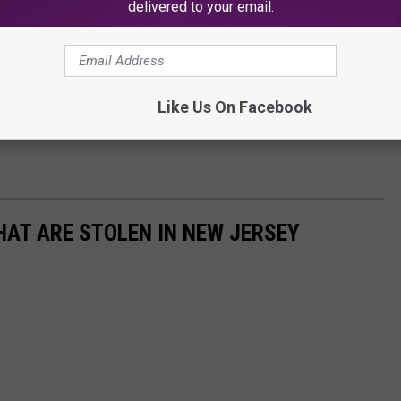
delivered to your email.
Like Us On Facebook
AT ARE STOLEN IN NEW JERSEY