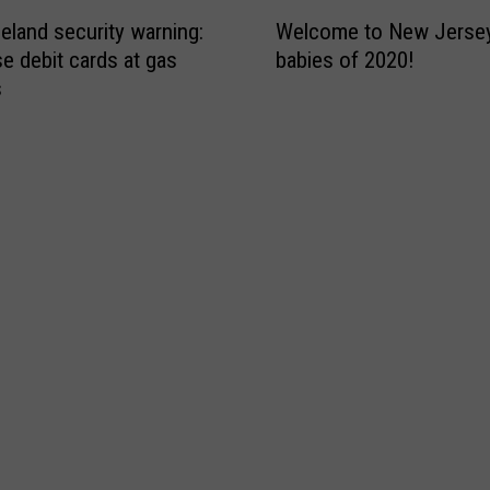
r
W
p
m
land security warning:
Welcome to New Jersey’
e
e
s
se debit cards at gas
babies of 2020!
l
n
L
s
c
s
o
o
T
c
m
o
a
e
d
t
t
a
i
o
y
o
N
A
n
e
f
W
w
t
i
J
e
l
e
r
l
r
V
H
s
i
e
e
r
a
y
u