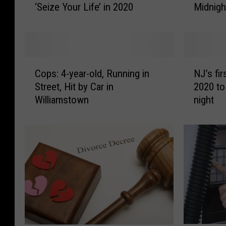
Midnigh
‘Seize Your Life’ in 2020
o
i
D
s
i
i
d
e
L
W
C
N
a
i
Cops: 4-year-old, Running in
NJ’s fi
o
J
d
l
Street, Hit by Car in
2020 to
p
’
y
l
Williamstown
night
s
s
G
i
:
f
a
a
4
i
g
m
-
r
a
s
y
s
K
W
e
t
i
a
a
s
s
n
r
t
s
t
-
o
a
s
o
r
t
Y