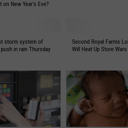
t on New Year’s Eve?
C
o
u
n
t
S
rst storm system of
Second Royal Farms Lo
y
e
S
 push in rain Thursday
Will Heat Up Store Wars
c
P
o
C
n
A
d
F
R
i
o
n
y
a
a
l
l
l
F
y
a
O