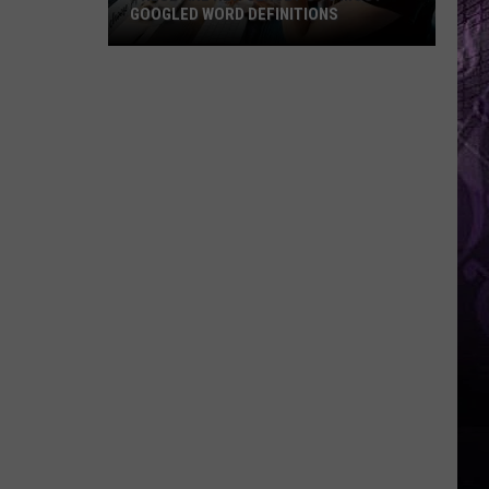
GOOGLED WORD DEFINITIONS
These
Are
New
Jersey’s
10
Most-
Googled
Word
Definitions