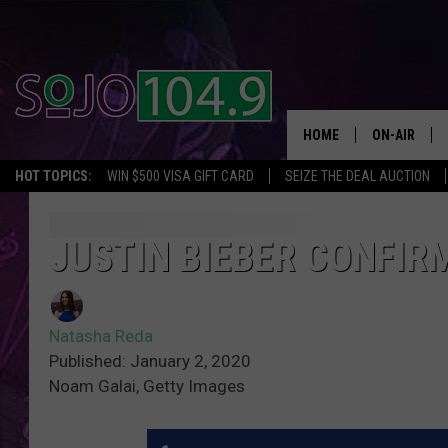
HOME
ON-AIR
HOT TOPICS:
WIN $500 VISA GIFT CARD
SEIZE THE DEAL AUCTION
ALL DJS
SCHEDULE
JUSTIN BIEBER CONFIRM
Natasha Reda
Published: January 2, 2020
Noam Galai, Getty Images