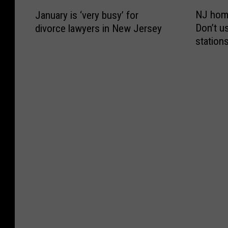
l
m
N
J
M
o
d
s
NJ home
January is ‘very busy’ for
J
a
i
u
,
y
Don’t u
divorce lawyers in New Jersey
h
n
d
t
R
s
station
o
u
n
o
u
t
m
a
i
‘
n
e
e
r
g
S
n
m
l
y
h
e
i
o
a
i
t
i
n
f
n
s
o
z
g
2
d
‘
n
e
i
0
s
v
N
Y
n
2
e
e
e
o
S
0
c
r
w
u
t
t
u
y
Y
r
r
o
r
b
e
L
e
p
i
u
a
i
e
u
t
s
r
f
t
s
y
y
’
e