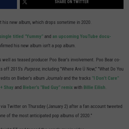
SHARE ON TWITTER
WADE ON THE WEEKENDS
ON DEMAND
POPCRUSH WEEKENDS
 his new album, which drops sometime in 2020.
single titled "Yummy"
and
an upcoming YouTube docu-
onfirmed his new album isn't a pop album.
 as well as teased producer Poo Bear’s involvement. Poo Bear co-
ts off 2015's
Purpose
, including "Where Are Ü Now," "What Do You
redits on Bieber's album
Journals
and the tracks
"I Don't Care"
 + Shay
and
Bieber's "Bad Guy" remix
with
Billie Eilish
.
d via Twitter on Thursday (January 2) after a fan account tweeted
one of the most anticipated pop albums of 2020."