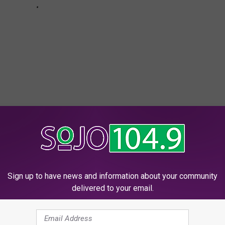
r Confirms ‘JB5′ Is Not a Pop Album
Sign up to have news and information about your community
delivered to your email.