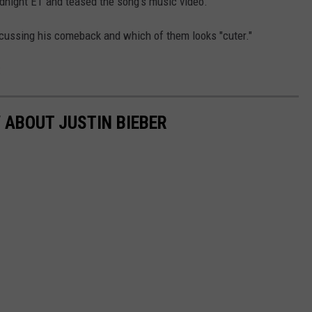
dnight ET and teased the song's music video.
ussing his comeback and which of them looks "cuter."
:
 ABOUT JUSTIN BIEBER