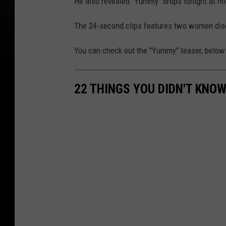
He also revealed "Yummy" drops tonight at mi
The 24-second clips features two women disc
You can check out the "Yummy" teaser, below
22 THINGS YOU DIDN'T KNOW