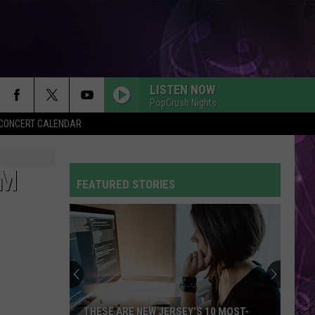
LISTEN NOW
PopCrush Nights
Y CONCERT CALENDAR
UM
FEATURED STORIES
THESE ARE NEW JERSEY’S 10 MOST-