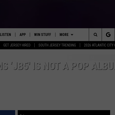
LISTEN
APP
WIN STUFF
MORE
Search
GET JERSEY HIRED
SOUTH JERSEY TRENDING
2026 ATLANTIC CIT
LISTEN LIVE
DOWNLOAD IOS
SIGN UP
EVENTS
SOJO SESSIONS
The
MOBILE APP
DOWNLOAD ANDROID
CONTEST RULES
CONTACT US
CHRIS, JOE & THE MORNING
CALENDAR
HELP & CONTACT INFO
S ‘JB5′ IS NOT A POP ALB
SHOW
Site
ALEXA
CONTEST SUPPORT
VIRTUAL JOB FAIR
SEND FEEDBACK
DEANNA
GOOGLE HOME
SUBMIT YOUR EVENT
ADVERTISE
MATT RYAN
AROUND THE MIC PODCAST
POPCRUSH NIGHTS
RECENTLY PLAYED