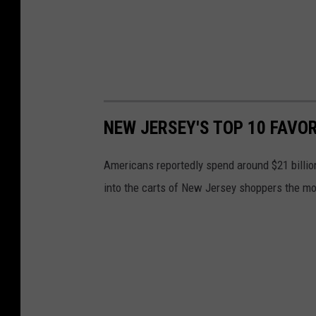
NEW JERSEY'S TOP 10 FAVO
Americans reportedly spend around $21 billi
into the carts of New Jersey shoppers the mos