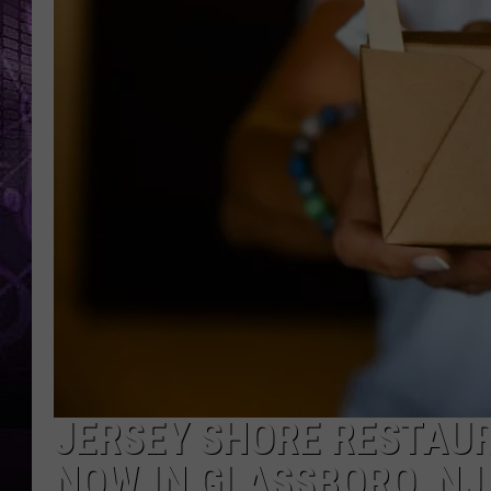
JERSEY SHORE RESTAUR
NOW IN GLASSBORO, NJ