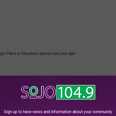
ogie Place in Glassboro opened one year ago!
Sign up to have news and information about your community