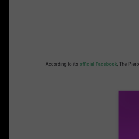
According to its
official Facebook
, The Pier