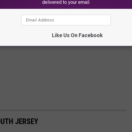
delivered to your email.
Like Us On Facebook
OUTH JERSEY