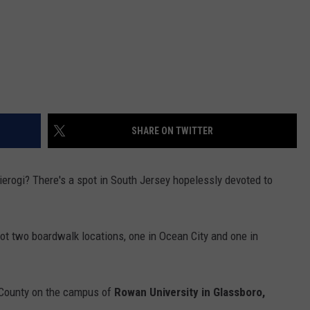
SHARE ON TWITTER
ierogi? There's a spot in South Jersey hopelessly devoted to
got two boardwalk locations, one in Ocean City and one in
r County on the campus of
Rowan University in Glassboro,