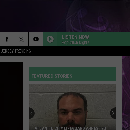
LISTEN NOW
PopCrush Nights
 JERSEY TRENDING
FEATURED STORIES
ATLANTIC CITY LIFEGUARD ARRESTED