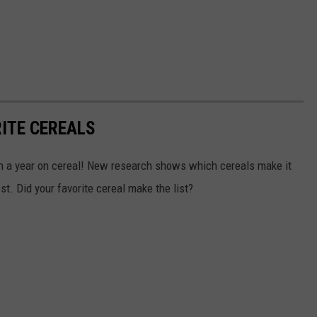
RITE CEREALS
on a year on cereal! New research shows which cereals make it
t. Did your favorite cereal make the list?