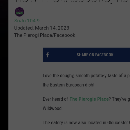
SoJo 104.9
Updated: March 14, 2023
The Pierogi Place/Facebook
SHARE ON FACEBOOK
Love the doughy, smooth potato-y taste of a p
the Eastern European dish!
Ever heard of
The Pierogie Place
? They've 
Wildwood.
The eatery is now also located in Glouceste