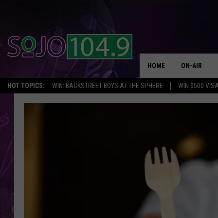
HOME
ON-AIR
HOT TOPICS:
WIN: BACKSTREET BOYS AT THE SPHERE
WIN $500 VIS
ALL DJS
SCHEDULE