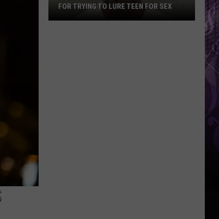
FOR TRYING TO LURE TEEN FOR SEX
Atlantic
City
Lifeguard
Arrested
for
Trying
to
Lure
Teen
for
Sex
S