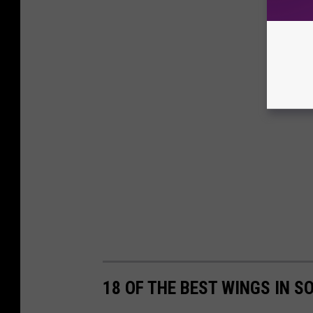
18 OF THE BEST WINGS IN S