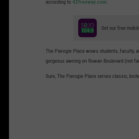
according to
42freeway.com
.
Get our free mobil
The Pierogie Place wows students, faculty, an
gorgeous awning on Rowan Boulevard (not far 
Sure, The Pierogie Place serves classic, boile