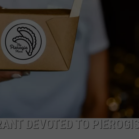
WADE ON THE WEEKENDS
ON DEMAND
POPCRUSH WEEKENDS
ANT DEVOTED TO PIEROGI