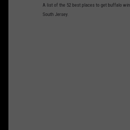
A list of the 52 best places to get buffalo wi
South Jersey.