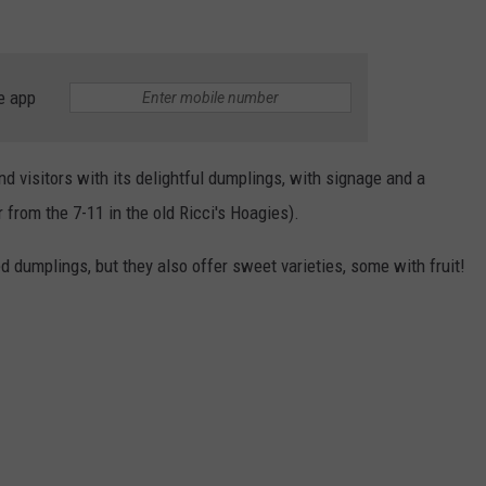
e app
d visitors with its delightful dumplings, with signage and a
from the 7-11 in the old Ricci's Hoagies).
d dumplings, but they also offer sweet varieties, some with fruit!