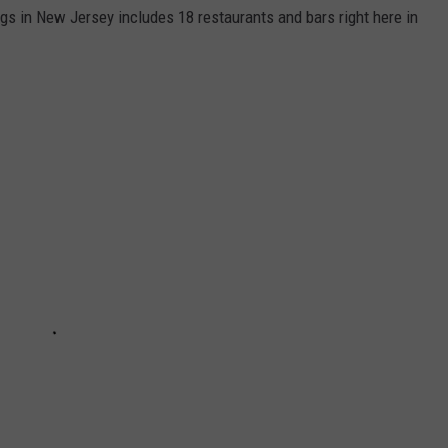
ngs in New Jersey includes 18 restaurants and bars right here in