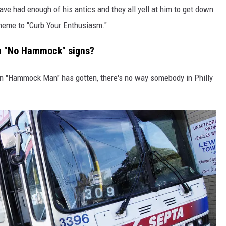
ve had enough of his antics and they all yell at him to get down
theme to "Curb Your Enthusiasm."
up "No Hammock" signs?
ntion "Hammock Man" has gotten, there's no way somebody in Philly