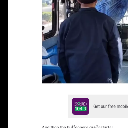
C
r
Get our free mobil
e
d
And then the buffoonery
really
starts!