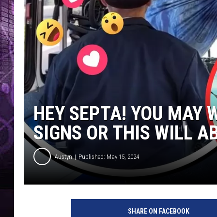
HEY SEPTA! YOU MAY 
SIGNS OR THIS WILL A
Austyn
Published: May 15, 2024
SHARE ON FACEBOOK