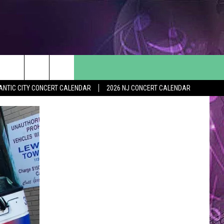
ANTIC CITY CONCERT CALENDAR
2026 NJ CONCERT CALENDAR