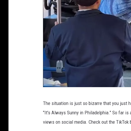
t
y
k
a
s
h
C
The situation is just so bizarre that you just 
r
"It's Always Sunny in Philadelphia." So far i
e
views on social media. Check out the TikTok
d