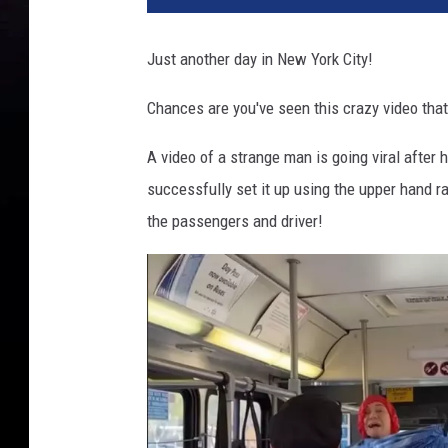
Just another day in New York City!
Chances are you've seen this crazy video that'
A video of a strange man is going viral after 
successfully set it up using the upper hand r
the passengers and driver!