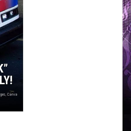
K”
LY!
ages, Canva