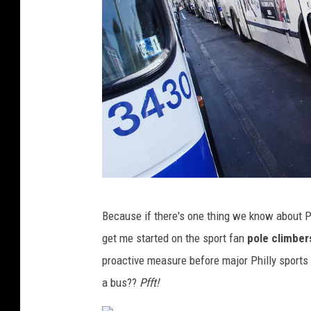
t
y
k
a
s
h
P
Because if there's one thing we know about Phi
h
get me started on the sport fan
pole climber
i
proactive measure before major Philly sports 
l
a bus??
Pfft!
a