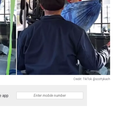
Credit: TikTok @scottykash
e app