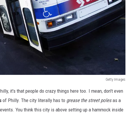
Getty Images
lly, it's that people do crazy things here too. I mean, don't even
s
of Philly. The city literally has to
grease the street poles
as a
events. You think this city is above setting up a hammock inside