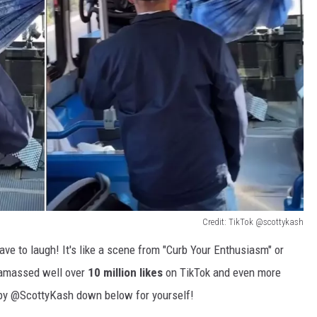
Credit: TikTok @scottykash
have to laugh! It's like a scene from "Curb Your Enthusiasm" or
s amassed well over
10 million likes
on TikTok and even more
 by @ScottyKash down below for yourself!