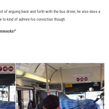
t of arguing back and forth with the bus driver, he also does a
ve to kind of admire his conviction though.
Hammocks!"