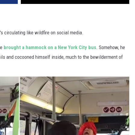
s circulating like wildfire on social media.
he
brought a hammock on a New York City bus
. Somehow, he
ails and cocooned himself inside, much to the bewilderment of