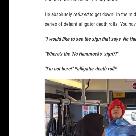
i
t
He absolutely
refused
to get down! In the mids
:
series of defiant alligator death rolls. You ha
T
"I would like to see the sign that says 'No 
i
k
"Where's the 'No Hammocks' sign?!"
T
"I'm not here!" *alligator death roll*
o
k
@
s
c
o
t