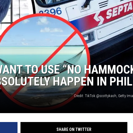
WADE ON THE WEEKENDS
ON DEMAND
POPCRUSH WEEKENDS
WANT TO USE “NO HAMMOC
BSOLUTELY HAPPEN IN PHIL
Credit: TikTok @scottykash, Getty Im
SHARE ON TWITTER