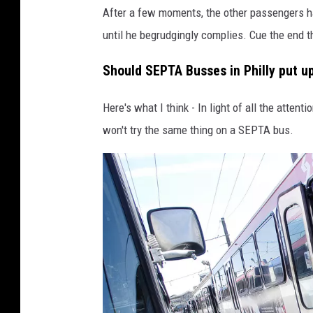
i
After a few moments, the other passengers ha
t
until he begrudgingly complies. Cue the end 
:
Should SEPTA Busses in Philly put 
T
i
Here's what I think - In light of all the atte
k
won't try the same thing on a SEPTA bus.
T
o
k
@
s
c
o
t