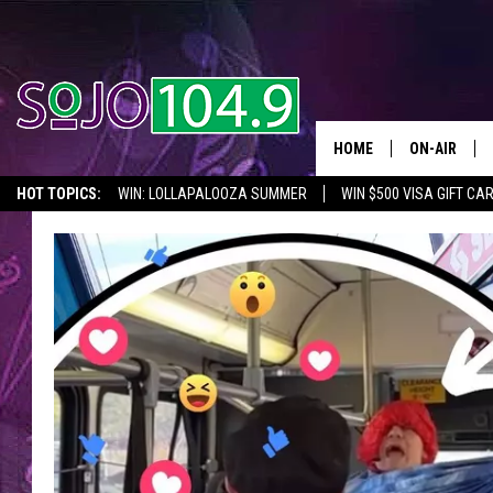
HOME
ON-AIR
HOT TOPICS:
WIN: LOLLAPALOOZA SUMMER
WIN $500 VISA GIFT CA
ALL DJS
SEIZE THE DEAL
IN CASE YOU MISSED IT
THINGS TO DO IN NJ
SCHEDULE