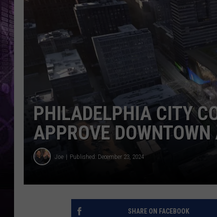
PHILADELPHIA CITY C
APPROVE DOWNTOWN 
Joe
Published: December 23, 2024
SHARE ON FACEBOOK