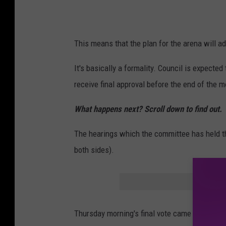
r
o
v
This means that the plan for the arena will ad
e
d
It's basically a formality. Council is expected 
b
receive final approval before the end of the m
y
What happens next? Scroll down to find out.
C
i
The hearings which the committee has held th
t
both sides).
y
C
o
u
Thursday morning's final vote came after two