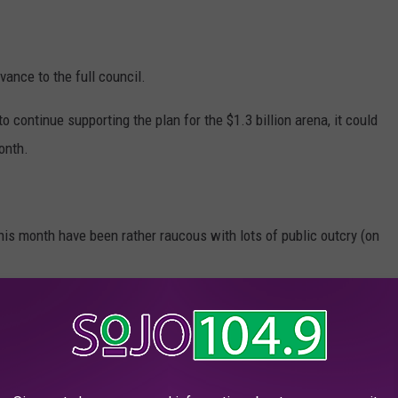
vance to the full council.
to continue supporting the plan for the $1.3 billion arena, it could
onth.
is month have been rather raucous with lots of public outcry (on
 previous attempts were delayed earlier this week as they