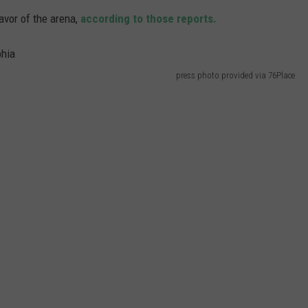
avor of the arena,
according to those reports.
press photo provided via 76Place