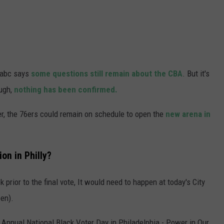
 6abc says
some questions still remain about the CBA
. But it's
ough,
nothing has been confirmed.
er, the 76ers could remain on schedule to open the
new arena in
on in Philly?
 prior to the final vote, It would need to happen at today's City
pen).