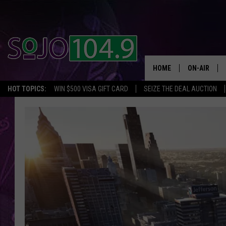
HOME
ON-AIR
HOT TOPICS:
WIN $500 VISA GIFT CARD
SEIZE THE DEAL AUCTION
ALL DJS
SCHEDULE