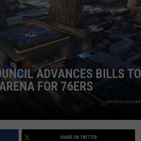
WADE ON THE WEEKENDS
ON DEMAND
POPCRUSH WEEKENDS
OUNCIL ADVANCES BILLS T
ARENA FOR 76ERS
press photo provided 
SHARE ON TWITTER