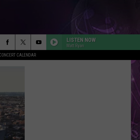
LISTEN NOW
Matt Ryan
Y CONCERT CALENDAR