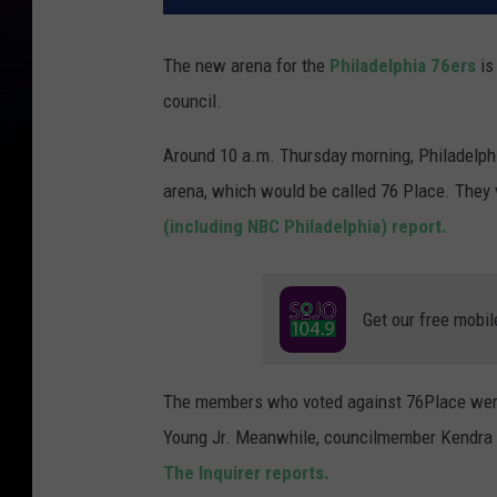
The new arena for the
Philadelphia 76ers
is
council.
Around 10 a.m. Thursday morning, Philadelphi
arena, which would be called 76 Place. They v
(including NBC Philadelphia) report.
Get our free mobil
The members who voted against 76Place were 
Young Jr. Meanwhile, councilmember Kendra B
The Inquirer reports.