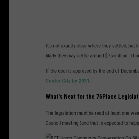
i
p
a
r
o
v
It's not exactly clear where they settled, but
e
likely they may settle around $75 million. Th
d
b
If the deal is approved by the end of Decemb
y
Center City by 2031.
C
What's Next for the 76Place Legislati
i
t
The legislation must be read at least one week
y
Council meeting (and that is expected to hap
C
o