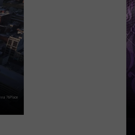
O
via 76Place