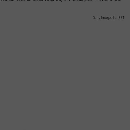
Getty Images for BET