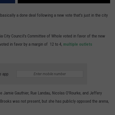
 basically a done deal following a new vote that's just in the city
a City Council's Committee of Whole voted in favor of the new
oted in favor by a margin of 12 to 4,
multiple outlets
e app
Jamie Gauthier, Rue Landau, Nicolas O'Rourke, and Jeffery
rooks was not present, but she has publicly opposed the arena,