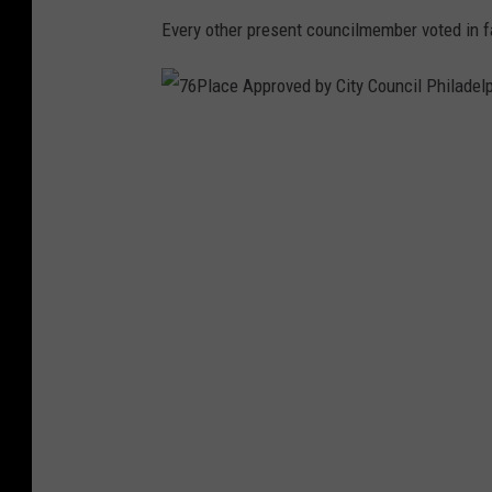
Every other present councilmember voted in f
7
6
P
l
a
c
e
A
p
p