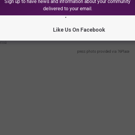
Sign up to have news and information about your community
city in the
Community Benefits Agreement (CBA).
delivered to your email.
s (that would be used toward security, public transit, education
$100 million.
Like Us On Facebook
press photo provided via 76Place