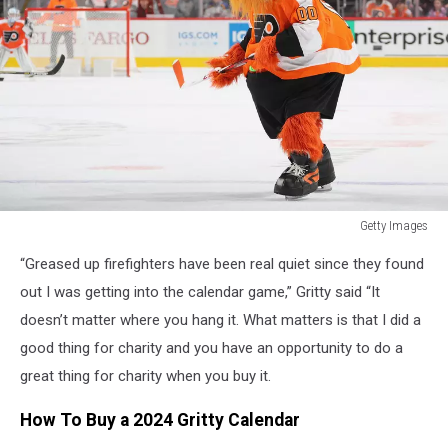
Getty Images
St
“Greased up firefighters have been real quiet since they found
Louis
Blues
out I was getting into the calendar game,” Gritty said “It
v
doesn’t matter where you hang it. What matters is that I did a
Philadelphia
good thing for charity and you have an opportunity to do a
Flyers
great thing for charity when you buy it.
How To Buy a 2024 Gritty Calendar