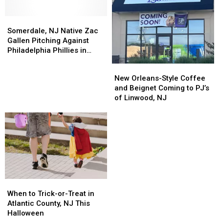
Somerdale,
Somerdale,
NJ
NJ
Somerdale, NJ Native Zac
Native
Native
Gallen Pitching Against
Zac
Zac
Philadelphia Phillies in
Gallen
Gallen
NLCS
New
New
Pitching
Pitching
Orleans-
Orleans-
New Orleans-Style Coffee
Against
Against
Style
Style
and Beignet Coming to PJ’s
Philadelphia
Philadelphia
Coffee
Coffee
of Linwood, NJ
Phillies
Phillies
and
and
in
in
Beignet
Beignet
NLCS
NLCS
Coming
Coming
to
to
PJ’s
PJ’s
of
of
Linwood,
Linwood,
NJ
NJ
When
When
to
to
When to Trick-or-Treat in
Trick-
Trick-
Atlantic County, NJ This
or-
or-
Halloween