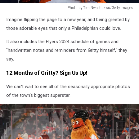
Photo by Tim Nwachukwu/Getty Images
Photo
Imagine flipping the page to a new year, and being greeted by
by
Tim
those adorable eyes that only a Philadelphian could love.
Nwachukwu/Getty
Images
It also includes the Flyers 2024 schedule of games and
"handwritten notes and reminders from Gritty himself," they
say.
12 Months of Gritty? Sign Us Up!
We can't wait to see all of the seasonally appropriate photos
of the town's biggest superstar.