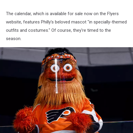
The calendar, which is available for sale now on the Flyers
website, features Philly's beloved mascot "in specially-themed
outfits and costumes." Of course, they're timed to the
season.