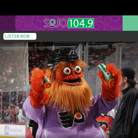
LISTEN NOW