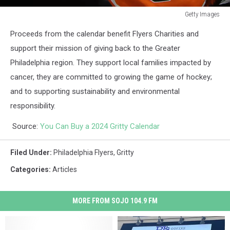
Getty Images
Nashville
Proceeds from the calendar benefit Flyers Charities and
Predators
v
support their mission of giving back to the Greater
Philadelphia
Philadelphia region. They support local families impacted by
Flyers
cancer, they are committed to growing the game of hockey;
and to supporting sustainability and environmental
responsibility.
Source:
You Can Buy a 2024 Gritty Calendar
Filed Under
:
Philadelphia Flyers
,
Gritty
Categories
:
Articles
MORE FROM SOJO 104.9 FM