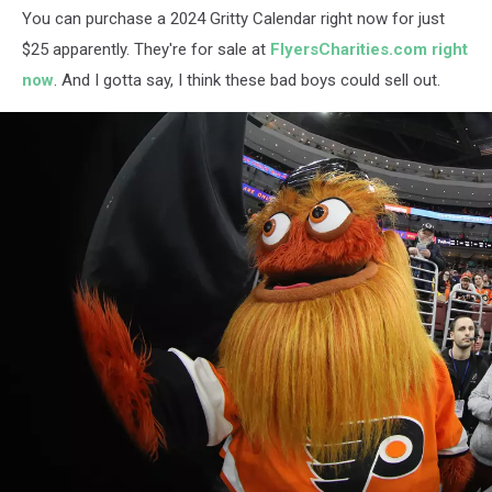
You can purchase a 2024 Gritty Calendar right now for just
$25 apparently. They're for sale at
FlyersCharities.com right
now
. And I gotta say, I think these bad boys could sell out.