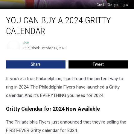
Credit: Getty Images
You
YOU CAN BUY A 2024 GRITTY
Can
Buy
CALENDAR
a
2024
Joe
Joe
Gritty
Published: October 17, 2023
Calendar
Share
Tweet
If you're a true Philadelphian, I just found the perfect way to
ring in 2024. The Philadelphia Flyers have launched a Gritty
calendar. And it's EVERYTHING you need for 2024.
Gritty Calendar for 2024 Now Available
The Philadelphia Flyers just announced that they're selling the
FIRST-EVER Gritty calendar for 2024.