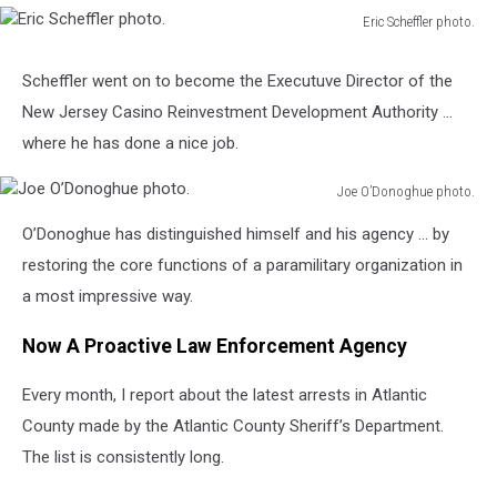
Eric Scheffler photo.
Eric
Scheffler
Scheffler went on to become the Executuve Director of the
photo.
New Jersey Casino Reinvestment Development Authority …
where he has done a nice job.
Joe O’Donoghue photo.
Joe
O’Donoghue has distinguished himself and his agency … by
O’Donoghue
photo.
restoring the core functions of a paramilitary organization in
a most impressive way.
Now A Proactive Law Enforcement Agency
Every month, I report about the latest arrests in Atlantic
County made by the Atlantic County Sheriff’s Department.
The list is consistently long.