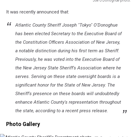
Joe O’Donoghue photo.
Joe
It was recently announced that:
O’Donoghue
photo.
Atlantic County Sheriff Joseph "Tokyo" O'Donoghue
has been elected Secretary to the Executive Board of
the Constitution Officers Association of New Jersey,
a notable distinction during his first term as Sheriff.
Previously, he was voted into the Executive Board of
the New Jersey State Sheriff's Association where he
serves. Serving on these state oversight boards is a
significant honor for the State of New Jersey. The
Sheriff's presence on these boards will undoubtedly
enhance Atlantic County's representation throughout
the state, according to a recent press release.
Photo Gallery