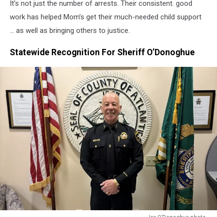
It’s not just the number of arrests. Their consistent. good
work has helped Mom’s get their much-needed child support
… as well as bringing others to justice.
Statewide Recognition For Sheriff O’Donoghue