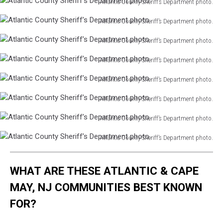
Atlantic County Sheriff’s Department photo.
Atlantic
Atlantic County Sheriff’s Department photo.
County
Atlantic
Sheriff’s
Atlantic County Sheriff’s Department photo.
County
Department
Atlantic
Sheriff’s
photo.
Atlantic County Sheriff’s Department photo.
County
Department
Atlantic
Sheriff’s
photo.
Atlantic County Sheriff’s Department photo.
County
Department
Atlantic
Sheriff’s
photo.
Atlantic County Sheriff’s Department photo.
County
Department
Atlantic
Sheriff’s
photo.
Atlantic County Sheriff’s Department photo.
County
Department
Atlantic
Sheriff’s
photo.
Atlantic County Sheriff’s Department photo.
County
Department
Atlantic
Sheriff’s
photo.
County
Department
WHAT ARE THESE ATLANTIC & CAPE
Sheriff’s
photo.
Department
MAY, NJ COMMUNITIES BEST KNOWN
photo.
FOR?