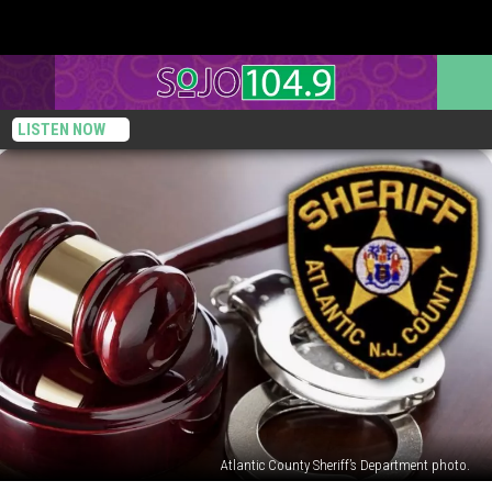
LISTEN NOW
Atlantic County Sheriff’s Department photo.