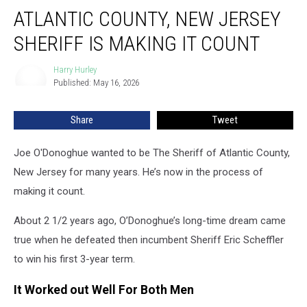
Atlantic
ATLANTIC COUNTY, NEW JERSEY
County,
New
SHERIFF IS MAKING IT COUNT
Jersey
Sheriff
Harry Hurley
Harry
Is
Published: May 16, 2026
Hurley
Making
It
Share
Tweet
Count
Joe O'Donoghue wanted to be The Sheriff of Atlantic County,
New Jersey for many years. He’s now in the process of
making it count.
About 2 1/2 years ago, O’Donoghue’s long-time dream came
true when he defeated then incumbent Sheriff Eric Scheffler
to win his first 3-year term.
It Worked out Well For Both Men