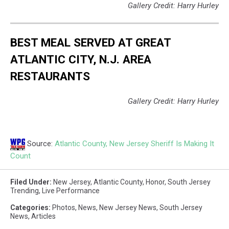
Gallery Credit: Harry Hurley
BEST MEAL SERVED AT GREAT
ATLANTIC CITY, N.J. AREA
RESTAURANTS
Gallery Credit: Harry Hurley
Source:
Atlantic County, New Jersey Sheriff Is Making It
Count
Filed Under
:
New Jersey
,
Atlantic County
,
Honor
,
South Jersey
Trending
,
Live Performance
Categories
:
Photos
,
News
,
New Jersey News
,
South Jersey
News
,
Articles