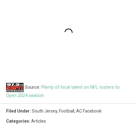
Source:
Plenty of local talent on NFL rosters to
Open 2024 season
Filed Under
:
South Jersey
,
Football
,
AC Facebook
Categories
:
Articles