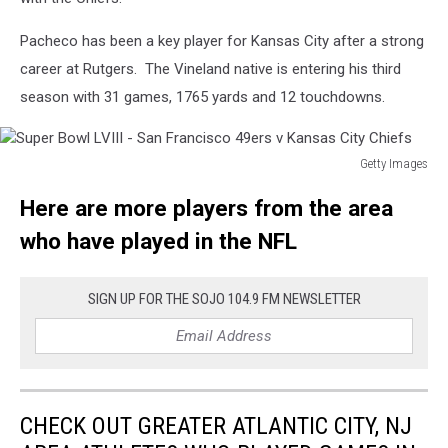
v
San
Pacheco has been a key player for Kansas City after a strong
Francisco
career at Rutgers. The Vineland native is entering his third
49ers
season with 31 games, 1765 yards and 12 touchdowns.
Getty Images
Super
Here are more players from the area
Bowl
LVIII
who have played in the NFL
-
San
Francisco
SIGN UP FOR THE SOJO 104.9 FM NEWSLETTER
49ers
v
Kansas
City
Chiefs
CHECK OUT GREATER ATLANTIC CITY, NJ