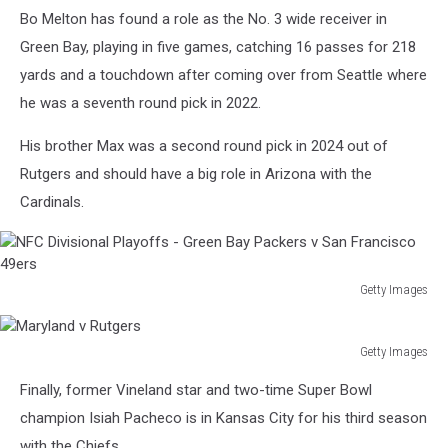
Chargers
Bo Melton has found a role as the No. 3 wide receiver in
Green Bay, playing in five games, catching 16 passes for 218
yards and a touchdown after coming over from Seattle where
he was a seventh round pick in 2022.
His brother Max was a second round pick in 2024 out of
Rutgers and should have a big role in Arizona with the
Cardinals.
Getty Images
NFC
Divisional
Playoffs
Getty Images
Maryland
-
Finally, former Vineland star and two-time Super Bowl
v
Green
Rutgers
champion Isiah Pacheco is in Kansas City for his third season
Bay
Packers
with the Chiefs.