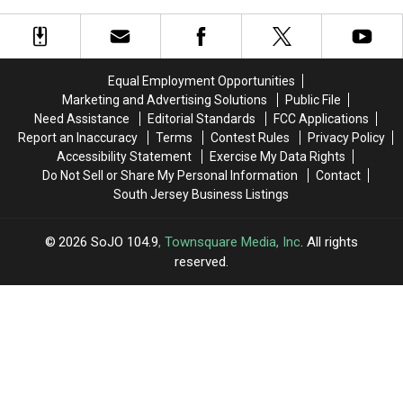
Equal Employment Opportunities
Marketing and Advertising Solutions
Public File
Need Assistance
Editorial Standards
FCC Applications
Report an Inaccuracy
Terms
Contest Rules
Privacy Policy
Accessibility Statement
Exercise My Data Rights
Do Not Sell or Share My Personal Information
Contact
South Jersey Business Listings
2026
SoJO 104.9
, Townsquare Media, Inc
. All rights
reserved.