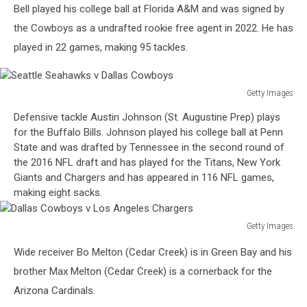
Bell played his college ball at Florida A&M and was signed by
the Cowboys as a undrafted rookie free agent in 2022. He has
played in 22 games, making 95 tackles.
Getty Images
Seattle
Defensive tackle Austin Johnson (St. Augustine Prep) plays
Seahawks
for the Buffalo Bills. Johnson played his college ball at Penn
v
State and was drafted by Tennessee in the second round of
Dallas
the 2016 NFL draft and has played for the Titans, New York
Cowboys
Giants and Chargers and has appeared in 116 NFL games,
making eight sacks.
Getty Images
Dallas
Wide receiver Bo Melton (Cedar Creek) is in Green Bay and his
Cowboys
v
brother Max Melton (Cedar Creek) is a cornerback for the
Los
Arizona Cardinals.
Angeles