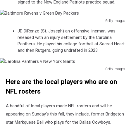
signed to the New England Patriots practice squad.
v
Atlanta
Falcons
Getty Images
Baltimore
JD DiRenzo (St. Joseph) an offensive lineman, was
Ravens
released with an injury settlement by the Carolina
v
Panthers. He played his college football at Sacred Heart
Green
and then Rutgers, going undrafted in 2023.
Bay
Packers
Getty Images
Carolina
Here are the local players who are on
Panthers
v
NFL rosters
New
York
A handful of local players made NFL rosters and will be
Giants
appearing on Sunday's this fall, they include, former Bridgeton
star Markquese Bell who plays for the Dallas Cowboys.