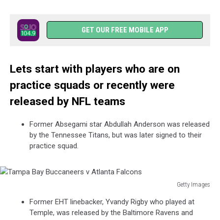
GET OUR FREE MOBILE APP
Lets start with players who are on
practice squads or recently were
released by NFL teams
Former Absegami star Abdullah Anderson was released
by the Tennessee Titans, but was later signed to their
practice squad.
Getty Images
Tampa
Former EHT linebacker, Yvandy Rigby who played at
Bay
Temple, was released by the Baltimore Ravens and
Buccaneers