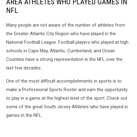
AREA ATHLETES WHO PLAYED GAMES IN
NFL
Many people are not aware of the number of athletes from
the Greater Atlantic City Region who have played in the
National Football League. Football players who played at high
schools in Cape May, Atlantic, Cumberland, and Ocean
Counties have a strong representation in the NFL over the
last few decades.
One of the most difficult accomplishments in sports is to
make a Professional Sports Roster and earn the opportunity
to play in a game at the highest level of the sport. Check out
some of the great South Jersey Athletes who have played in
games in the NFL: