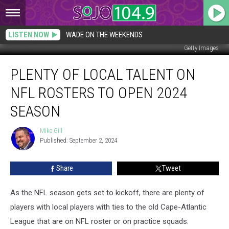
LISTEN NOW
WADE ON THE WEEKENDS
Getty Images
Plenty
PLENTY OF LOCAL TALENT ON
of
local
NFL ROSTERS TO OPEN 2024
talent
on
SEASON
NFL
rosters
Mike Gill
Mike
to
Published: September 2, 2024
Gill
Open
2024
Share
Tweet
season
As the NFL season gets set to kickoff, there are plenty of
players with local players with ties to the old Cape-Atlantic
League that are on NFL roster or on practice squads.