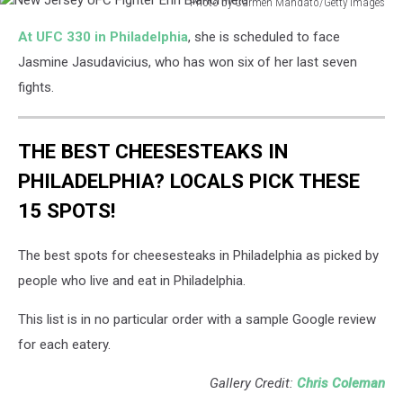
Photo by Carmen Mandato/Getty Images
New
At UFC 330 in Philadelphia
, she is scheduled to face
Jersey
UFC
Jasmine Jasudavicius, who has won six of her last seven
Fighter
fights.
Erin
Blanchfield
THE BEST CHEESESTEAKS IN
PHILADELPHIA? LOCALS PICK THESE
15 SPOTS!
The best spots for cheesesteaks in Philadelphia as picked by
people who live and eat in Philadelphia.
This list is in no particular order with a sample Google review
for each eatery.
Gallery Credit:
Chris Coleman