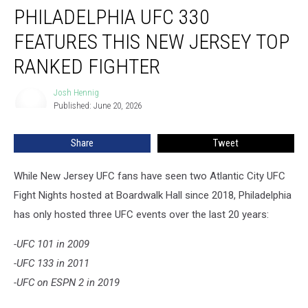
PHILADELPHIA UFC 330
UFC
330
FEATURES THIS NEW JERSEY TOP
Features
This
RANKED FIGHTER
New
Jersey
Josh Hennig
Josh
Top
Published: June 20, 2026
Hennig
Ranked
Fighter
Share
Tweet
While New Jersey UFC fans have seen two Atlantic City UFC
Fight Nights hosted at Boardwalk Hall since 2018, Philadelphia
has only hosted three UFC events over the last 20 years:
-UFC 101 in 2009
-UFC 133 in 2011
-UFC on ESPN 2 in 2019