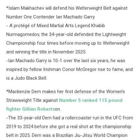
*Islam Makhachev will defend his Welterweight Belt against
Number One Contender Ian Machado Garry.
- A protégé of Mixed Martial Arts Legend Khabib
Nurmagomedov, the 34-year-old defended the Lightweight
Championship four times before moving up to Welterweight
and winning the title in November 2025
-Ian Machado Garry is 10-1 over the last six years, he was
inspired by fellow Irishman Conor McGregor rise to fame, and
is a Judo Black Belt.
*Mackenzie Dern makes her first defense of the Women's
Strawweight Title against
Number 5 ranked 115 pound
fighter Gillian Roberts
on.
-The 33-year-old Dern had a rollercoaster run in the UFC from
2019 to 2024 before she got a real shot at the championship
belt in 2025. Dern was a Brazilian Jiu-Jitsu World Champion