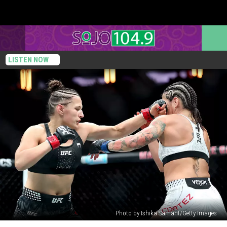
LISTEN NOW
Photo by Ishika Samant/Getty Images
Philadelphia