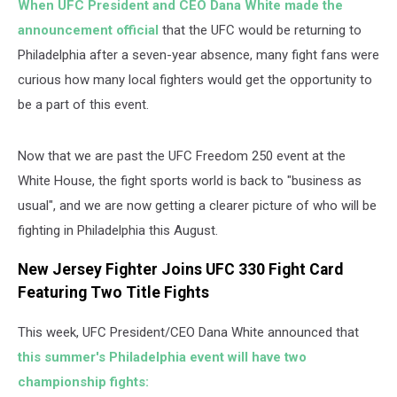
When UFC President and CEO Dana White made the
announcement official
that the UFC would be returning to
Philadelphia after a seven-year absence, many fight fans were
curious how many local fighters would get the opportunity to
be a part of this event.
Now that we are past the UFC Freedom 250 event at the
White House, the fight sports world is back to "business as
usual", and we are now getting a clearer picture of who will be
fighting in Philadelphia this August.
New Jersey Fighter Joins UFC 330 Fight Card
Featuring Two Title Fights
This week, UFC President/CEO Dana White announced that
this summer's Philadelphia event will have two
championship fights: