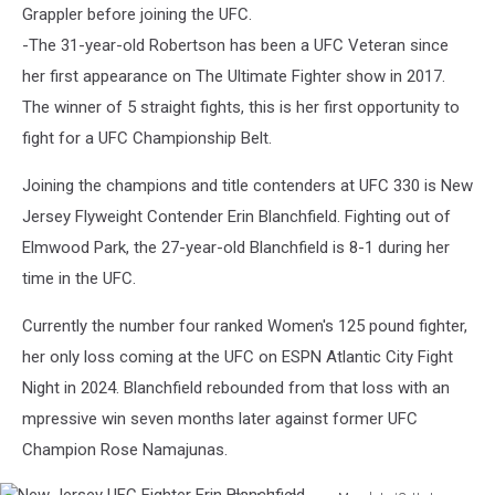
Grappler before joining the UFC.
-The 31-year-old Robertson has been a UFC Veteran since
her first appearance on The Ultimate Fighter show in 2017.
The winner of 5 straight fights, this is her first opportunity to
fight for a UFC Championship Belt.
Joining the champions and title contenders at UFC 330 is New
Jersey Flyweight Contender Erin Blanchfield. Fighting out of
Elmwood Park, the 27-year-old Blanchfield is 8-1 during her
time in the UFC.
Currently the number four ranked Women's 125 pound fighter,
her only loss coming at the UFC on ESPN Atlantic City Fight
Night in 2024. Blanchfield rebounded from that loss with an
mpressive win seven months later against former UFC
Champion Rose Namajunas.