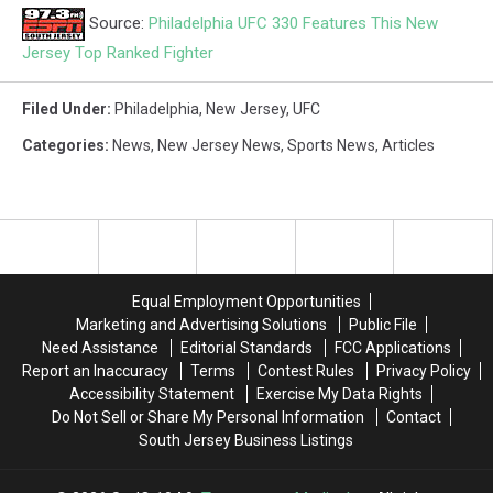
Source:
Philadelphia UFC 330 Features This New
Jersey Top Ranked Fighter
Filed Under
:
Philadelphia
,
New Jersey
,
UFC
Categories
:
News
,
New Jersey News
,
Sports News
,
Articles
Equal Employment Opportunities
Marketing and Advertising Solutions
Public File
Need Assistance
Editorial Standards
FCC Applications
Report an Inaccuracy
Terms
Contest Rules
Privacy Policy
Accessibility Statement
Exercise My Data Rights
Do Not Sell or Share My Personal Information
Contact
South Jersey Business Listings