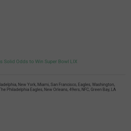
 Solid Odds to Win Super Bowl LIX
ladelphia
,
New York
,
Miami
,
San Francisco
,
Eagles
,
Washington
,
The Philadelphia Eagles
,
New Orleans
,
49ers
,
NFC
,
Green Bay
,
LA