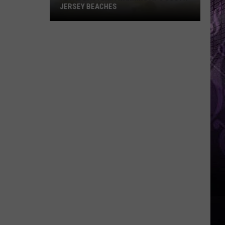
JERSEY BEACHES
Fecal
Bacteria
Warning
at
6
South
Jersey
Beaches