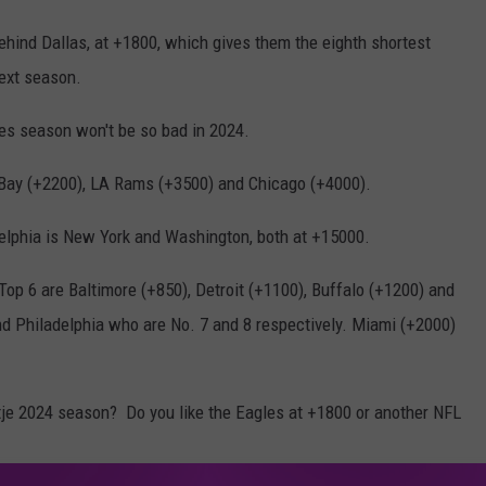
behind Dallas, at +1800, which gives them the eighth shortest
ext season.
s season won't be so bad in 2024.
Bay (+2200), LA Rams (+3500) and Chicago (+4000).
elphia is New York and Washington, both at +15000.
op 6 are Baltimore (+850), Detroit (+1100), Buffalo (+1200) and
nd Philadelphia who are No. 7 and 8 respectively. Miami (+2000)
tje 2024 season? Do you like the Eagles at +1800 or another NFL