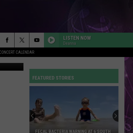
LISTEN NOW
Deanna
Y CONCERT CALENDAR
tty Images
FEATURED STORIES
FECAL BACTERIA WARNING AT 6 SOUTH