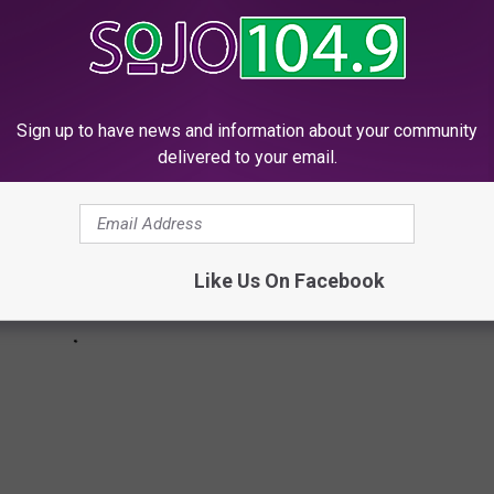
TIC CITY IN 2024
Sign up to have news and information about your community
delivered to your email.
Like Us On Facebook