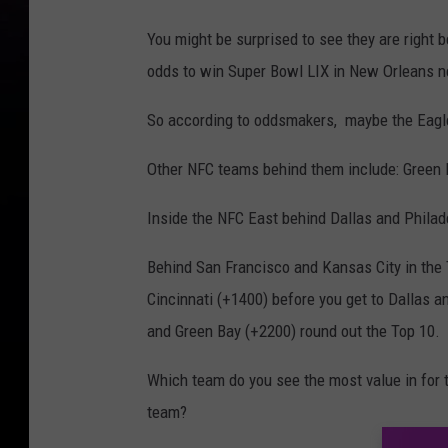
You might be surprised to see they are right 
odds to win Super Bowl LIX in New Orleans n
So according to oddsmakers, maybe the Eagle
Other NFC teams behind them include: Green 
Inside the NFC East behind Dallas and Philad
Behind San Francisco and Kansas City in the T
Cincinnati (+1400) before you get to Dallas a
and Green Bay (+2200) round out the Top 10.
Which team do you see the most value in for 
team?