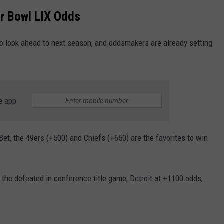
WADE ON THE WEEKENDS
r Bowl LIX Odds
ON DEMAND
POPCRUSH WEEKENDS
to look ahead to next season, and oddsmakers are already setting
e app
et, the 49ers (+500) and Chiefs (+650) are the favorites to win
 the defeated in conference title game, Detroit at +1100 odds,