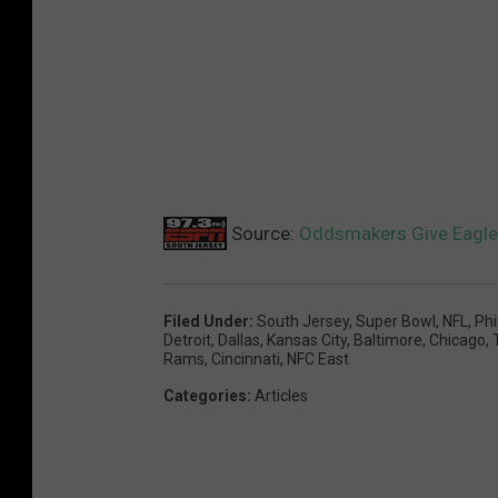
Source:
Oddsmakers Give Eagles
Filed Under
:
South Jersey
,
Super Bowl
,
NFL
,
Phi
Detroit
,
Dallas
,
Kansas City
,
Baltimore
,
Chicago
,
Rams
,
Cincinnati
,
NFC East
Categories
:
Articles