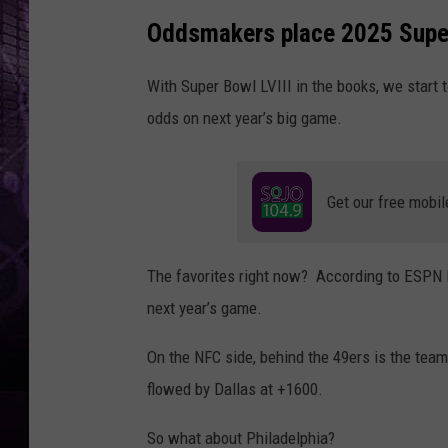
Oddsmakers place 2025 Supe
With Super Bowl LVIII in the books, we start 
odds on next year’s big game.
Get our free mobil
The favorites right now? According to ESPN B
next year’s game.
On the NFC side, behind the 49ers is the team
flowed by Dallas at +1600.
So what about Philadelphia?