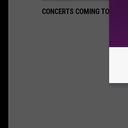
CONCERTS COMING TO ATLAN