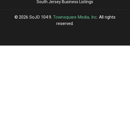
South Jersey Business Listings
2026
SoJO 104.9
, Townsquare Media, Inc
. All rights
reserved.