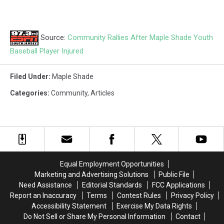
Source:
Community Rallies After Maple Shade Youth
Baseball Player Injured
Filed Under
:
Maple Shade
Categories
:
Community
,
Articles
Equal Employment Opportunities
Marketing and Advertising Solutions
Public File
Need Assistance
Editorial Standards
FCC Applications
Report an Inaccuracy
Terms
Contest Rules
Privacy Policy
Accessibility Statement
Exercise My Data Rights
Do Not Sell or Share My Personal Information
Contact