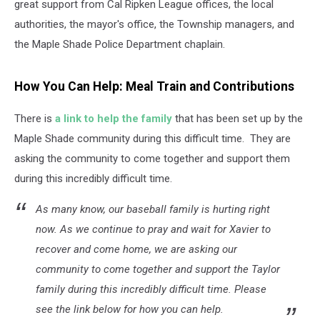
great support from Cal Ripken League offices, the local
authorities, the mayor's office, the Township managers, and
the Maple Shade Police Department chaplain.
How You Can Help: Meal Train and Contributions
There is
a link to help the family
that has been set up by the
Maple Shade community during this difficult time. They are
asking the community to come together and support them
during this incredibly difficult time.
As many know, our baseball family is hurting right
now. As we continue to pray and wait for Xavier to
recover and come home, we are asking our
community to come together and support the Taylor
family during this incredibly difficult time. Please
see the link below for how you can help.