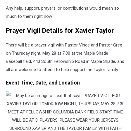
Any help, support, prayers, or contributions would mean so
much to them right now.
Prayer Vigil Details for Xavier Taylor
There will be a prayer vigil with Pastor Vince and Pastor Greg
on Thursday night, May 28 at 7:30 at the Maple Shade
Baseball field, 440 South Fellowship Road in Maple Shade, and
all are welcome to attend to help support the Taylor family.
Event Time, Date, and Location