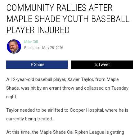
COMMUNITY RALLIES AFTER
Rallies
After
MAPLE SHADE YOUTH BASEBALL
Maple
Shade
PLAYER INJURED
Youth
Baseball
Mike Gill
Mike
Player
Published: May 28, 2026
Gill
Injured
Share
Tweet
A 12-year-old baseball player, Xavier Taylor, from Maple
Shade, was hit by an errant throw and collapsed on Tuesday
night.
Taylor needed to be airlifted to Cooper Hospital, where he is
currently being treated.
At this time, the Maple Shade Cal Ripken League is getting