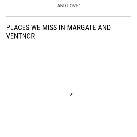
PLACES WE MISS IN MARGATE AND
VENTNOR