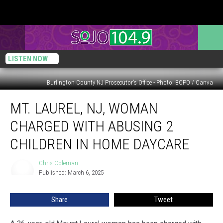
LISTEN NOW
Burlington County NJ Prosecutor's Office - Photo: BCPO / Canva
Mt.
MT. LAUREL, NJ, WOMAN
Laurel,
NJ,
CHARGED WITH ABUSING 2
woman
charged
CHILDREN IN HOME DAYCARE
with
abusing
Chris Coleman
Chris
2
Published: March 6, 2025
Coleman
children
in
Share
Tweet
home
daycare