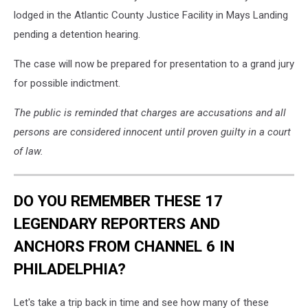
of
lodged in the Atlantic County Justice Facility in Mays Landing
Mt
pending a detention hearing.
Laurel
NJ
The case will now be prepared for presentation to a grand jury
-
for possible indictment.
Photo:
Burlington
The public is reminded that charges are accusations and all
Co
persons are considered innocent until proven guilty in a court
Prosecutors
Office
of law.
/
Canva
DO YOU REMEMBER THESE 17
LEGENDARY REPORTERS AND
ANCHORS FROM CHANNEL 6 IN
PHILADELPHIA?
Let's take a trip back in time and see how many of these