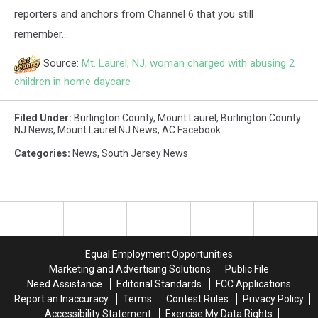
reporters and anchors from Channel 6 that you still
remember...
Source:
Mt. Laurel, NJ, woman charged with abusing 2
children in home daycare
Filed Under
:
Burlington County
,
Mount Laurel
,
Burlington County
NJ News
,
Mount Laurel NJ News
,
AC Facebook
Categories
:
News
,
South Jersey News
Equal Employment Opportunities
Marketing and Advertising Solutions
Public File
Need Assistance
Editorial Standards
FCC Applications
Report an Inaccuracy
Terms
Contest Rules
Privacy Policy
Accessibility Statement
Exercise My Data Rights