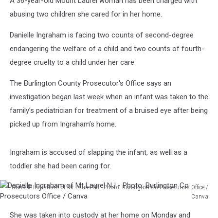
A 36-year-old Mount Laurel woman has been charged with
abusing two children she cared for in her home.
Danielle Ingraham is facing two counts of second-degree
endangering the welfare of a child and two counts of fourth-
degree cruelty to a child under her care.
The Burlington County Prosecutor's Office says an
investigation began last week when an infant was taken to the
family’s pediatrician for treatment of a bruised eye after being
picked up from Ingraham’s home.
Ingraham is accused of slapping the infant, as well as a
toddler she had been caring for.
Danielle Ingraham of Mt Laurel NJ - Photo: Burlington Co Prosecutors Office /
Canva
Danielle
She was taken into custody at her home on Monday and
Ingraham