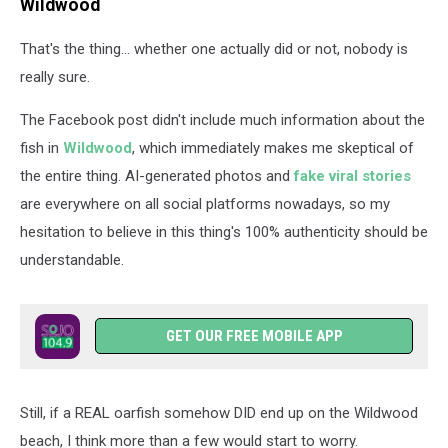
Wildwood
That's the thing... whether one actually did or not, nobody is
really sure.
The Facebook post didn't include much information about the
fish in
Wildwood
, which immediately makes me skeptical of
the entire thing. AI-generated photos and
fake viral stories
are everywhere on all social platforms nowadays, so my
hesitation to believe in this thing's 100% authenticity should be
understandable.
GET OUR FREE MOBILE APP
Still, if a REAL oarfish somehow DID end up on the Wildwood
beach, I think more than a few would start to worry.