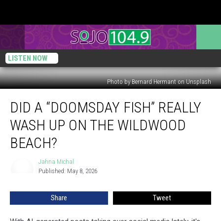
LISTEN NOW
Photo by Bernard Hermant on Unsplash
Did
DID A “DOOMSDAY FISH” REALLY
A
“Doomsday
WASH UP ON THE WILDWOOD
Fish”
REALLY
BEACH?
Wash
Up
Jahna Michal
Jahna
On
Published: May 8, 2026
Michal
The
Wildwood
Share
Tweet
Beach?