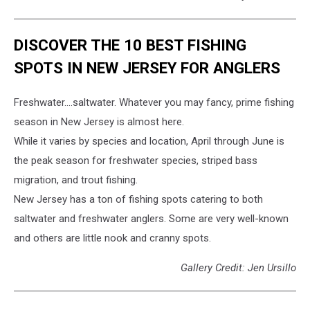
DISCOVER THE 10 BEST FISHING
SPOTS IN NEW JERSEY FOR ANGLERS
Freshwater….saltwater. Whatever you may fancy, prime fishing
season in New Jersey is almost here.
While it varies by species and location, April through June is
the peak season for freshwater species, striped bass
migration, and trout fishing.
New Jersey has a ton of fishing spots catering to both
saltwater and freshwater anglers. Some are very well-known
and others are little nook and cranny spots.
Gallery Credit: Jen Ursillo