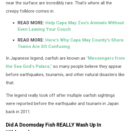
near the surface are incredibly rare. That's where all the
creepy folklore comes in.
READ MORE:
Help Cape May Zoo's Animals Without
Even Leaving Your Couch
READ MORE:
Here's Why Cape May County's Shore
Towns Are SO Confusing
In Japanese legend, oarfish are known as
"Messengers from
the Sea God's Palace,"
so many people believe they appear
before earthquakes, tsunamis, and other natural disasters like
that.
The legend really took off after multiple oarfish sightings
were reported before the earthquake and tsunami in Japan
back in 2011.
Did A Doomsday Fish REALLY Wash Up In