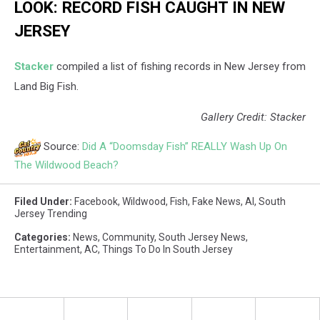
LOOK: RECORD FISH CAUGHT IN NEW
JERSEY
Stacker
compiled a list of fishing records in New Jersey from
Land Big Fish.
Gallery Credit: Stacker
Source:
Did A “Doomsday Fish” REALLY Wash Up On
The Wildwood Beach?
Filed Under
:
Facebook
,
Wildwood
,
Fish
,
Fake News
,
AI
,
South
Jersey Trending
Categories
:
News
,
Community
,
South Jersey News
,
Entertainment
,
AC
,
Things To Do In South Jersey