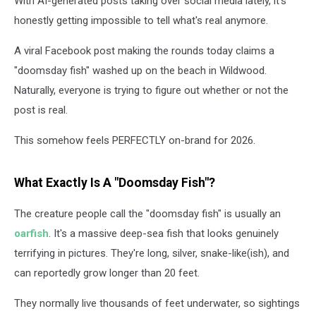
With AI-generated posts taking over social media lately, it's
honestly getting impossible to tell what's real anymore.
A viral Facebook post making the rounds today claims a
"doomsday fish" washed up on the beach in Wildwood.
Naturally, everyone is trying to figure out whether or not the
post is real.
This somehow feels PERFECTLY on-brand for 2026.
What Exactly Is A "Doomsday Fish"?
The creature people call the "doomsday fish" is usually an
oarfish
. It's a massive deep-sea fish that looks genuinely
terrifying in pictures. They're long, silver, snake-like(ish), and
can reportedly grow longer than 20 feet.
They normally live thousands of feet underwater, so sightings