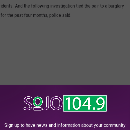
dents. And the following investigation tied the pair to a burglary
for the past four months, police said.
Sign up to have news and information about your community