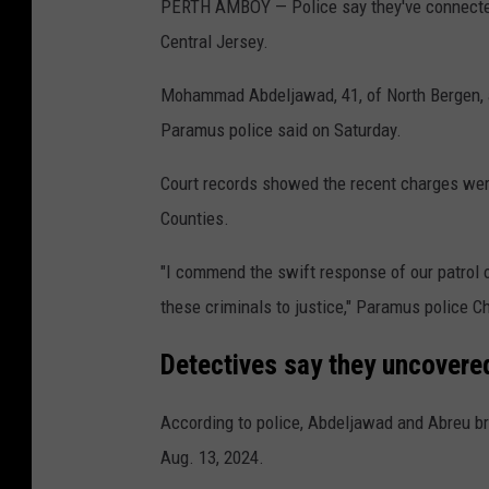
PERTH AMBOY — Police say they've connected
Central Jersey.
Mohammad Abdeljawad, 41, of North Bergen, an
Paramus police said on Saturday.
Court records showed the recent charges wer
Counties.
"I commend the swift response of our patrol o
these criminals to justice," Paramus police Ch
Detectives say they uncovere
According to police, Abdeljawad and Abreu b
Aug. 13, 2024.