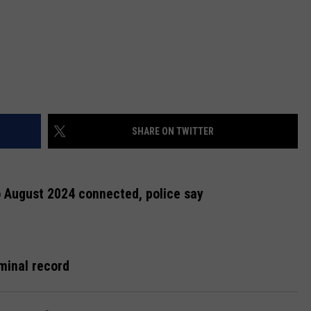
SHARE ON TWITTER
o August 2024 connected, police say
minal record