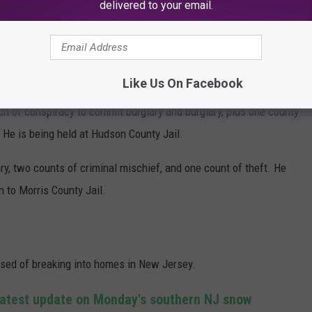
delivered to your email.
e)
Like Us On Facebook
 of conspiracy to commit burglary and burglary, plus one county
 He is being held at Hudson County Jail.
y, two counts of criminal mischief, and one count of theft. He
 to Morris County Jail.
cused of breaking into homes in New Jersey.
Latest update on Monday's southern NJ snow