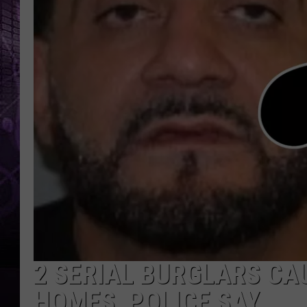
2 SERIAL BURGLARS CA
HOMES, POLICE SAY