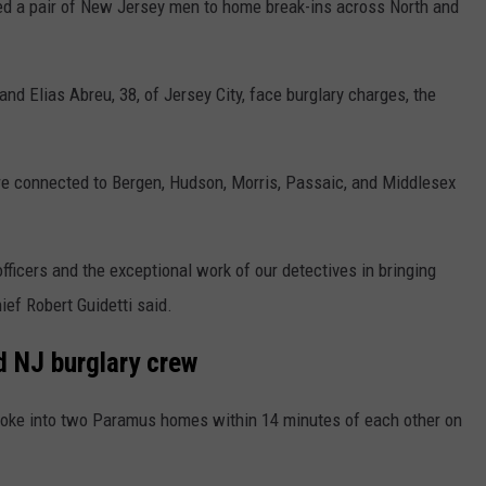
 a pair of New Jersey men to home break-ins across North and
d Elias Abreu, 38, of Jersey City, face burglary charges, the
e connected to Bergen, Hudson, Morris, Passaic, and Middlesex
fficers and the exceptional work of our detectives in bringing
ief Robert Guidetti said.
d NJ burglary crew
roke into two Paramus homes within 14 minutes of each other on