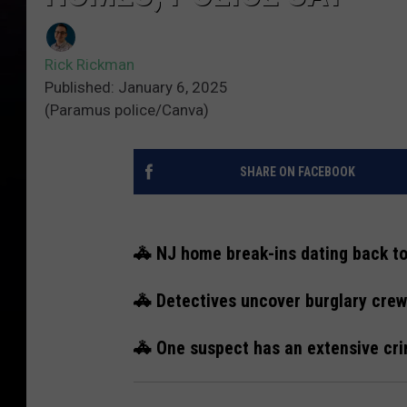
Rick Rickman
Published: January 6, 2025
(Paramus police/Canva)
SHARE ON FACEBOOK
🚓 NJ home break-ins dating back t
🚓 Detectives uncover burglary crew
🚓 One suspect has an extensive cri