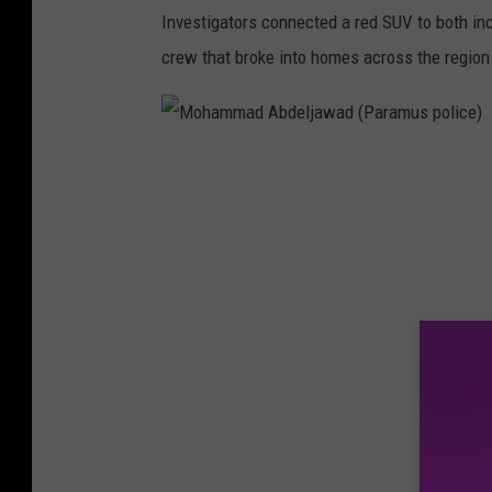
Investigators connected a red SUV to both inci
crew that broke into homes across the region 
M
o
h
a
m
m
a
d
A
b
d
e
l
j
a
w
a
d
(
P
a
r
a
m
u