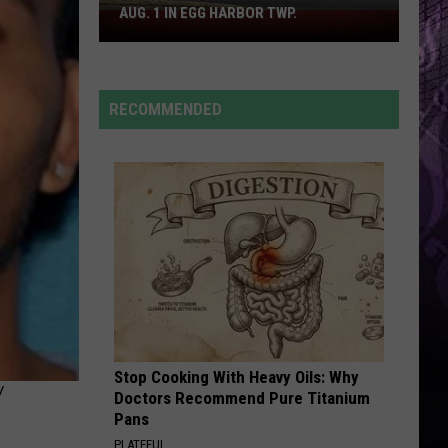
Grande
petal
AUG. 1 IN EGG HARBOR TWP.
Spirit
Halloween
EARRINGS
Flagship
Malcom
Malcom Todd
Todd
Sweet Boy
Opens
RECOMMENDED
Aug.
VIEW ALL RECENTLY PLAYED SONGS
1
in
Egg
Harbor
Twp.
Stop Cooking With Heavy Oils: Why
Y
Doctors Recommend Pure Titanium
Pans
PLATEFUL