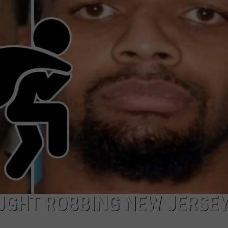
WADE ON THE WEEKENDS
ON DEMAND
POPCRUSH WEEKENDS
UGHT ROBBING NEW JERSE