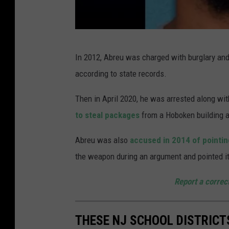
E
In 2012, Abreu was charged with burglary and
l
according to state records.
i
a
Then in April 2020, he was arrested along wit
s
to steal packages
from a Hoboken building a
M
Abreu was also
accused in 2014 of pointin
.
the weapon during an argument and pointed it
A
b
Report a correc
r
e
THESE NJ SCHOOL DISTRICT
u