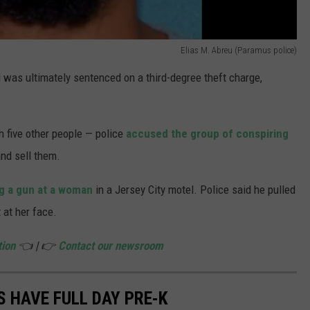
Elias M. Abreu (Paramus police)
 was ultimately sentenced on a third-degree theft charge,
h five other people — police
accused the group of conspiring
nd sell them.
g a gun at a woman
in a Jersey City motel. Police said he pulled
 at her face.
tion
👈 | 👉
Contact our newsroom
S HAVE FULL DAY PRE-K