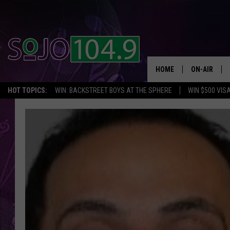
HOME
ON-AIR
HOT TOPICS:
WIN: BACKSTREET BOYS AT THE SPHERE
WIN $500 VIS
ALL DJS
SCHEDULE