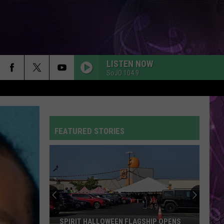
LISTEN NOW
SoJO 104.9
A COUPLE MINUTES
Olivia
Olivia Dean
Dean
The Art of Loving
FEATURED STORIES
WITHOUT ME
Halsey
Halsey
Manic
BABYDOLL
Dominic
Dominic Fike
Fike
Don't Forget About Me, Demos - EP
HATE THAT I MADE YOU LOVE ME
Ariana
Ariana Grande
SPIRIT HALLOWEEN FLAGSHIP OPENS