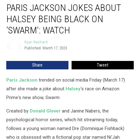
PARIS JACKSON JOKES ABOUT
Jackson
Jokes
HALSEY BEING BLACK ON
About
Halsey
‘SWARM': WATCH
Being
Black
Ryan Reichard
Ryan
on
Published: March 17, 2023
Reichard
‘Swarm':
WATCH
Share
Tweet
Paris Jackson
trended on social media Friday (March 17)
after she made a joke about
Halsey
's race on Amazon
Prime's new show,
Swarm
.
Created by
Donald Glover
and Janine Nabers, the
psychological horror series, which hit streaming today,
follows a young woman named Dre (Dominique Fishback)
who is obsessed with a fictional pop star named Ni'Jah.