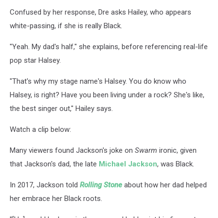
Confused by her response, Dre asks Hailey, who appears
white-passing, if she is really Black.
"Yeah. My dad's half," she explains, before referencing real-life
pop star Halsey.
"That's why my stage name's Halsey. You do know who
Halsey, is right? Have you been living under a rock? She's like,
the best singer out," Hailey says.
Watch a clip below:
Many viewers found Jackson's joke on
Swarm
ironic, given
that Jackson's dad, the late
Michael Jackson
, was Black.
In 2017, Jackson told
Rolling Stone
about how her dad helped
her embrace her Black roots.