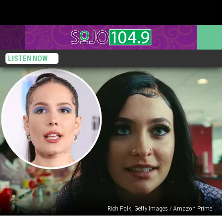
LISTEN NOW
Rich Polk, Getty Images / Amazon Prime
Paris