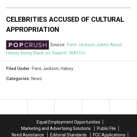
CELEBRITIES ACCUSED OF CULTURAL
APPROPRIATION
Source:
Paris Jackson Jokes About
Halsey Being Black on ‘Swarm': WATCH
Filed Under
:
Paris Jackson
,
Halsey
Categories
:
News
Equal Employment Opportunities
Marketing and Advertising Solutions
Public File
Need Assistance
Editorial Standards
FCC Applications