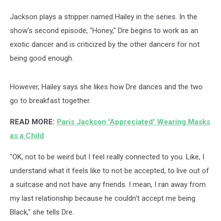
Jackson plays a stripper named Hailey in the series. In the
show's second episode, "Honey," Dre begins to work as an
exotic dancer and is criticized by the other dancers for not
being good enough.
However, Hailey says she likes how Dre dances and the two
go to breakfast together.
READ MORE:
Paris Jackson 'Appreciated' Wearing Masks
as a Child
"OK, not to be weird but I feel really connected to you. Like, I
understand what it feels like to not be accepted, to live out of
a suitcase and not have any friends. I mean, I ran away from
my last relationship because he couldn't accept me being
Black," she tells Dre.