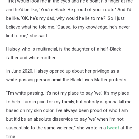
"[He] would look me in the eyes and he'd point his finger at me
and he'd be like, 'You're Black. Be proud of your roots.' And I'd
be like, 'OK, he's my dad, why would he lie to me?' So I just
believe what he told me. 'Cause, to my knowledge, he's never
lied to me," she said.
Halsey, who is multiracial, is the daughter of a half-Black
father and white mother.
In June 2020, Halsey opened up about her privilege as a
white-passing person amid the Black Lives Matter protests.
"I'm white passing. It’s not my place to say 'we.' It’s my place
to help. I am in pain for my family, but nobody is gonna kill me
based on my skin color. I’ve always been proud of who I am
but it’d be an absolute disservice to say 'we' when I’m not
susceptible to the same violence," she wrote in a
tweet
at the
time.