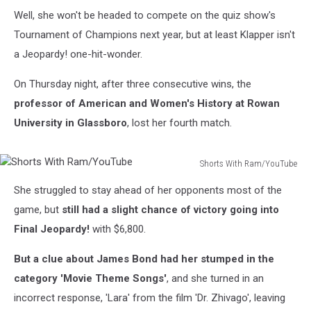
Well, she won't be headed to compete on the quiz show's
Tournament of Champions next year, but at least Klapper isn't
a Jeopardy! one-hit-wonder.
On Thursday night, after three consecutive wins, the
professor of American and Women's History at Rowan
University in Glassboro
, lost her fourth match.
Shorts With Ram/YouTube
Shorts
She struggled to stay ahead of her opponents most of the
With
Ram/YouTube
game, but
still had a slight chance of victory going into
Final Jeopardy!
with $6,800.
But a clue about James Bond had her stumped in the
category 'Movie Theme Songs'
, and she turned in an
incorrect response, 'Lara' from the film 'Dr. Zhivago', leaving