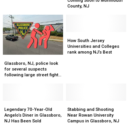
Coming Soon to Monmouth
NJ
NJ
Co.
Co.
County, NJ
Planetarium!
Planetarium!
Coming
Coming
Soon
Soon
to
to
Monmouth
Monmouth
County,
County,
How
How
NJ
NJ
South
South
How South Jersey
Jersey
Jersey
Universities and Colleges
Universities
Universities
rank among NJ’s Best
Glassboro,
Glassboro,
and
and
NJ,
NJ,
Colleges
Colleges
Glassboro, NJ, police look
police
police
rank
rank
for several suspects
look
look
among
among
following large street fight
for
for
NJ’s
NJ’s
from party
several
several
Best
Best
suspects
suspects
following
following
large
large
Legendary
Legendary
Stabbing
Stabbing
street
street
70-
70-
and
and
Legendary 70-Year-Old
Stabbing and Shooting
fight
fight
Year-
Year-
Shooting
Shooting
Angelo’s Diner in Glassboro,
Near Rowan University
from
from
Old
Old
Near
Near
NJ Has Been Sold
Campus in Glassboro, NJ
party
party
Angelo’s
Angelo’s
Rowan
Rowan