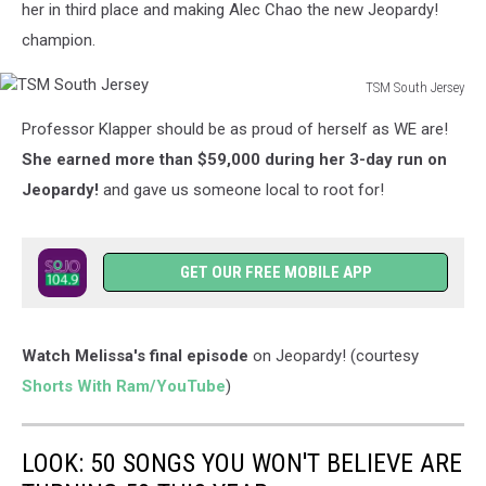
her in third place and making Alec Chao the new Jeopardy!
champion.
TSM South Jersey
TSM
Professor Klapper should be as proud of herself as WE are!
South
Jersey
She earned more than $59,000 during her 3-day run on
Jeopardy!
and gave us someone local to root for!
GET OUR FREE MOBILE APP
Watch Melissa's final episode
on Jeopardy! (courtesy
Shorts With Ram/YouTube
)
LOOK: 50 SONGS YOU WON'T BELIEVE ARE