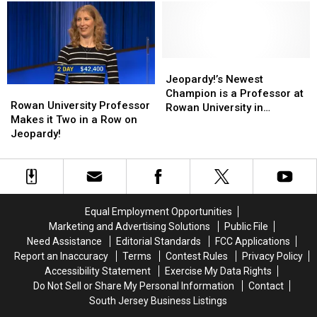
Diner
Diner
University
University
in
in
Campus
Campus
Glassboro,
Glassboro,
in
in
NJ
NJ
Glassboro,
Glassboro,
Has
Has
NJ
NJ
Jeopardy!’s
Jeopardy!’s
Been
Been
Newest
Newest
Jeopardy!’s Newest
Rowan
Rowan
Sold
Sold
Champion
Champion
Champion is a Professor at
University
University
Rowan University Professor
is
is
Rowan University in
Professor
Professor
Makes it Two in a Row on
a
a
Glassboro, NJ
Makes
Makes
Jeopardy!
Professor
Professor
it
it
at
at
Two
Two
Rowan
Rowan
in
in
University
University
a
a
in
in
Row
Row
Glassboro,
Glassboro,
Equal Employment Opportunities
on
on
NJ
NJ
Marketing and Advertising Solutions
Public File
Jeopardy!
Jeopardy!
Need Assistance
Editorial Standards
FCC Applications
Report an Inaccuracy
Terms
Contest Rules
Privacy Policy
Accessibility Statement
Exercise My Data Rights
Do Not Sell or Share My Personal Information
Contact
South Jersey Business Listings