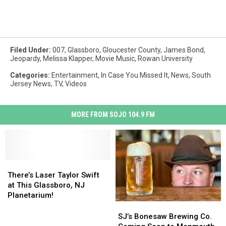
Filed Under
:
007
,
Glassboro
,
Gloucester County
,
James Bond
,
Jeopardy
,
Melissa Klapper
,
Movie Music
,
Rowan University
Categories
:
Entertainment
,
In Case You Missed It
,
News
,
South
Jersey News
,
TV
,
Videos
MORE FROM SOJO 104.9 FM
There’s
There’s
Laser
Laser
There’s Laser Taylor Swift
Taylor
Taylor
at This Glassboro, NJ
Swift
Swift
Planetarium!
at
at
SJ’s
SJ’s
This
This
Bonesaw
Bonesaw
SJ’s Bonesaw Brewing Co.
Glassboro,
Glassboro,
Brewing
Brewing