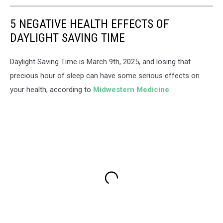
5 NEGATIVE HEALTH EFFECTS OF
DAYLIGHT SAVING TIME
Daylight Saving Time is March 9th, 2025, and losing that
precious hour of sleep can have some serious effects on
your health, according to
Midwestern Medicine
.