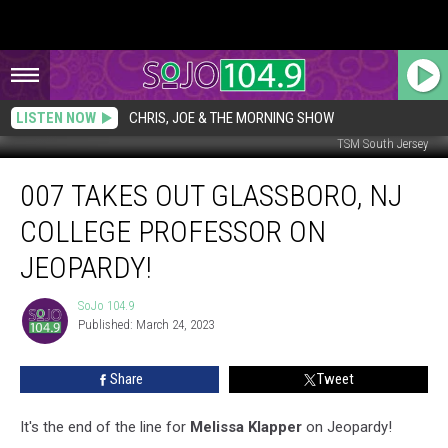
LISTEN NOW
CHRIS, JOE & THE MORNING SHOW
TSM South Jersey
007
007 TAKES OUT GLASSBORO, NJ
Takes
Out
COLLEGE PROFESSOR ON
Glassboro,
NJ
JEOPARDY!
College
Professor
SoJo 104.9
SoJo
on
Published: March 24, 2023
104.9
Jeopardy!
Share
Tweet
It's the end of the line for
Melissa Klapper
on Jeopardy!