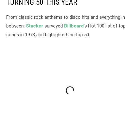
TURNING 50 THIS YEAR
From classic rock anthems to disco hits and everything in
between,
Stacker
surveyed
Billboard
's Hot 100 list of top
songs in 1973 and highlighted the top 50.