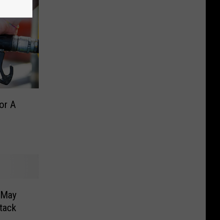
or A
 May
tack