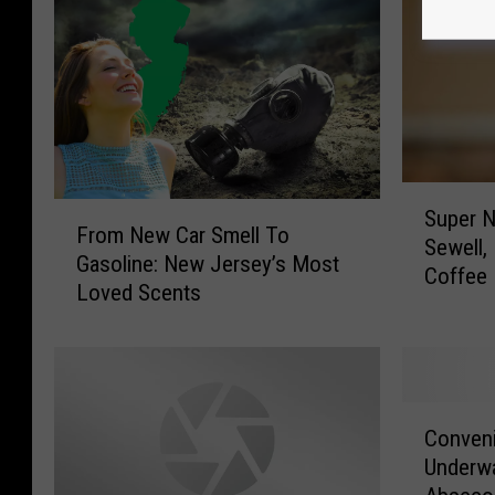
S
F
Super 
u
From New Car Smell To
r
Sewell,
p
Gasoline: New Jersey’s Most
o
Coffee 
e
Loved Scents
m
r
N
N
e
e
w
w
C
C
S
a
Conven
o
u
r
Underwa
n
p
S