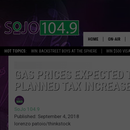
HOME
ON-AIR
HOT TOPICS:
WIN: BACKSTREET BOYS AT THE SPHERE
WIN $500 VIS
ALL DJS
SCHEDULE
GAS PRICES EXPECTED T
PLANNED TAX INCREAS
SoJo 104.9
Published: September 4, 2018
lorenzo patoio/thinkstock