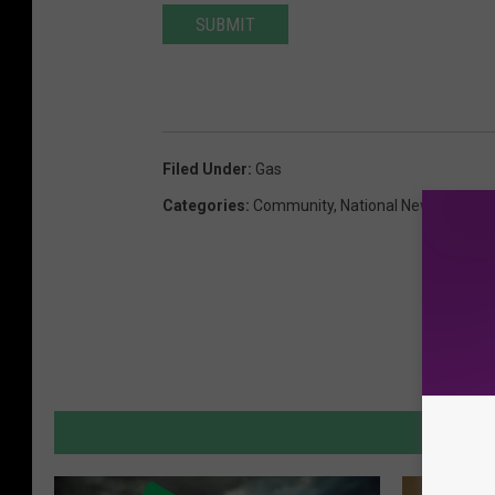
SUBMIT
Filed Under
:
Gas
Categories
:
Community
,
National News
,
New J
MORE