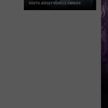
SOUTH JERSEY VEHICLE OWNERS
Urgent
Warning
From
Police
For
South
Jersey
Vehicle
Owners