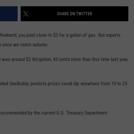
WADE ON THE WEEKENDS
ON DEMAND
SHARE ON TWITTER
POPCRUSH WEEKENDS
Weekend, you paid close to $3 for a gallon of gas. But experts
ump once we reach autumn.
 was around $2.84/gallon, 43 cents more than this time last year,
lled GasBuddy, predicts prices could dip anywhere from 10 to 25
recommended by the current U.S. Treasury Department.