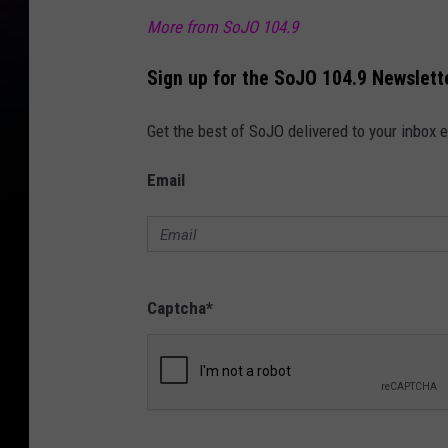
More from SoJO 104.9
Sign up for the SoJO 104.9 Newslett
Get the best of SoJO delivered to your inbox 
Email
Captcha
*