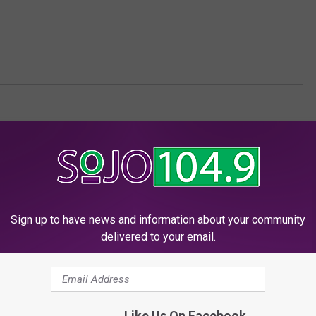
ersey News
Sign up to have news and information about your community
delivered to your email.
 FROM SOJO 104.9 FM
Like Us On Facebook