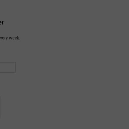
er
every week.