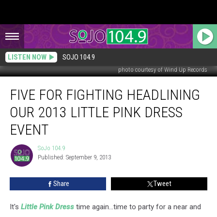
LISTEN NOW
SOJO 104.9
photo courtesy of Wind Up Records
Five
FIVE FOR FIGHTING HEADLINING
for
Fighting
OUR 2013 LITTLE PINK DRESS
Headlining
Our
EVENT
2013
Little
SoJo 104.9
SoJo
Pink
Published: September 9, 2013
104.9
Dress
Event
Share
Tweet
It's
Little Pink Dress
time again...time to party for a near and