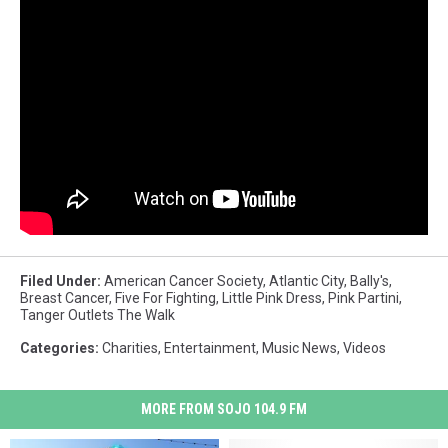
Filed Under
:
American Cancer Society
,
Atlantic City
,
Bally's
,
Breast Cancer
,
Five For Fighting
,
Little Pink Dress
,
Pink Partini
,
Tanger Outlets The Walk
Categories
:
Charities
,
Entertainment
,
Music News
,
Videos
MORE FROM SOJO 104.9 FM