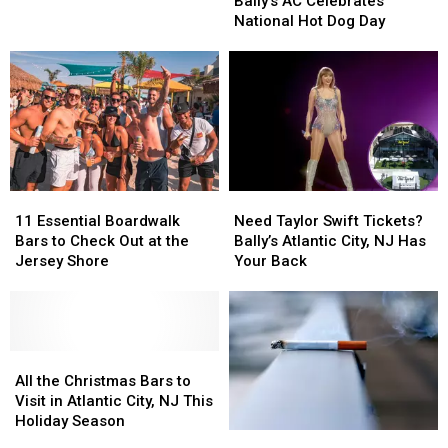
AC
AC
Bally’s AC Celebrates
City,
City,
Celebrates
Celebrates
National Hot Dog Day
NJ
NJ
National
National
Pool
Pool
Hot
Hot
Dog
Dog
Day
Day
11
11
Need
Need
Essential
Essential
Taylor
Taylor
11 Essential Boardwalk
Need Taylor Swift Tickets?
Boardwalk
Boardwalk
Swift
Swift
Bars to Check Out at the
Bally’s Atlantic City, NJ Has
Bars
Bars
Tickets?
Tickets?
Jersey Shore
Your Back
to
to
Bally’s
Bally’s
Check
Check
Atlantic
Atlantic
Out
Out
City,
City,
at
at
NJ
NJ
the
the
All
All
Has
Has
Jersey
Jersey
the
the
Your
Your
All the Christmas Bars to
Shore
Shore
Christmas
Christmas
Back
Back
Visit in Atlantic City, NJ This
Bars
Bars
Holiday Season
The
The
to
to