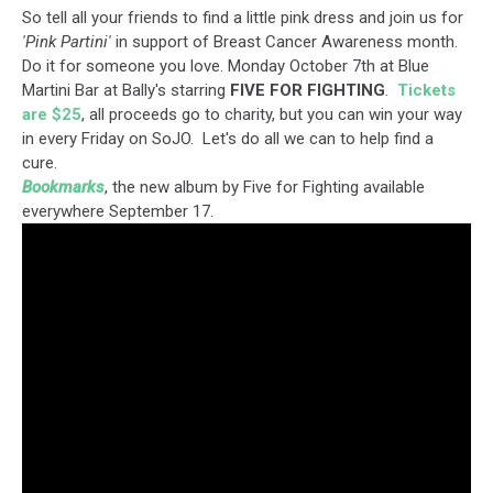
So tell all your friends to find a little pink dress and join us for
'Pink Partini'
in support of Breast Cancer Awareness month.
Do it for someone you love. Monday October 7th at Blue
Martini Bar at Bally's starring
FIVE FOR FIGHTING
.
Tickets
are $25
, all proceeds go to charity, but you can win your way
in every Friday on SoJO. Let's do all we can to help find a
cure.
Bookmarks
, the new album by Five for Fighting available
everywhere September 17.