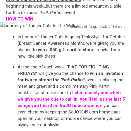
beginning this week...but there are a limited amount available
for this exclusive
'Pink Partini'
event.
HOW TO WIN:
courtesy of Tanger Outlets The Walk
courtesy
In honor of Tanger Outlets going 'Pink Style' for October
of
(Breast Cancer Awareness Month), we're giving you the
Tanger
chance to
win a $50 gift card to shop
... maybe for a
Outlets
new little pink dress!
The
Walk
At the end of each week,
'FIVE FOR FIGHTING
FRIDAYS'
will give you the chance to
win an invitation
for two to attend the
'Pink Partini'
event--including the
meet and greet and a complimentary Pink Partini
cocktail! Just make sure to
listen closely and when
we give you the cue to call in, you'll tell us the last 5
songs you heard on SoJO to be a winner
; you can
even cheat by keeping the SoJO1049.com home page
open on your desktop or mobile device where you can
always see our playlist.