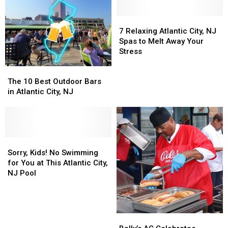
7
7
Relaxing
Relaxing
7 Relaxing Atlantic City, NJ
Atlantic
Atlantic
Spas to Melt Away Your
City,
City,
Stress
NJ
NJ
The
The
Spas
Spas
10
10
to
to
The 10 Best Outdoor Bars
Best
Best
Melt
Melt
in Atlantic City, NJ
Outdoor
Outdoor
Away
Away
Bars
Bars
Your
Your
in
in
Stress
Stress
Atlantic
Atlantic
City,
City,
Sorry,
Sorry,
NJ
NJ
Kids!
Kids!
Sorry, Kids! No Swimming
No
No
for You at This Atlantic City,
Swimming
Swimming
NJ Pool
for
for
You
You
at
at
This
This
Bally’s
Bally’s
Atlantic
Atlantic