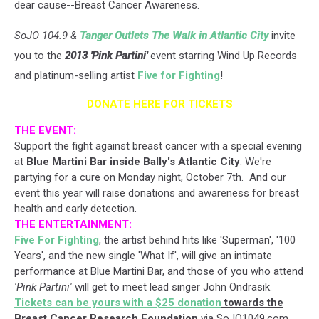
dear cause--Breast Cancer Awareness.
SoJO 104.9 &
Tanger Outlets The Walk in Atlantic City
invite
you to the
2013 'Pink Partini'
event starring Wind Up Records
and platinum-selling artist
Five for Fighting
!
DONATE HERE FOR TICKETS
THE EVENT:
Support the fight against breast cancer with a special evening
at
Blue Martini Bar inside Bally's Atlantic City
. We're
partying for a cure on Monday night, October 7th. And our
event this year will raise donations and awareness for breast
health and early detection.
THE ENTERTAINMENT:
Five For Fighting
, the artist behind hits like 'Superman', '100
Years', and the new single 'What If', will give an intimate
performance at Blue Martini Bar, and those of you who attend
'Pink Partini'
will get to meet lead singer John Ondrasik.
Tickets can be yours with a $25 donation
towards the
Breast Cancer Research Foundation
via SoJO1049.com