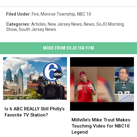
Filed Under
:
Fire
,
Monroe Township
,
NBC 10
Categories
:
Articles
,
New Jersey News
,
News
,
SoJO Morning
Show
,
South Jersey News
MORE FROM SOJO 104.9 FM
Is
Is
6
6
Is 6 ABC REALLY Still Philly’s
Millville’s
Millville’s
ABC
ABC
Favorite TV Station?
Mike
Mike
Millville’s Mike Trout Makes
REALLY
REALLY
Trout
Trout
Touching Video for NBC10
Still
Still
Makes
Makes
Legend
Philly’s
Philly’s