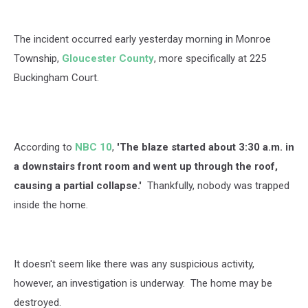
The incident occurred early yesterday morning in Monroe
Township,
Gloucester County
, more specifically at 225
Buckingham Court.
According to
NBC 10
,
'The blaze started about 3:30 a.m. in
a downstairs front room and went up through the roof,
causing a partial collapse.'
Thankfully, nobody was trapped
inside the home.
It doesn't seem like there was any suspicious activity,
however, an investigation is underway. The home may be
destroyed.