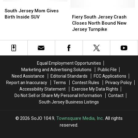
Delaware
Delaware
South
South
the
the
River
River
Jersey
Jersey
Atlantic
Atlantic
Fiery
Fiery
South Jersey Mom Gives
Burlington
Burlington
Mom
Mom
City
City
South
South
Birth Inside SUV
Fiery South Jersey Crash
Gives
Gives
Boardwalk
Boardwalk
Jersey
Jersey
Closes North Bound New
Birth
Birth
Crash
Crash
Jersey Turnpike
Inside
Inside
Closes
Closes
SUV
SUV
North
North
Bound
Bound
New
New
Jersey
Jersey
Equal Employment Opportunities
Turnpike
Turnpike
Marketing and Advertising Solutions
Public File
Need Assistance
Editorial Standards
FCC Applications
Report an Inaccuracy
Terms
Contest Rules
Privacy Policy
Accessibility Statement
Exercise My Data Rights
Do Not Sell or Share My Personal Information
Contact
South Jersey Business Listings
2026
SoJO 104.9
, Townsquare Media, Inc
. All rights
reserved.