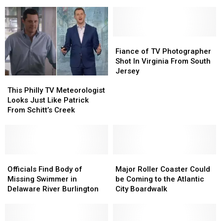
Touching
Touching
Favorite
Favorite
Video
Video
TV
TV
for
for
Station?
Station?
NBC10
NBC10
Legend
Legend
Fiance
Fiance
of
of
Fiance of TV Photographer
TV
TV
Shot In Virginia From South
Photographer
Photographer
Jersey
This
This
Shot
Shot
Philly
Philly
In
In
This Philly TV Meteorologist
TV
TV
Virginia
Virginia
Looks Just Like Patrick
Meteorologist
Meteorologist
From
From
From Schitt’s Creek
Looks
Looks
South
South
Just
Just
Jersey
Jersey
Like
Like
Patrick
Patrick
From
From
Officials
Officials
Major
Major
Schitt’s
Schitt’s
Find
Find
Roller
Roller
Officials Find Body of
Major Roller Coaster Could
Creek
Creek
Body
Body
Coaster
Coaster
Missing Swimmer in
be Coming to the Atlantic
of
of
Could
Could
Delaware River Burlington
City Boardwalk
Missing
Missing
be
be
Swimmer
Swimmer
Coming
Coming
in
in
to
to