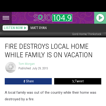
LISTEN NOW
MATT RYAN
Gord Horne/Thinkstock
Fire
FIRE DESTROYS LOCAL HOME
Destroys
Local
WHILE FAMILY IS ON VACATION
Home
While
Tom Morgan
Tom
Family
Published: July 29, 2015
Morgan
is
On
Share
Tweet
Vacation
A local family was out of the country while their home was
destroyed by a fire.