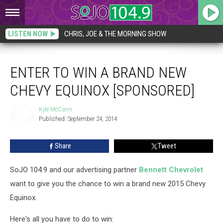
LISTEN NOW
CHRIS, JOE & THE MORNING SHOW
Enter to Win a Brand New Chevy Equinox [SPONSORED]
ENTER TO WIN A BRAND NEW
CHEVY EQUINOX [SPONSORED]
Kyle McCann
Published: September 24, 2014
Kyle
McCann
Share
Tweet
SoJO 104.9 and our advertising partner
Bennett Chevrolet
want to give you the chance to win a brand new 2015 Chevy
Equinox.
Here's all you have to do to win: