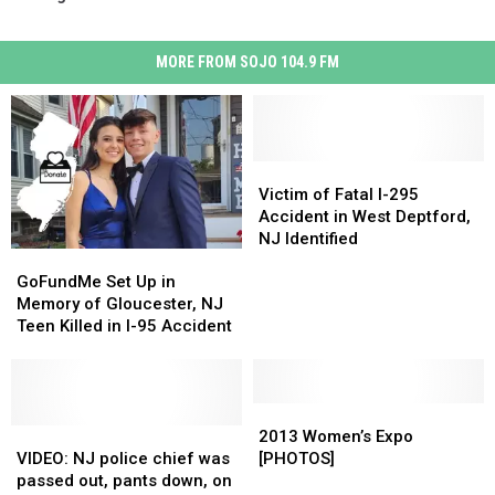
MORE FROM SOJO 104.9 FM
Victim
Victim
of
of
Victim of Fatal I-295
Fatal
Fatal
Accident in West Deptford,
I-
I-
NJ Identified
GoFundMe
GoFundMe
295
295
Set
Set
Accident
Accident
GoFundMe Set Up in
Up
Up
in
in
Memory of Gloucester, NJ
in
in
West
West
Teen Killed in I-95 Accident
Memory
Memory
Deptford,
Deptford,
of
of
NJ
NJ
Gloucester,
Gloucester,
Identified
Identified
NJ
NJ
2013
2013
Teen
Teen
VIDEO:
VIDEO:
Women’s
Women’s
2013 Women’s Expo
Killed
Killed
NJ
NJ
Expo
Expo
VIDEO: NJ police chief was
[PHOTOS]
in
in
police
police
[PHOTOS]
[PHOTOS]
passed out, pants down, on