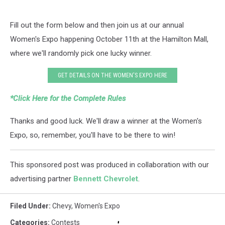
Fill out the form below and then join us at our annual
Women's Expo happening October 11th at the Hamilton Mall,
where we'll randomly pick one lucky winner.
GET DETAILS ON THE WOMEN'S EXPO HERE
*Click Here for the Complete Rules
Thanks and good luck. We'll draw a winner at the Women's
Expo, so, remember, you'll have to be there to win!
This sponsored post was produced in collaboration with our
advertising partner
Bennett Chevrolet
.
Filed Under
:
Chevy
,
Women's Expo
Categories
:
Contests