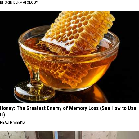
BHSKIN DERMATOLOGY
Honey: The Greatest Enemy of Memory Loss (See How to Use
It)
HEALTH WEEKLY