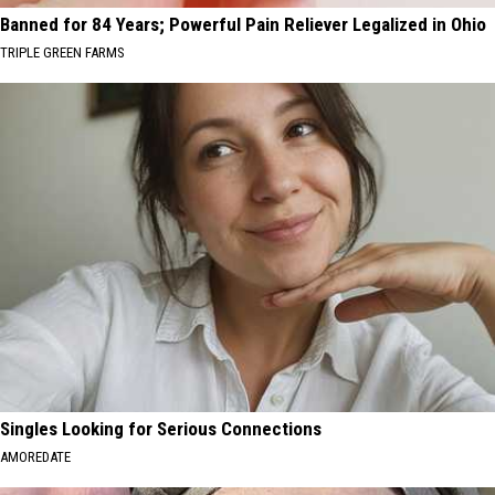
Banned for 84 Years; Powerful Pain Reliever Legalized in Ohio
TRIPLE GREEN FARMS
Singles Looking for Serious Connections
AMOREDATE