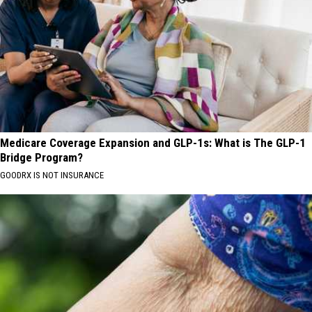
Medicare Coverage Expansion and GLP-1s: What is The GLP-1
Bridge Program?
GOODRX IS NOT INSURANCE