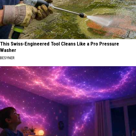
This Swiss-Engineered Tool Cleans Like a Pro Pressure
Washer
BESYNER