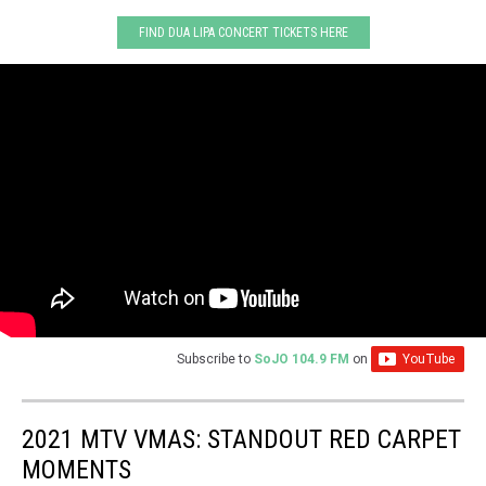
FIND DUA LIPA CONCERT TICKETS HERE
Subscribe to
SoJO 104.9 FM
on
2021 MTV VMAS: STANDOUT RED CARPET
MOMENTS