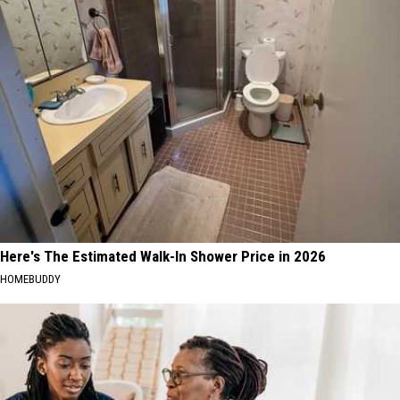
Here's The Estimated Walk-In Shower Price in 2026
HOMEBUDDY