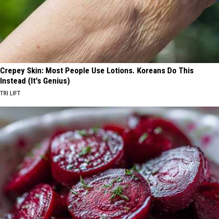
Crepey Skin: Most People Use Lotions. Koreans Do This
Instead (It's Genius)
TRI LIFT