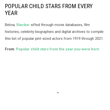
POPULAR CHILD STARS FROM EVERY
YEAR
Below,
Stacker
sifted through movie databases, film
histories, celebrity biographies and digital archives to compile
this list of popular pint-sized actors from 1919 through 2021.
From:
Popular child stars from the year you were born