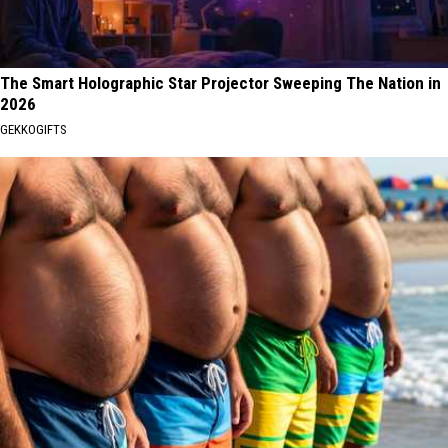
The Smart Holographic Star Projector Sweeping The Nation in
2026
GEKKOGIFTS