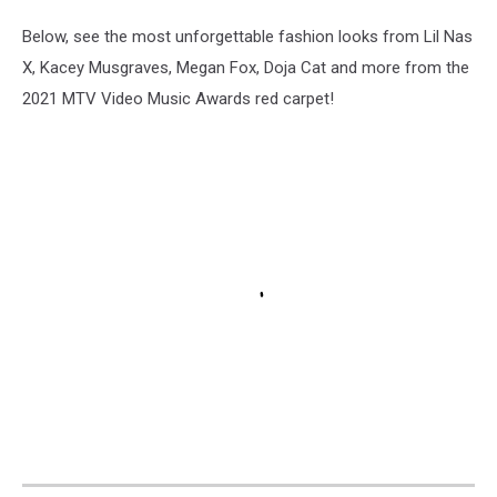
Below, see the most unforgettable fashion looks from Lil Nas
X, Kacey Musgraves, Megan Fox, Doja Cat and more from the
2021 MTV Video Music Awards red carpet!