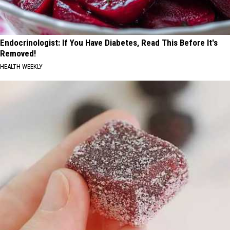
Endocrinologist: If You Have Diabetes, Read This Before It's
Removed!
HEALTH WEEKLY