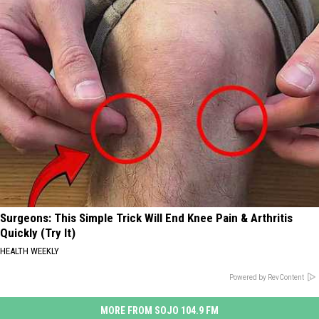
Surgeons: This Simple Trick Will End Knee Pain & Arthritis
Quickly (Try It)
HEALTH WEEKLY
Powered by RevContent
MORE FROM SOJO 104.9 FM