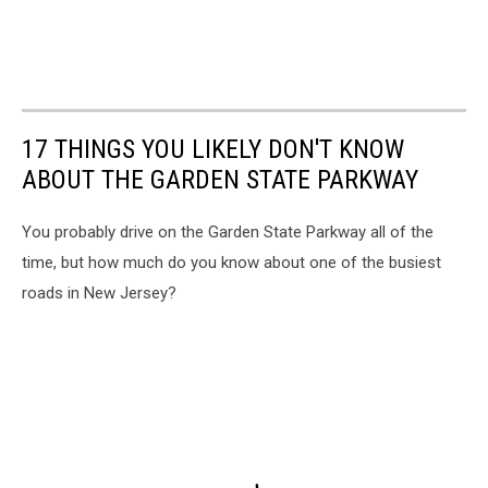
17 THINGS YOU LIKELY DON'T KNOW
ABOUT THE GARDEN STATE PARKWAY
You probably drive on the Garden State Parkway all of the
time, but how much do you know about one of the busiest
roads in New Jersey?