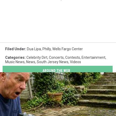
Filed Under
:
Dua Lipa
,
Philly
,
Wells Fargo Center
Categories
:
Celebrity Dirt
,
Concerts
,
Contests
,
Entertainment
,
Music News
,
News
,
South Jersey News
,
Videos
AROUND THE WEB