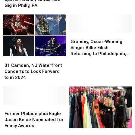
6abc
6abc
Gig in Philly, PA
Sports
Sports
Anchor,
Anchor,
Lands
Lands
New
New
Gig
Gig
Grammy,
Grammy,
in
in
Oscar-
Oscar-
Grammy, Oscar-Winning
Philly,
Philly,
Winning
Winning
Singer Billie Eilish
PA
PA
Singer
Singer
Returning to Philadelphia,
31
31
Billie
Billie
PA
Camden,
Camden,
Eilish
Eilish
31 Camden, NJ Waterfront
NJ
NJ
Returning
Returning
Concerts to Look Forward
Waterfront
Waterfront
to
to
to in 2024
Concerts
Concerts
Philadelphia,
Philadelphia,
to
to
PA
PA
Look
Look
Forward
Forward
to
to
Former
Former
in
in
Philadelphia
Philadelphia
Former Philadelphia Eagle
2024
2024
Eagle
Eagle
Jason Kelce Nominated for
Jason
Jason
Emmy Awards
Free
Free
Kelce
Kelce