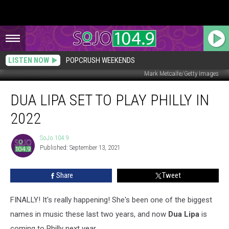
LISTEN NOW
POPCRUSH WEEKENDS
Mark Metcalfe/Getty Images
Dua
DUA LIPA SET TO PLAY PHILLY IN
Lipa
Set
2022
to
Play
SoJo 104.9
SoJo
Philly
Published: September 13, 2021
104.9
in
2022
Share
Tweet
FINALLY! It's really happening! She's been one of the biggest
names in music these last two years, and now
Dua Lipa
is
coming to Philly next year.