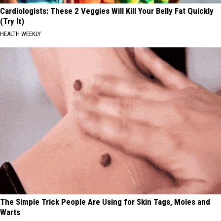
Cardiologists: These 2 Veggies Will Kill Your Belly Fat Quickly
(Try It)
HEALTH WEEKLY
The Simple Trick People Are Using for Skin Tags, Moles and
Warts