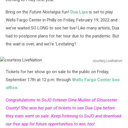
Bring on the
Future Nostalgia
fun!
Dua Lipa
is set to play
Wells Fargo Center in Philly on Friday, February 19, 2022 and
we've waited SO LONG to see her live! Like many artists, Dua
had to postpone plans for her tour due to the pandemic. But
the wait is over, and we're 'Levitating'!
courtesy LiveNation
courtesy
Tickets for her show go on sale to the public on Friday,
LiveNation
September 17th at 12 p.m. through
Wells Fargo Center box
office
.
Congratulations to SoJO listener Gina Mullen of Gloucester
County! She won her pair of tickets to see Dua Lipa before
they even went on sale. Keep listening to SoJO and download
our free app for future opportunities to win, too!