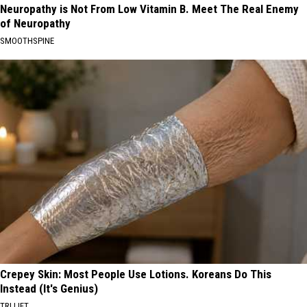
Neuropathy is Not From Low Vitamin B. Meet The Real Enemy
of Neuropathy
SMOOTHSPINE
Crepey Skin: Most People Use Lotions. Koreans Do This
Instead (It's Genius)
TRI LIFT