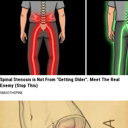
Spinal Stenosis is Not From "Getting Older". Meet The Real
Enemy (Stop This)
SMOOTHSPINE