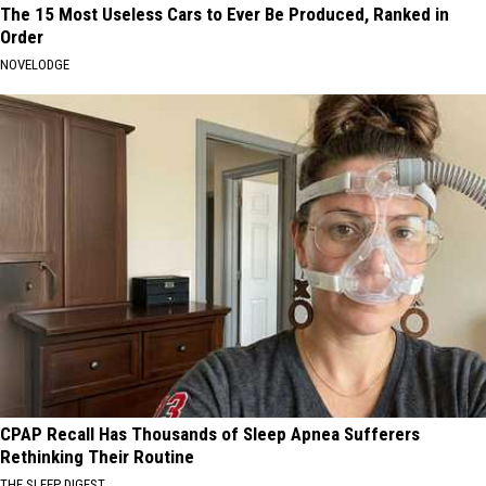
The 15 Most Useless Cars to Ever Be Produced, Ranked in
Order
NOVELODGE
CPAP Recall Has Thousands of Sleep Apnea Sufferers
Rethinking Their Routine
THE SLEEP DIGEST