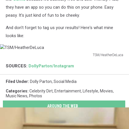
they have an app so you can do this on your phone. Easy
peasy. It's just kind of fun to be cheeky.
And don't forget to tag us your results! Here's what mine
looks like:
TSM/HeatherDeLuca
TSM/HeatherDeLuca
SOURCES:
DollyParton/Instagram
Filed Under
:
Dolly Parton
,
Social Media
Categories
:
Celebrity Dirt
,
Entertainment
,
Lifestyle
,
Movies
,
Music News
,
Photos
AROUND THE WEB