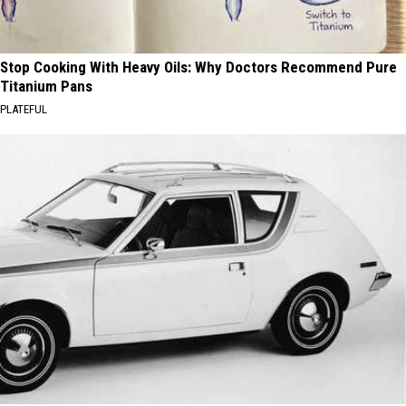
Stop Cooking With Heavy Oils: Why Doctors Recommend Pure
Titanium Pans
PLATEFUL