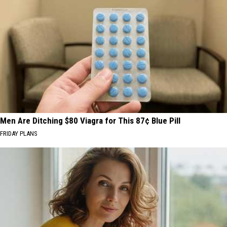
Men Are Ditching $80 Viagra for This 87¢ Blue Pill
FRIDAY PLANS