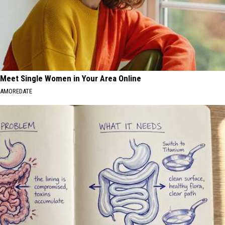
Meet Single Women in Your Area Online
AMOREDATE