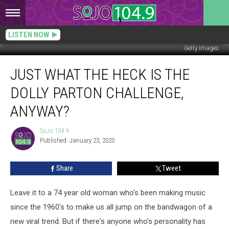
LISTEN NOW
Getty Images
Just
JUST WHAT THE HECK IS THE
What
the
DOLLY PARTON CHALLENGE,
Heck
is
ANYWAY?
the
Dolly
SoJo 104.9
SoJo
Parton
Published: January 23, 2020
104.9
Challenge,
Anyway?
Share
Tweet
Leave it to a 74 year old woman who's been making music
since the 1960's to make us all jump on the bandwagon of a
new viral trend. But if there's anyone who's personality has