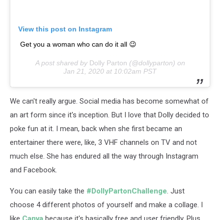
View this post on Instagram
Get you a woman who can do it all 😉
A post shared by
Dolly Parton
(@dollyparton) on
Jan 21, 2020 at 10:02am PST
We can't really argue. Social media has become somewhat of
an art form since it's inception. But I love that Dolly decided to
poke fun at it. I mean, back when she first became an
entertainer there were, like, 3 VHF channels on TV and not
much else. She has endured all the way through Instagram
and Facebook.
You can easily take the
#DollyPartonChallenge
. Just
choose 4 different photos of yourself and make a collage. I
like
Canva
because it's basically free and user friendly. Plus,