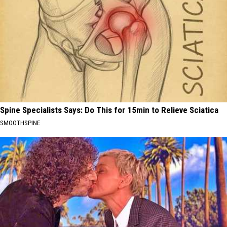
Spine Specialists Says: Do This for 15min to Relieve Sciatica
SMOOTHSPINE