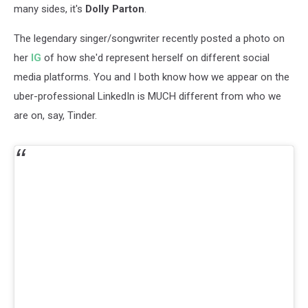
many sides, it's
Dolly Parton
.
The legendary singer/songwriter recently posted a photo on
her
IG
of how she'd represent herself on different social
media platforms. You and I both know how we appear on the
uber-professional LinkedIn is MUCH different from who we
are on, say, Tinder.