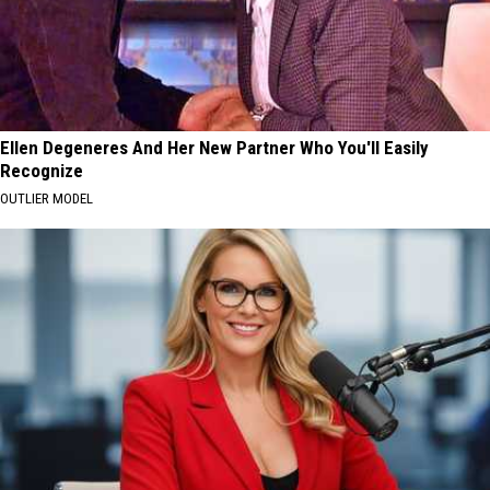
Ellen Degeneres And Her New Partner Who You'll Easily
Recognize
OUTLIER MODEL