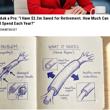
Ask a Pro: "I Have $2.3m Saved for Retirement. How Much Can
I Spend Each Year?"
SMARTASSET