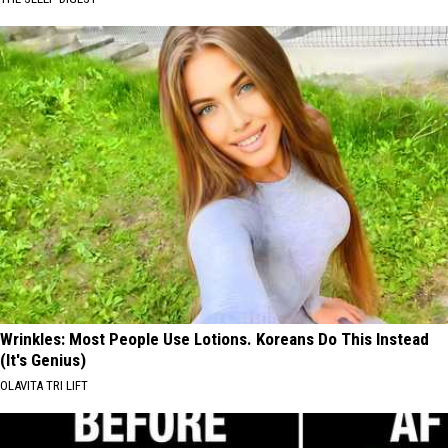
Wrinkles: Most People Use Lotions. Koreans Do This Instead
(It's Genius)
OLAVITA TRI LIFT