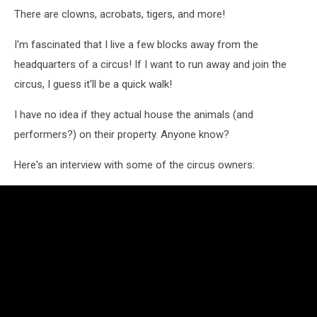
There are clowns, acrobats, tigers, and more!
I'm fascinated that I live a few blocks away from the
headquarters of a circus! If I want to run away and join the
circus, I guess it'll be a quick walk!
I have no idea if they actual house the animals (and
performers?) on their property. Anyone know?
Here's an interview with some of the circus owners: