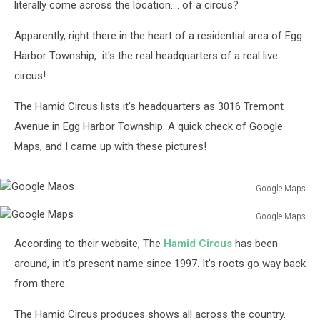
literally come across the location.... of a circus?
Apparently, right there in the heart of a residential area of Egg
Harbor Township, it's the real headquarters of a real live
circus!
The Hamid Circus lists it's headquarters as 3016 Tremont
Avenue in Egg Harbor Township. A quick check of Google
Maps, and I came up with these pictures!
Google Maps
Google
Google Maps
Maos
Google
According to their website, The
Hamid Circus
has been
Maps
around, in it's present name since 1997. It's roots go way back
from there.
The Hamid Circus produces shows all across the country.