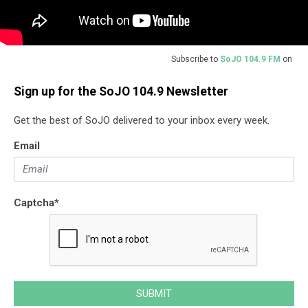
Subscribe to
SoJO 104.9 FM
on
Sign up for the SoJO 104.9 Newsletter
Get the best of SoJO delivered to your inbox every week.
Email
Captcha
*
SUBMIT