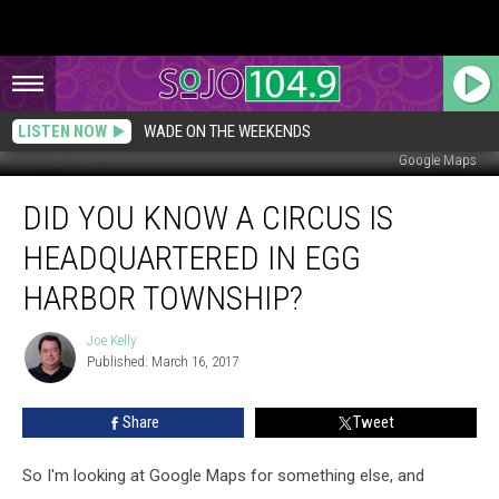
LISTEN NOW
WADE ON THE WEEKENDS
Google Maps
Did
DID YOU KNOW A CIRCUS IS
You
Know
HEADQUARTERED IN EGG
a
Circus
HARBOR TOWNSHIP?
is
Headquartered
Joe Kelly
Joe
in
Published: March 16, 2017
Kelly
Egg
Harbor
Share
Tweet
Township?
So I'm looking at Google Maps for something else, and