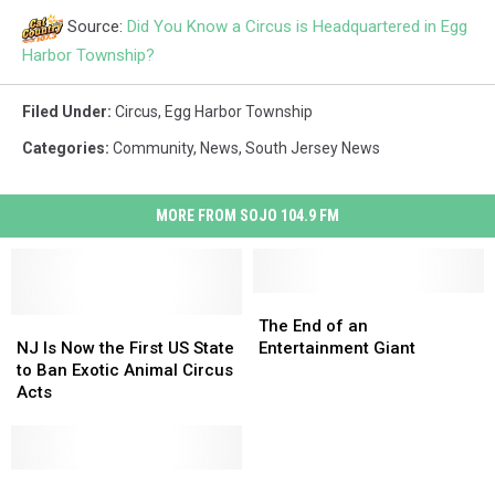
Source:
Did You Know a Circus is Headquartered in Egg
Harbor Township?
Filed Under
:
Circus
,
Egg Harbor Township
Categories
:
Community
,
News
,
South Jersey News
MORE FROM SOJO 104.9 FM
The
The
NJ
NJ
End
End
The End of an
Is
Is
of
of
NJ Is Now the First US State
Entertainment Giant
Now
Now
an
an
to Ban Exotic Animal Circus
the
the
Entertainment
Entertainment
Acts
First
First
Giant
Giant
US
US
State
State
to
to
7
7