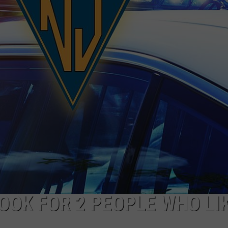
WADE ON THE WEEKENDS
ON DEMAND
POPCRUSH WEEKENDS
LOOK FOR 2 PEOPLE WHO LI