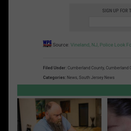
e
r
SIGN UP FOR 
D
t
e
m
p
e
a
n
Source:
Vineland, NJ, Police Look F
r
t
t
m
Filed Under
:
Cumberland County
,
Cumberland 
e
Categories
:
News
,
South Jersey News
n
t