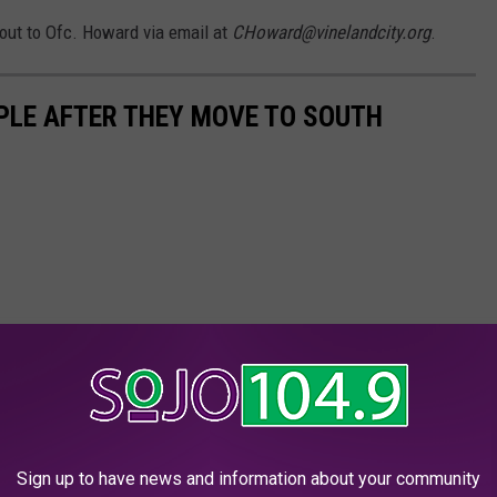
 out to Ofc. Howard via email at
CHoward@vinelandcity.org
.
PLE AFTER THEY MOVE TO SOUTH
Sign up to have news and information about your community