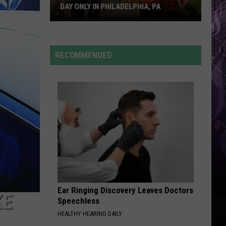
DAY ONLY IN PHILADELPHIA, PA
Auditions
RECOMMENDED
For
Price
is
Right
One
Day
Only
in
Philadelphia,
PA
Ear Ringing Discovery Leaves Doctors
KE
Speechless
HEALTHY HEARING DAILY