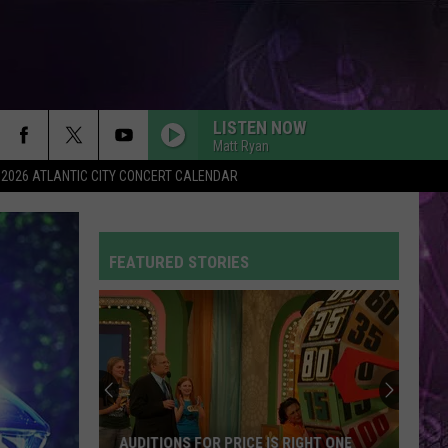
LISTEN NOW
Matt Ryan
2026 ATLANTIC CITY CONCERT CALENDAR
FEATURED STORIES
AUDITIONS FOR PRICE IS RIGHT ONE