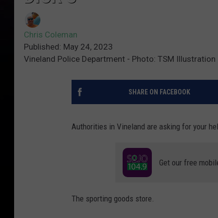
Chris Coleman
Published: May 24, 2023
Vineland Police Department - Photo: TSM Illustration
SHARE ON FACEBOOK
Authorities in Vineland are asking for your he
Get our free mobil
The sporting goods store.