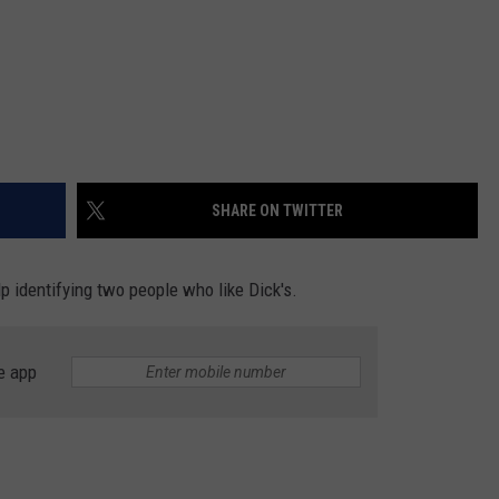
SHARE ON TWITTER
lp identifying two people who like Dick's.
e app