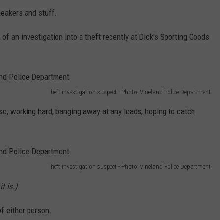
neakers and stuff.
 of an investigation into a theft recently at Dick's Sporting Goods
Theft investigation suspect - Photo: Vineland Police Department
ase, working hard, banging away at any leads, hoping to catch
Theft investigation suspect - Photo: Vineland Police Department
t is.)
of either person.