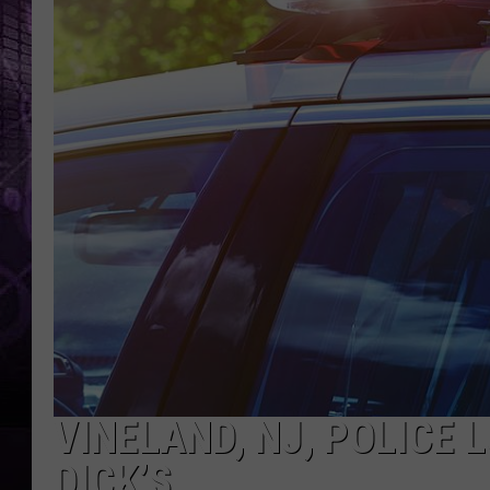
VINELAND, NJ, POLICE 
DICK’S