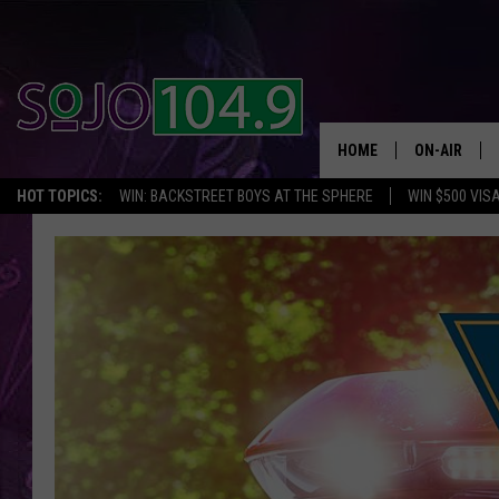
HOME
ON-AIR
HOT TOPICS:
WIN: BACKSTREET BOYS AT THE SPHERE
WIN $500 VIS
ALL DJS
SCHEDULE