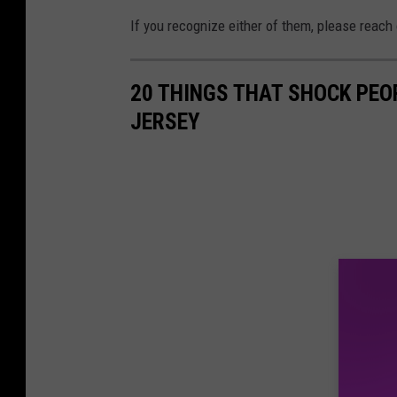
f
e
If you recognize either of them, please reach
t
s
i
t
20 THINGS THAT SHOCK PEO
n
i
JERSEY
v
g
e
a
s
t
t
i
i
o
g
n
a
s
t
u
i
s
o
p