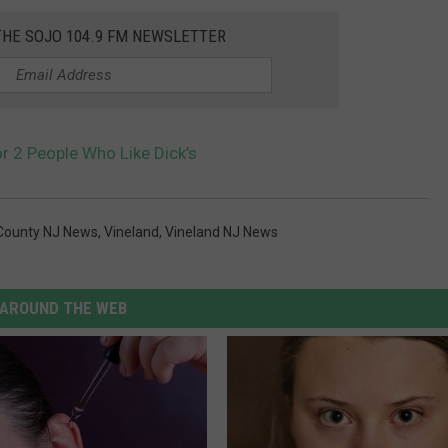
THE SOJO 104.9 FM NEWSLETTER
or 2 People Who Like Dick’s
County NJ News
,
Vineland
,
Vineland NJ News
AROUND THE WEB