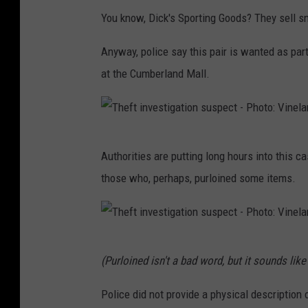
You know, Dick's Sporting Goods? They sell s
Anyway, police say this pair is wanted as part
at the Cumberland Mall.
T
Authorities are putting long hours into this c
h
those who, perhaps, purloined some items.
e
f
t
T
i
(Purloined isn't a bad word, but it sounds like i
h
n
e
Police did not provide a physical description 
v