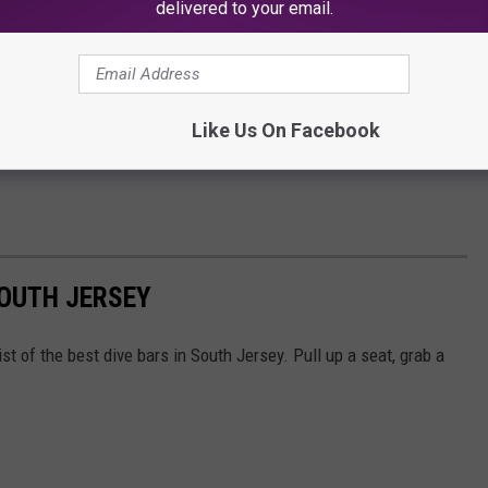
delivered to your email.
Like Us On Facebook
SOUTH JERSEY
t of the best dive bars in South Jersey. Pull up a seat, grab a