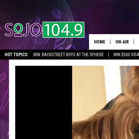
HOME
ON-AIR
HOT TOPICS:
WIN: BACKSTREET BOYS AT THE SPHERE
WIN $500 VIS
ALL DJS
2026 NJ CONCERT CALENDAR
SEIZE THE DEAL
IN CASE YOU MISSE
SCHEDULE