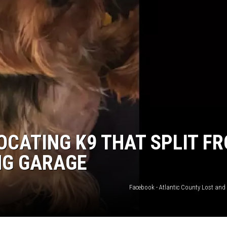
WADE ON THE WEEKENDS
ON DEMAND
POPCRUSH WEEKENDS
OCATING K9 THAT SPLIT F
NG GARAGE
Facebook - Atlantic County Lost and