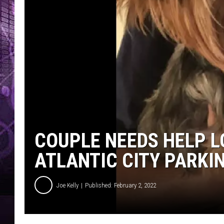
COUPLE NEEDS HELP L
ATLANTIC CITY PARKI
Joe Kelly
Published: February 2, 2022
F