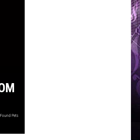
ROM
 Found Pets