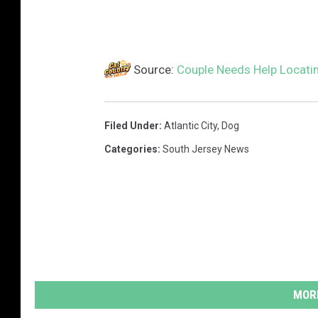
Source:
Couple Needs Help Locatin
Filed Under
:
Atlantic City
,
Dog
Categories
:
South Jersey News
MORE