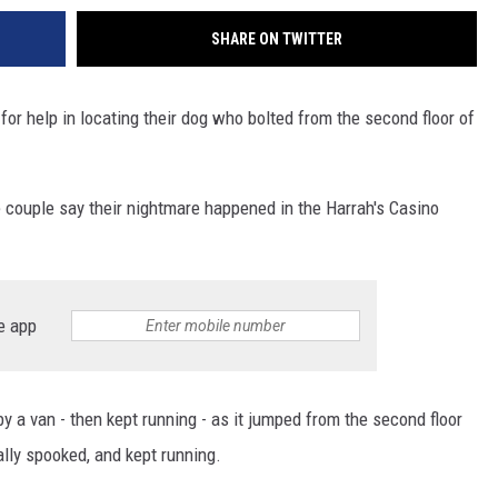
SHARE ON TWITTER
for help in locating their dog who bolted from the second floor of
e couple say their nightmare happened in the Harrah's Casino
e app
by a van - then kept running - as it jumped from the second floor
ally spooked, and kept running.