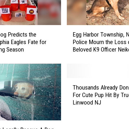
l
i
n
N
E
e
og Predicts the
Egg Harbor Township, 
g
w
lphia Eagles Fate for
Police Mourn the Loss 
g
J
ng Season
Beloved K9 Officer Neik
H
e
a
r
r
s
b
e
o
T
y
r
Thousands Already Don
h
t
T
For Cute Pup Hit By Tru
o
o
o
Linwood NJ
u
L
w
s
e
n
a
a
s
n
v
h