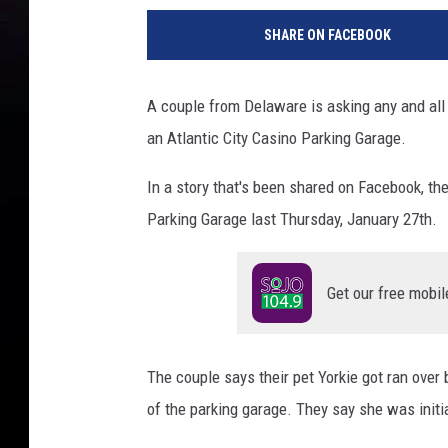
a
SHARE ON FACEBOOK
c
e
b
A couple from Delaware is asking any and all 
o
an Atlantic City Casino Parking Garage.
o
k
In a story that's been shared on Facebook, th
-
A
Parking Garage last Thursday, January 27th.
t
l
a
Get our free mobil
n
t
i
The couple says their pet Yorkie got ran over 
c
of the parking garage. They say she was initi
C
o