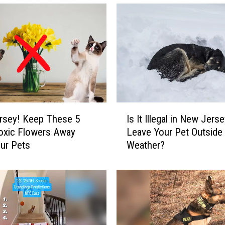
I
rsey! Keep These 5
Is It Illegal in New Jerse
s
oxic Flowers Away
Leave Your Pet Outside 
I
ur Pets
Weather?
t
I
l
l
e
g
a