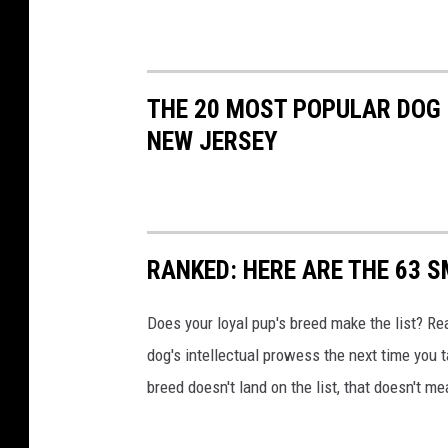
t
s
THE 20 MOST POPULAR DOG
NEW JERSEY
RANKED: HERE ARE THE 63 
Does your loyal pup's breed make the list? Rea
dog's intellectual prowess the next time you t
breed doesn't land on the list, that doesn't m