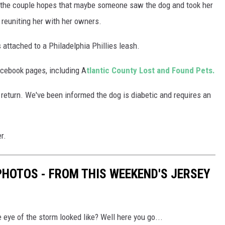
d the couple hopes that maybe someone saw the dog and took her
 reuniting her with her owners.
ttached to a Philadelphia Phillies leash.
acebook pages, including A
tlantic County Lost and Found Pets.
s return. We've been informed the dog is diabetic and requires an
r.
PHOTOS - FROM THIS WEEKEND'S JERSEY
eye of the storm looked like? Well here you go...