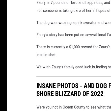
Zaury is 7 pounds of love and happiness, an
u
- or someone is taking care of her in hopes of
n
t
The dog was wearing a pink sweater and was a
y
L
Zaury's story has been put on several local F
o
s
There is currently a $1,000 reward for Zaury'
t
a
insulin shot.
n
d
We wish Zaury's family good luck in finding he
F
o
INSANE PHOTOS - AND DOG 
u
n
SHORE BLIZZARD OF 2022
d
P
Were you not in Ocean County to see what the 
e