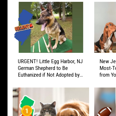
U
N
URGENT! Little Egg Harbor, NJ
New Je
R
e
German Shepherd to Be
Most-T
G
w
Euthanized if Not Adopted by
from Yo
E
J
Saturday
N
e
T
r
!
s
L
e
i
y
t
!