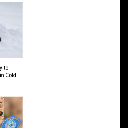
y to
in Cold