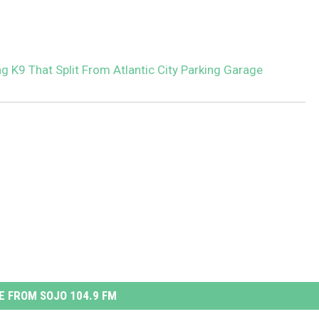
g K9 That Split From Atlantic City Parking Garage
 FROM SOJO 104.9 FM