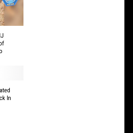
NJ
of
o
ated
ck In