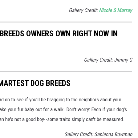
Gallery Credit:
Nicole S Murray
 BREEDS OWNERS OWN RIGHT NOW IN
Gallery Credit: Jimmy G
SMARTEST DOG BREEDS
d on to see if you'll be bragging to the neighbors about your
ake your fur baby out for a walk. Don't worry: Even if your dog's
ean he's not a good boy--some traits simply can't be measured.
Gallery Credit: Sabienna Bowman