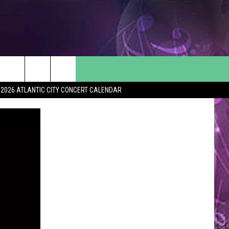
2026 ATLANTIC CITY CONCERT CALENDAR