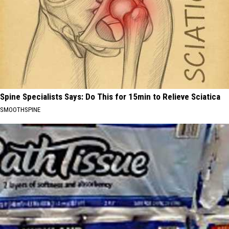
Spine Specialists Says: Do This for 15min to Relieve Sciatica
SMOOTHSPINE