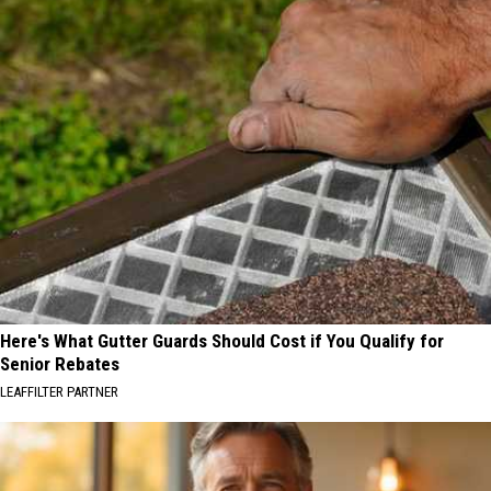
Here's What Gutter Guards Should Cost if You Qualify for
Senior Rebates
LEAFFILTER PARTNER