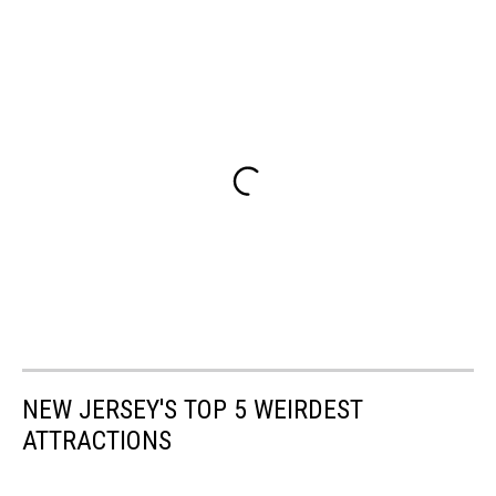
NEW JERSEY'S TOP 5 WEIRDEST
ATTRACTIONS