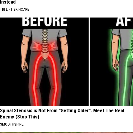
Instead
TRI LIFT SKINCARE
Spinal Stenosis is Not From "Getting Older". Meet The Real
Enemy (Stop This)
SMOOTHSPINE