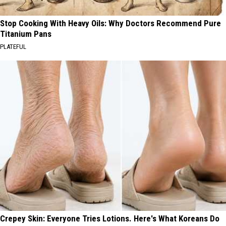
Stop Cooking With Heavy Oils: Why Doctors Recommend Pure
Titanium Pans
PLATEFUL
Crepey Skin: Everyone Tries Lotions. Here's What Koreans Do