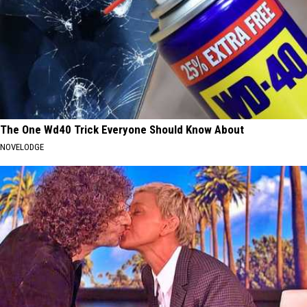
The One Wd40 Trick Everyone Should Know About
NOVELODGE