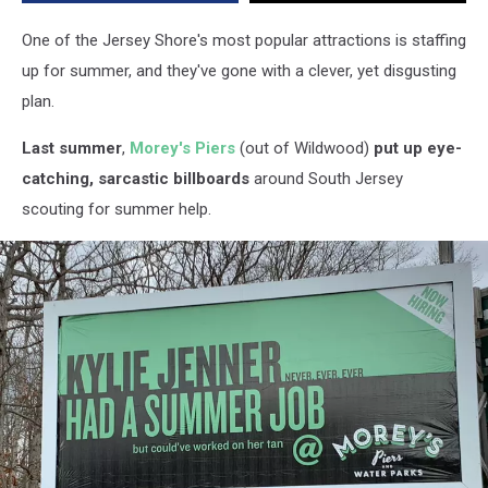
One of the Jersey Shore's most popular attractions is staffing
up for summer, and they've gone with a clever, yet disgusting
plan.
Last summer
,
Morey's Piers
(out of Wildwood)
put up eye-
catching, sarcastic billboards
around South Jersey
scouting for summer help.