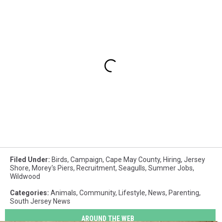
Filed Under
:
Birds
,
Campaign
,
Cape May County
,
Hiring
,
Jersey
Shore
,
Morey's Piers
,
Recruitment
,
Seagulls
,
Summer Jobs
,
Wildwood
Categories
:
Animals
,
Community
,
Lifestyle
,
News
,
Parenting
,
South Jersey News
AROUND THE WEB