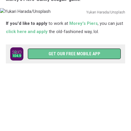
Yukari Harada/Unsplash
Yukari
If you'd like to apply
to work at
Morey's Piers
, you can just
Harada/Unsplash
click here and apply
the old-fashioned way, lol.
GET OUR FREE MOBILE APP