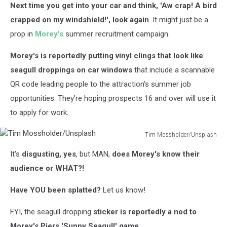
Next time you get into your car and think, 'Aw crap! A bird
crapped on my windshield!', look again
. It might just be a
prop in
Morey's
summer recruitment campaign.
Morey's is reportedly putting vinyl clings that look like
seagull droppings on car windows
that include a scannable
QR code leading people to the attraction's summer job
opportunities. They're hoping prospects 16 and over will use it
to apply for work.
Tim Mossholder/Unsplash
Tim
It's
disgusting, yes
, but MAN,
does Morey's know their
Mossholder/Unsplash
audience or WHAT?!
Have YOU been splatted?
Let us know!
FYI, the seagull dropping
sticker is reportedly a nod to
Morey's Piers 'Sunny Seagull' game
.