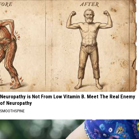
Neuropathy is Not From Low Vitamin B. Meet The Real Enemy
of Neuropathy
SMOOTHSPINE