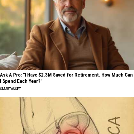
Ask A Pro: "I Have $2.3M Saved for Retirement. How Much Can
I Spend Each Year?"
SMARTASSET