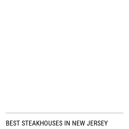
BEST STEAKHOUSES IN NEW JERSEY