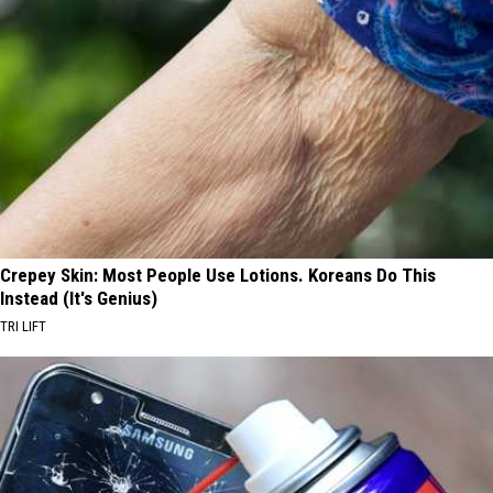
Crepey Skin: Most People Use Lotions. Koreans Do This
Instead (It's Genius)
TRI LIFT