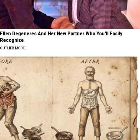
Ellen Degeneres And Her New Partner Who You'll Easily
Recognize
OUTLIER MODEL