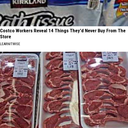
Costco Workers Reveal 14 Things They'd Never Buy From The
Store
LEARNITWISE