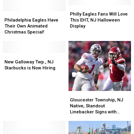
Be
Be
Summer’s
Summer’s
Philly
Philly
Cutest
Cutest
Philadelphia
Philadelphia
Eagles
Eagles
Philly Eagles Fans Will Love
Contest
Contest
Eagles
Eagles
Fans
Fans
Philadelphia Eagles Have
This EHT, NJ Halloween
Have
Have
Will
Will
Their Own Animated
Display
Their
Their
Love
Love
Christmas Special!
Own
Own
This
This
Animated
Animated
EHT,
EHT,
Christmas
Christmas
NJ
NJ
Special!
Special!
New
New
Halloween
Halloween
Galloway
Galloway
Display
Display
New Galloway Twp., NJ
Twp.,
Twp.,
Starbucks is Now Hiring
NJ
NJ
Starbucks
Starbucks
is
is
Now
Now
Gloucester
Gloucester
Hiring
Hiring
Township,
Township,
Gloucester Township, NJ
NJ
NJ
Native, Standout
Native,
Native,
Linebacker Signs with
Standout
Standout
Philadelphia Eagles
Linebacker
Linebacker
Signs
Signs