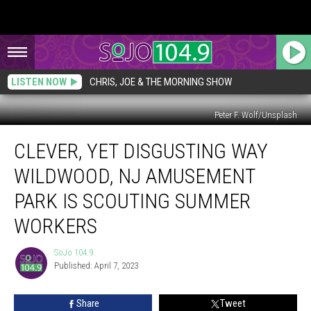
LISTEN NOW
CHRIS, JOE & THE MORNING SHOW
Peter F. Wolf/Unsplash
Clever,
CLEVER, YET DISGUSTING WAY
Yet
Disgusting
WILDWOOD, NJ AMUSEMENT
Way
Wildwood,
PARK IS SCOUTING SUMMER
NJ
WORKERS
Amusement
Park
SoJo 104.9
is
SoJo
Published: April 7, 2023
104.9
Scouting
Summer
Workers
Share
Tweet