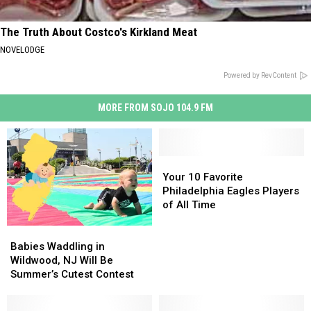
The Truth About Costco's Kirkland Meat
NOVELODGE
Powered by RevContent
MORE FROM SOJO 104.9 FM
Your
Your
10
10
Your 10 Favorite
Favorite
Favorite
Philadelphia Eagles Players
Philadelphia
Philadelphia
of All Time
Eagles
Eagles
Babies
Babies
Players
Players
Waddling
Waddling
of
of
Babies Waddling in
in
in
All
All
Wildwood, NJ Will Be
Wildwood,
Wildwood,
Time
Time
Summer’s Cutest Contest
NJ
NJ
Will
Will