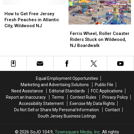
with
with
How
How
Philadelphia
Philadelphia
to
to
Eagles
Eagles
How to Get Free Jersey
Get
Get
Fresh Peaches in Atlantic
Free
Free
City, Wildwood NJ
Ferris
Ferris
Jersey
Jersey
Wheel,
Wheel,
Ferris Wheel, Roller Coaster
Fresh
Fresh
Roller
Roller
Riders Stuck on Wildwood,
Peaches
Peaches
Coaster
Coaster
NJ Boardwalk
in
in
Riders
Riders
Atlantic
Atlantic
Stuck
Stuck
City,
City,
on
on
Wildwood
Wildwood
Wildwood,
Wildwood,
NJ
NJ
NJ
NJ
Equal Employment Opportunities
Boardwalk
Boardwalk
Marketing and Advertising Solutions
Public File
Need Assistance
Editorial Standards
FCC Applications
Report an Inaccuracy
Terms
Contest Rules
Privacy Policy
Accessibility Statement
Exercise My Data Rights
Do Not Sell or Share My Personal Information
Contact
South Jersey Business Listings
2026
SoJO 104.9
, Townsquare Media, Inc
. All rights