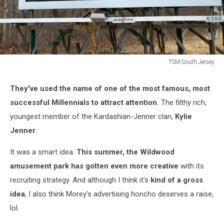
TSM South Jersey
TSM
South
They've used the name of one of the most famous, most
Jersey
successful Millennials to attract attention.
The filthy rich,
youngest member of the Kardashian-Jenner clan,
Kylie
Jenner
.
It was a smart idea.
This summer, the Wildwood
amusement park has gotten even more creative
with its
recruiting strategy. And although I think it's
kind of a gross
idea
, I also think Morey's advertising honcho deserves a raise,
lol.