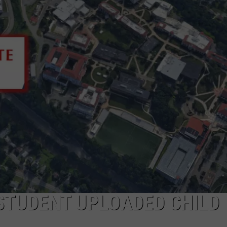
WADE ON THE WEEKENDS
ON DEMAND
POPCRUSH WEEKENDS
STUDENT UPLOADED CHILD