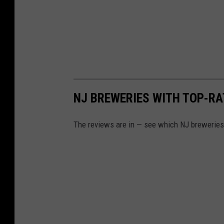
NJ BREWERIES WITH TOP-RA
The reviews are in — see which NJ breweries