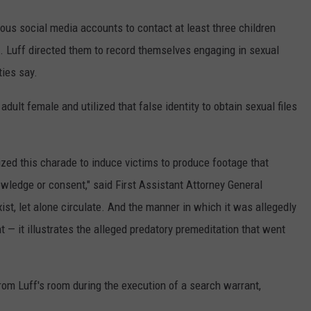
tious social media accounts to contact at least three children
 Luff directed them to record themselves engaging in sexual
ties say.
dult female and utilized that false identity to obtain sexual files
lized this charade to induce victims to produce footage that
owledge or consent," said First Assistant Attorney General
ist, let alone circulate. And the manner in which it was allegedly
t — it illustrates the alleged predatory premeditation that went
rom Luff's room during the execution of a search warrant,