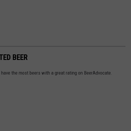
TED BEER
 have the most beers with a great rating on BeerAdvocate.