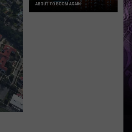
ABOUT TO BOOM AGAIN
People
Think
These
NJ
Cities
Are
About
to
Boom
Again