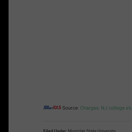
Source:
Charges: NJ college st
Filed Under
:
Montclair State University