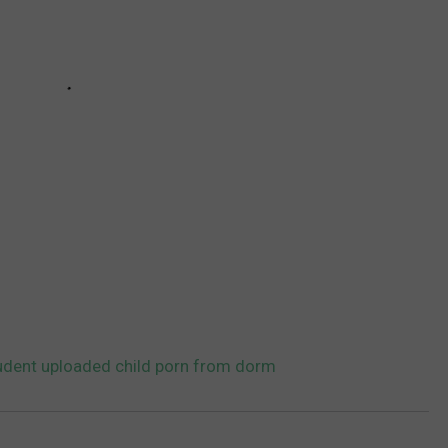
udent uploaded child porn from dorm