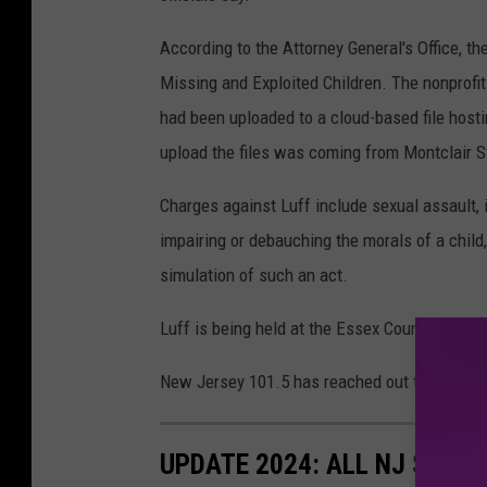
According to the Attorney General's Office, th
Missing and Exploited Children. The nonprofit
had been uploaded to a cloud-based file hosti
upload the files was coming from Montclair S
Charges against Luff include sexual assault, 
impairing or debauching the morals of a child,
simulation of such an act.
Luff is being held at the Essex County Correcti
New Jersey 101.5 has reached out to Luff's 
UPDATE 2024: ALL NJ STOR