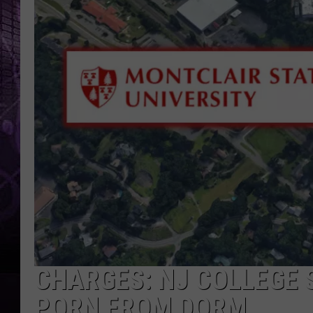
CHARGES: NJ COLLEGE 
PORN FROM DORM