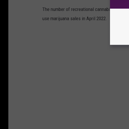
The number of recreational cannabis dispensar
use marijuana sales in April 2022.