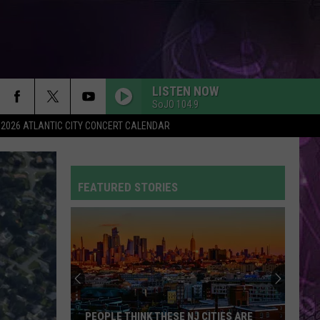
LISTEN NOW
SoJO 104.9
2026 ATLANTIC CITY CONCERT CALENDAR
FEATURED STORIES
PEOPLE THINK THESE NJ CITIES ARE