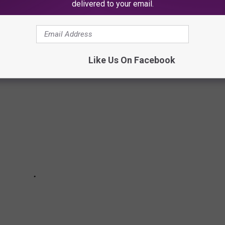
delivered to your email.
ies continues to grow, closer to 200, since the first NJ adult
Like Us On Facebook