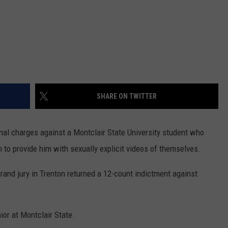
SHARE ON TWITTER
minal charges against a Montclair State University student who
 to provide him with sexually explicit videos of themselves.
grand jury in Trenton returned a 12-count indictment against
ior at Montclair State.