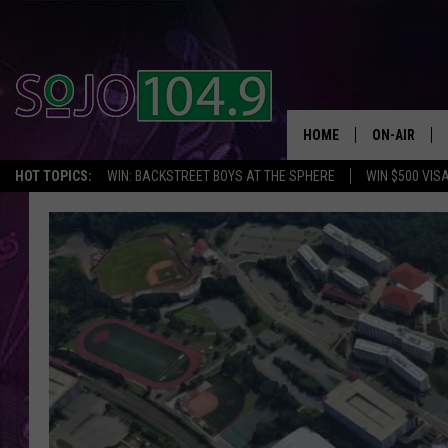
HOME
ON-AIR
HOT TOPICS:
WIN: BACKSTREET BOYS AT THE SPHERE
WIN $500 VIS
ALL DJS
SCHEDULE