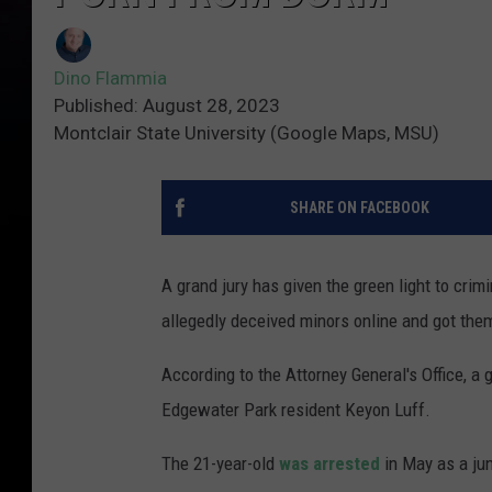
Dino Flammia
Published: August 28, 2023
Montclair State University (Google Maps, MSU)
SHARE ON FACEBOOK
A grand jury has given the green light to cri
allegedly deceived minors online and got them
According to the Attorney General's Office, a 
Edgewater Park resident Keyon Luff.
The 21-year-old
was arrested
in May as a jun