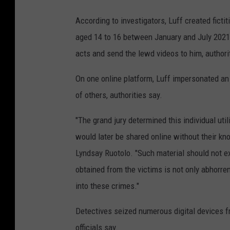
According to investigators, Luff created ficti
aged 14 to 16 between January and July 2021.
acts and send the lewd videos to him, authori
On one online platform, Luff impersonated an a
of others, authorities say.
"The grand jury determined this individual uti
would later be shared online without their kn
Lyndsay Ruotolo. "Such material should not ex
obtained from the victims is not only abhorren
into these crimes."
Detectives seized numerous digital devices f
officials say.