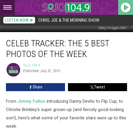
LISTEN NOW
CHRIS, JOE & THE MORNING SHOW
Getty Images/NBC
Celeb
CELEB TRACKER: THE 5 BEST
Tracker:
The
PHOTOS OF THE WEEK
5
Best
SoJo 104.9
SoJo
Photos
Published: July 31, 2015
104.9
of
the
Share
Tweet
Week
From
Jimmy Fallon
introducing Danny Devito to Flip Cup, to
Christie Brinkley's super grown-up (and fiercely good-looking
son!), here's what some of your favorite stars were up to this
week.