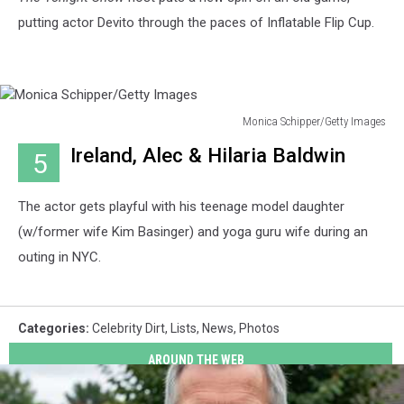
putting actor Devito through the paces of Inflatable Flip Cup.
Monica Schipper/Getty Images
Monica
Ireland, Alec & Hilaria Baldwin
5
Schipper/Getty
Images
The actor gets playful with his teenage model daughter
(w/former wife Kim Basinger) and yoga guru wife during an
outing in NYC.
Categories
:
Celebrity Dirt
,
Lists
,
News
,
Photos
AROUND THE WEB