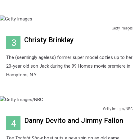
Getty Images
Getty
Christy Brinkley
3
Images
The (seemingly ageless) former super model cozies up to her
20-year old son Jack during the 99 Homes movie premiere in
Hamptons, N.Y.
Getty Images/NBC
Getty
Danny Devito and Jimmy Fallon
4
Images/NBC
The Tonight Show
host puts a new spin on an old game,