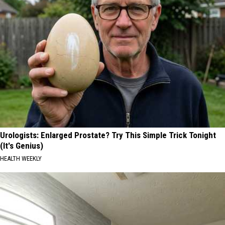
Urologists: Enlarged Prostate? Try This Simple Trick Tonight
(It's Genius)
HEALTH WEEKLY