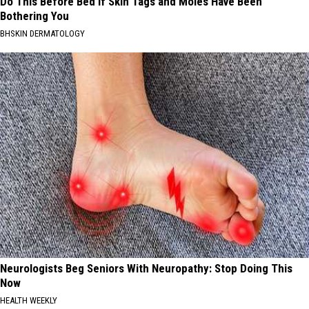
Do This Before Bed if Skin Tags and Moles Have Been
Bothering You
BHSKIN DERMATOLOGY
Neurologists Beg Seniors With Neuropathy: Stop Doing This
Now
HEALTH WEEKLY