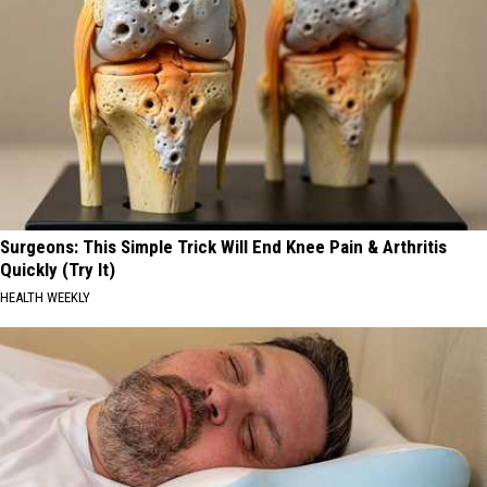
Surgeons: This Simple Trick Will End Knee Pain & Arthritis
Quickly (Try It)
HEALTH WEEKLY