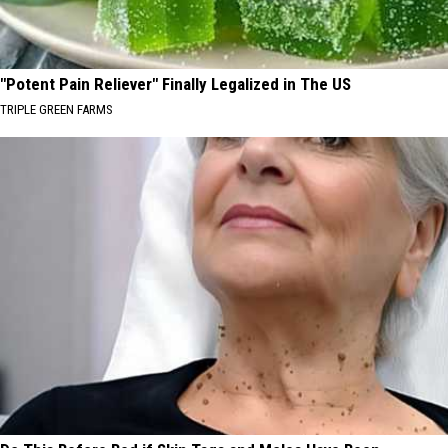
"Potent Pain Reliever" Finally Legalized in The US
TRIPLE GREEN FARMS