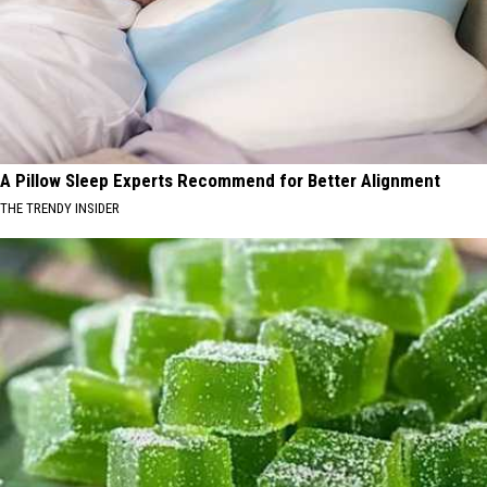
A Pillow Sleep Experts Recommend for Better Alignment
THE TRENDY INSIDER