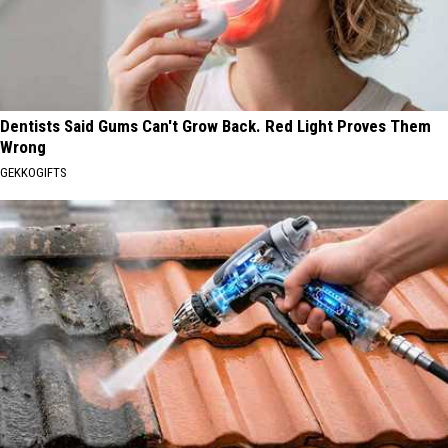
Dentists Said Gums Can't Grow Back. Red Light Proves Them
Wrong
GEKKOGIFTS