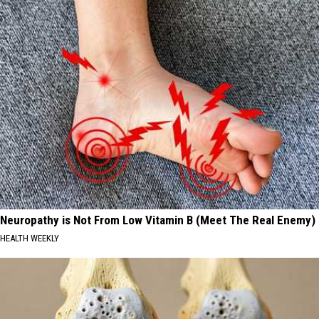
Neuropathy is Not From Low Vitamin B (Meet The Real Enemy)
HEALTH WEEKLY