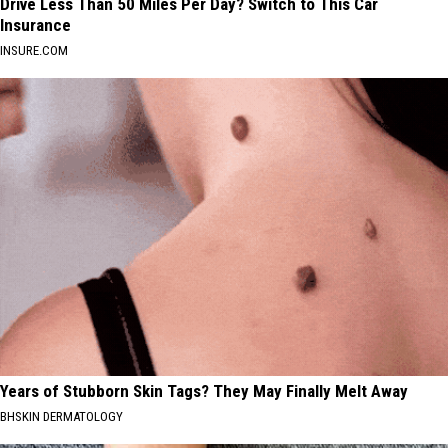
Drive Less Than 50 Miles Per Day? Switch to This Car
Insurance
INSURE.COM
Years of Stubborn Skin Tags? They May Finally Melt Away
BHSKIN DERMATOLOGY