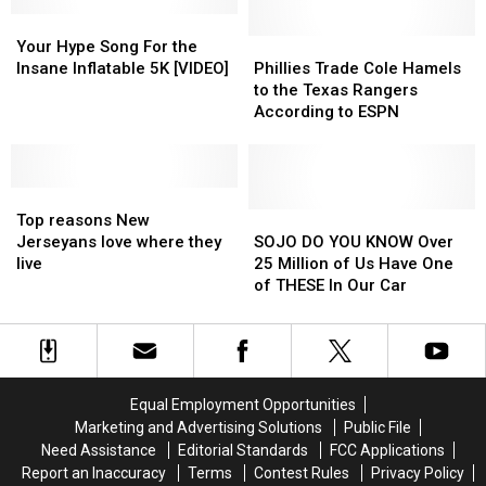
Shore
Shore
Out
Out
Your
Your
of
of
Hype
Hype
Reporter
Reporter
Phillies
Phillies
Your Hype Song For the
Song
Song
on
on
Trade
Trade
Insane Inflatable 5K [VIDEO]
Phillies Trade Cole Hamels
For
For
Live
Live
Cole
Cole
to the Texas Rangers
the
the
TV
TV
Hamels
Hamels
According to ESPN
Insane
Insane
to
to
Inflatable
Inflatable
the
the
5K
5K
Texas
Texas
[VIDEO]
[VIDEO]
Top
Top
Rangers
Rangers
reasons
reasons
According
According
SOJO
SOJO
Top reasons New
New
New
to
to
DO
DO
Jerseyans love where they
SOJO DO YOU KNOW Over
Jerseyans
Jerseyans
ESPN
ESPN
YOU
YOU
live
25 Million of Us Have One
love
love
KNOW
KNOW
of THESE In Our Car
where
where
Over
Over
they
they
25
25
live
live
Million
Million
of
of
Us
Us
Equal Employment Opportunities
Have
Have
Marketing and Advertising Solutions
Public File
One
One
Need Assistance
Editorial Standards
FCC Applications
of
of
Report an Inaccuracy
Terms
Contest Rules
Privacy Policy
THESE
THESE