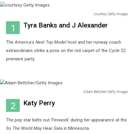
courtesy Getty Images
courtesy
Tyra Banks and J Alexander
1
Getty
Images
The
America's Next Top Model
host and her runway coach
extraordinaire strike a pose on the red carpet of the Cycle 22
premiere party.
Adam Bettcher/Getty Images
Adam
Katy Perry
2
Bettcher/Getty
Images
The pop star belts out 'Firework' during her appearance at the
So The World May Hear Gala
in Minnesota.