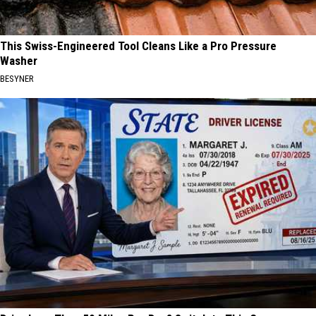
This Swiss-Engineered Tool Cleans Like a Pro Pressure
Washer
BESYNER