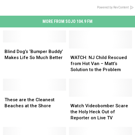
Powered by RevContent
MORE FROM SOJO 104.9 FM
Blind
Blind
Dog’s
Dog’s
WATCH:
WATCH:
Blind Dog’s ‘Bumper Buddy’
‘Bumper
‘Bumper
NJ
NJ
Makes Life So Much Better
WATCH: NJ Child Rescued
Buddy’
Buddy’
Child
Child
from Hot Van – Matt’s
Makes
Makes
Rescued
Rescued
Solution to the Problem
Life
Life
from
from
So
So
Hot
Hot
Much
Much
Van
Van
Better
Better
These
These
–
–
are
are
Matt’s
Matt’s
Watch
Watch
These are the Cleanest
the
the
Solution
Solution
Videobomber
Videobomber
Beaches at the Shore
Watch Videobomber Scare
Cleanest
Cleanest
to
to
Scare
Scare
the Holy Heck Out of
Beaches
Beaches
the
the
the
the
Reporter on Live TV
at
at
Problem
Problem
Holy
Holy
the
the
Heck
Heck