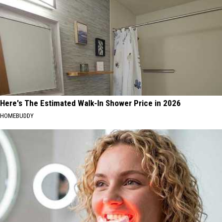
Here's The Estimated Walk-In Shower Price in 2026
HOMEBUDDY