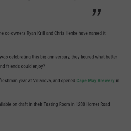
ame co-owners Ryan Krill and Chris Henke have named it
as celebrating this big anniversary, they figured what better
and friends could enjoy?
 freshman year at Villanova, and opened
Cape May Brewery
in
ilable on draft in their Tasting Room in 1288 Hornet Road