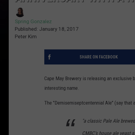
Spring Gonzalez
Published: January 18, 2017
Peter Kim
SHARE ON FACEBOOK
Cape May Brewery is releasing an exclusive be
interesting name.
The "Demisemiseptcentennial Ale" (say that a
"a classic Pale Ale brewed
CMBC’s
house
ale yeast s