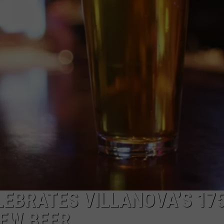
WADE ON THE WEEKENDS
ON DEMAND
POPCRUSH WEEKENDS
LEBRATES VILLANOVA’S 17
NEW BEER