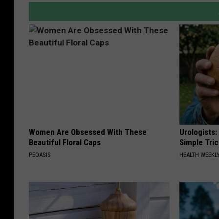
Women Are Obsessed With These
Urologists:
Beautiful Floral Caps
Simple Tric
PEOASIS
HEALTH WEEKL