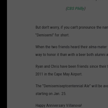
(
CBS Philly
)
But don't worry, if you can't pronounce the n
"Demisemi" for short.
When the two friends heard their alma-mater w
way to honor it than with a beer both alumni 
Ryan and Chris have been friends since their
2011 in the Cape May Airport.
The "Demisemiseptcentennial Ale" will be ava
starting on Jan. 25.
Happy Anniversary Villanova!