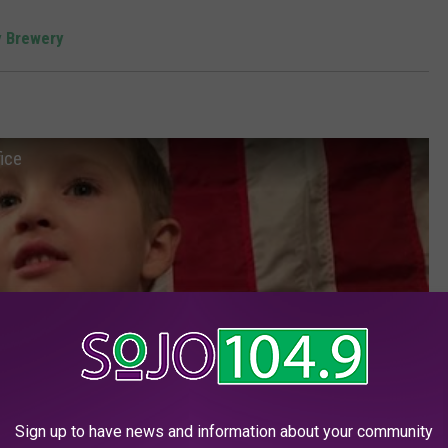
 Brewery
fice
Sign up to have news and information about your community