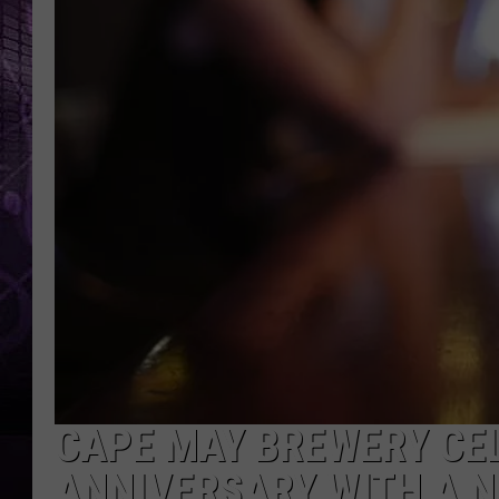
CAPE MAY BREWERY CE
ANNIVERSARY WITH A 