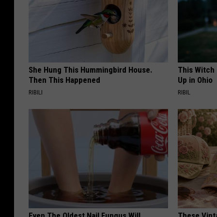
She Hung This Hummingbird House.
This Witch
Then This Happened
Up in Ohio
RIBILI
RIBIL
Even The Oldest Nail Fungus Will
These Vinta