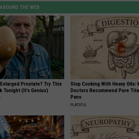
AROUND THE WEB
 Enlarged Prostate? Try This
Stop Cooking With Heavy Oils:
k Tonight (It's Genius)
Doctors Recommend Pure Tit
Pans
Y
PLATEFUL