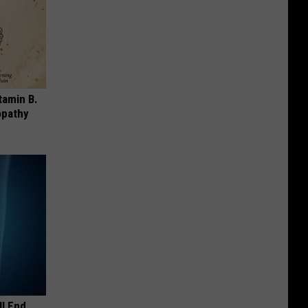
tamin B.
opathy
ll End