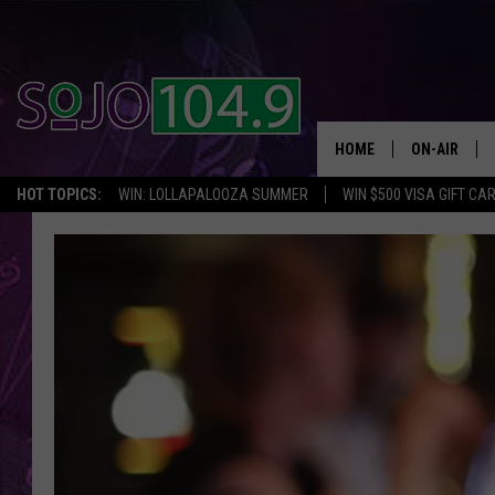
HOME
ON-AIR
HOT TOPICS:
WIN: LOLLAPALOOZA SUMMER
WIN $500 VISA GIFT CA
ALL DJS
SCHEDULE