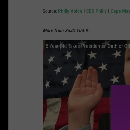
Source:
Philly Voice
|
CBS Philly
|
Cape May
More from SoJO 104.9:
5 Year Old Takes Presidential Oath of Of