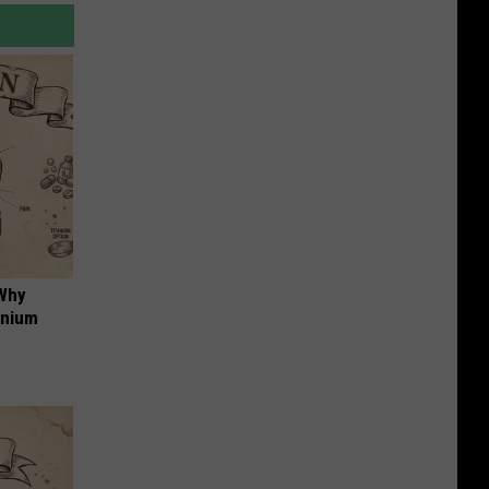
 Why
anium