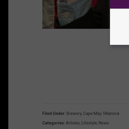
Filed Under
:
Brewery
,
Cape May
,
Villanova
Categories
:
Articles
,
Lifestyle
,
News