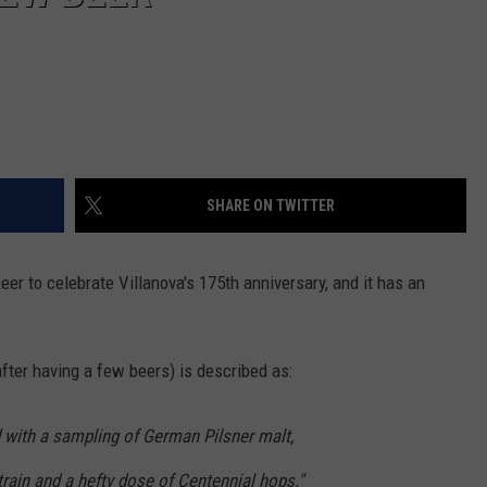
SHARE ON TWITTER
er to celebrate Villanova's 175th anniversary, and it has an
fter having a few beers) is described as:
 with a sampling of German Pilsner malt,
train and a hefty dose of Centennial hops."