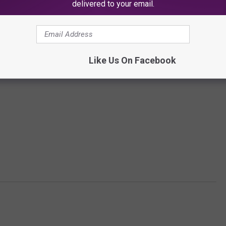
delivered to your email.
Subscribe to
SoJO 104.9 FM
on
Like Us On Facebook