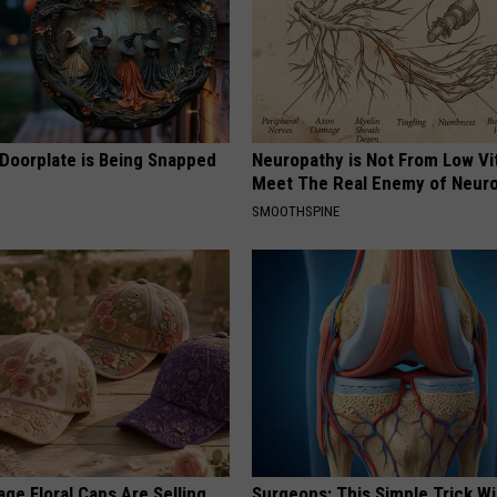
 Doorplate is Being Snapped
Neuropathy is Not From Low Vi
Meet The Real Enemy of Neur
SMOOTHSPINE
ge Floral Caps Are Selling
Surgeons: This Simple Trick Wi