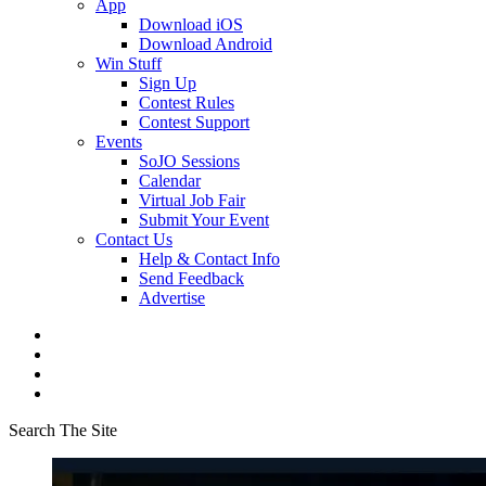
App
Download iOS
Download Android
Win Stuff
Sign Up
Contest Rules
Contest Support
Events
SoJO Sessions
Calendar
Virtual Job Fair
Submit Your Event
Contact Us
Help & Contact Info
Send Feedback
Advertise
Search The Site