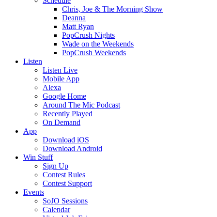
Schedule
Chris, Joe & The Morning Show
Deanna
Matt Ryan
PopCrush Nights
Wade on the Weekends
PopCrush Weekends
Listen
Listen Live
Mobile App
Alexa
Google Home
Around The Mic Podcast
Recently Played
On Demand
App
Download iOS
Download Android
Win Stuff
Sign Up
Contest Rules
Contest Support
Events
SoJO Sessions
Calendar