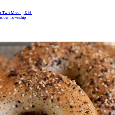
r Two Missing Kids
nslow Township