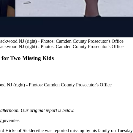
 Blackwood NJ (right) - Photos: Camden County Prosecutor's Office
 Blackwood NJ (right) - Photos: Camden County Prosecutor's Office
for Two Missing Kids
wood NJ (right) - Photos: Camden County Prosecutor's Office
afternoon. Our original report is below.
 juveniles.
d Hicks of Sicklerville was reported missing by his family on Tuesday.