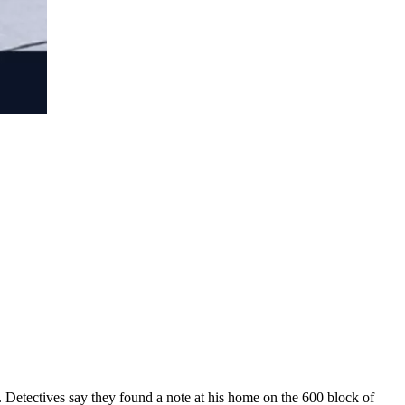
 Detectives say they found a note at his home on the 600 block of