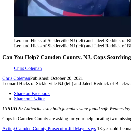
Leonard Hicks of Sicklerville NJ (left) and Jaleel Reddick of
Leonard Hicks of Sicklerville NJ (left) and Jaleel Reddick of
Can You Help? Camden County, NJ, Cops Searching 
Chris Coleman
Chris Coleman
Published: October 20, 2021
Leonard Hicks of Sicklerville NJ (left) and Jaleel Reddick of Black
Share on Facebook
Share on Twitter
UPDATE:
Authorities say both juveniles were found safe Wednesday 
Cops in Camden County are asking for your help locating two missing
Acting Camden County Prosecutor Jill Mayer says
13-year-old Leonar