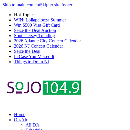
Skip to main content
Skip to site footer
Hot Topics:
WIN: Lollapalooza Summer
Win $500 Visa Gift Card
Seize the Deal Auction
South Jersey Trending
2026 Atlantic City Concert Calendar
2026 NJ Concert Calendar
Seize the Deal
In Case You Missed It
Things to Do in NJ
Home
On-Air
All DJs