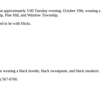
e at approximately 5:00 Tuesday evening, October 19th, wearing a
ship, Pine Hill, and Winslow Township.
ed to be with Hicks.
n wearing a black hoodie, black sweatpants, and black sneakers.
9) 567-0700.