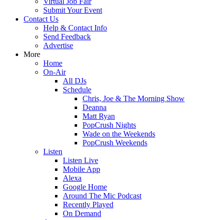
Virtual Job Fair
Submit Your Event
Contact Us
Help & Contact Info
Send Feedback
Advertise
More
Home
On-Air
All DJs
Schedule
Chris, Joe & The Morning Show
Deanna
Matt Ryan
PopCrush Nights
Wade on the Weekends
PopCrush Weekends
Listen
Listen Live
Mobile App
Alexa
Google Home
Around The Mic Podcast
Recently Played
On Demand