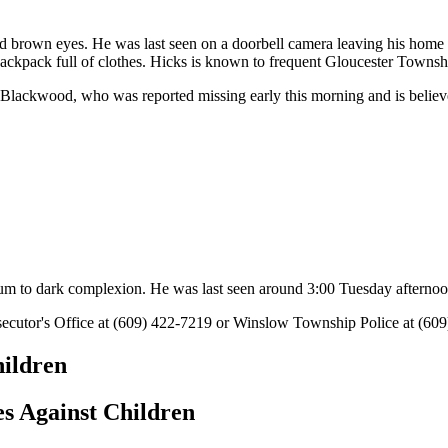
and brown eyes. He was last seen on a doorbell camera leaving his hom
k backpack full of clothes. Hicks is known to frequent Gloucester Town
 Blackwood, who was reported missing early this morning and is believ
ium to dark complexion. He was last seen around 3:00 Tuesday afternoo
ecutor's Office at (609) 422-7219 or Winslow Township Police at (60
hildren
s Against Children