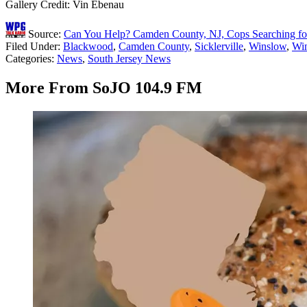
Gallery Credit: Vin Ebenau
Source:
Can You Help? Camden County, NJ, Cops Searching fo
Filed Under
:
Blackwood
,
Camden County
,
Sicklerville
,
Winslow
,
Wi
Categories
:
News
,
South Jersey News
More From SoJO 104.9 FM