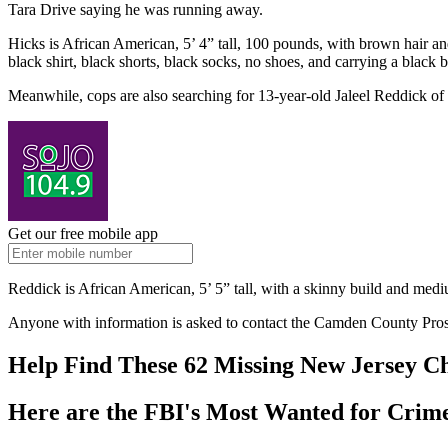
Tara Drive saying he was running away.
Hicks is African American, 5’ 4” tall, 100 pounds, with brown hair 
black shirt, black shorts, black socks, no shoes, and carrying a blac
Meanwhile, cops are also searching for 13-year-old Jaleel Reddick of
Get our free mobile app
Reddick is African American, 5’ 5” tall, with a skinny build and med
Anyone with information is asked to contact the Camden County Pros
Help Find These 62 Missing New Jersey C
Here are the FBI's Most Wanted for Crime