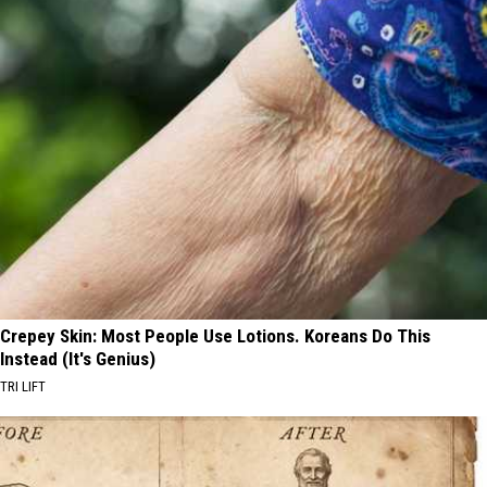
Crepey Skin: Most People Use Lotions. Koreans Do This
Instead (It's Genius)
TRI LIFT