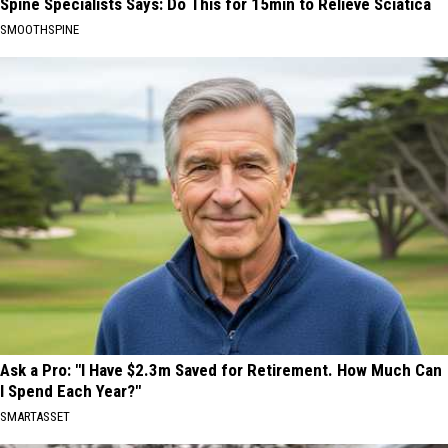
Spine Specialists Says: Do This for 15min to Relieve Sciatica
SMOOTHSPINE
Ask a Pro: "I Have $2.3m Saved for Retirement. How Much Can
I Spend Each Year?"
SMARTASSET