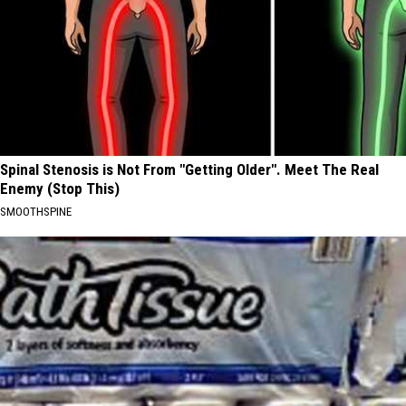
Spinal Stenosis is Not From "Getting Older". Meet The Real
Enemy (Stop This)
SMOOTHSPINE