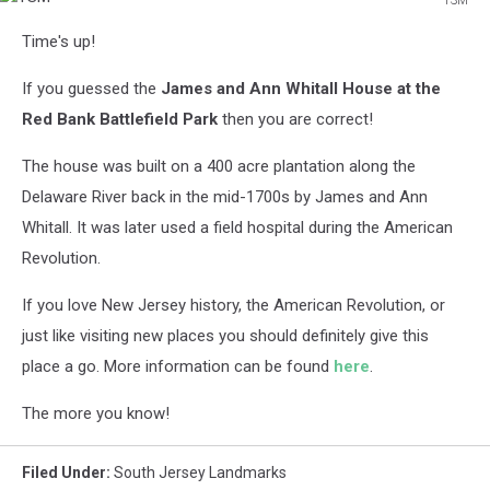
TSM
Time's up!
If you guessed the
James and Ann Whitall House at the
Red Bank Battlefield Park
then you are correct!
The house was built on a 400 acre plantation along the
Delaware River back in the mid-1700s by James and Ann
Whitall. It was later used a field hospital during the American
Revolution.
If you love New Jersey history, the American Revolution, or
just like visiting new places you should definitely give this
place a go. More information can be found
here
.
The more you know!
Filed Under
:
South Jersey Landmarks