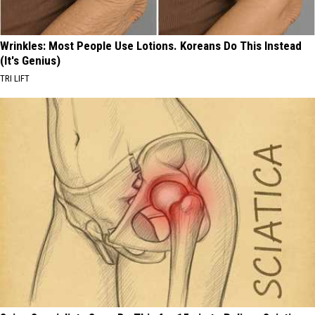
Wrinkles: Most People Use Lotions. Koreans Do This Instead
(It's Genius)
TRI LIFT