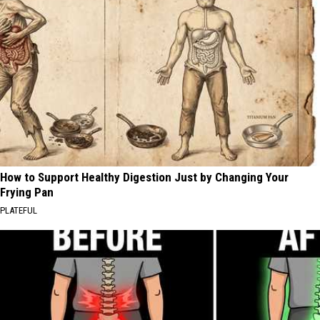
How to Support Healthy Digestion Just by Changing Your
Frying Pan
PLATEFUL