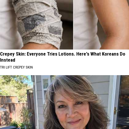
Crepey Skin: Everyone Tries Lotions. Here's What Koreans Do
Instead
TRI LIFT CREPEY SKIN