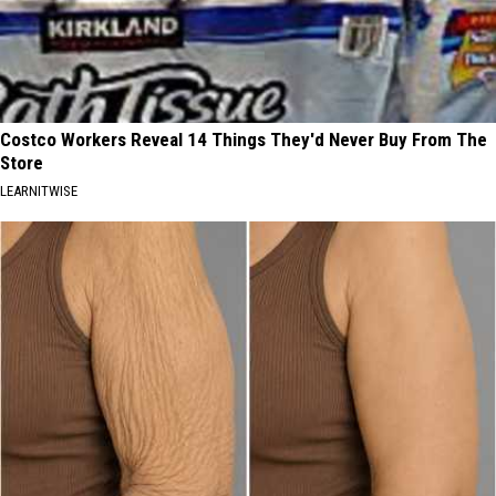
Costco Workers Reveal 14 Things They'd Never Buy From The
Store
LEARNITWISE