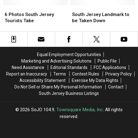
Bank
Bank
History
History
Battlefield
Battlefield
6
6
in
in
South
South
In
In
Photos
Photos
South
South
Jersey
Jersey
6 Photos South Jersey
South Jersey Landmark to
South
South
South
South
Jersey
Jersey
Landmark
Landmark
Tourists Take
be Taken Down
Jersey
Jersey
Jersey
Jersey
to
to
Tourists
Tourists
be
be
Take
Take
Taken
Taken
Down
Down
Equal Employment Opportunities
Marketing and Advertising Solutions
Public File
Need Assistance
Editorial Standards
FCC Applications
Report an Inaccuracy
Terms
Contest Rules
Privacy Policy
Accessibility Statement
Exercise My Data Rights
Do Not Sell or Share My Personal Information
Contact
South Jersey Business Listings
2026
SoJO 104.9
, Townsquare Media, Inc
. All rights
reserved.