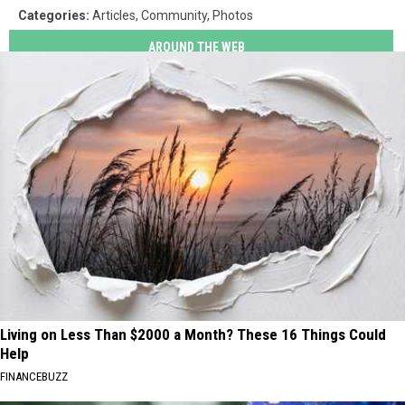
Categories
:
Articles
,
Community
,
Photos
AROUND THE WEB
Living on Less Than $2000 a Month? These 16 Things Could
Help
FINANCEBUZZ