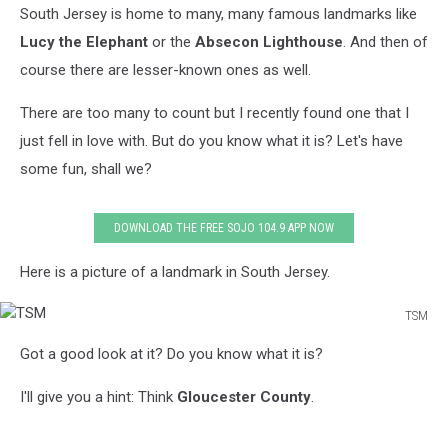
South Jersey is home to many, many famous landmarks like
Lucy the Elephant
or the
Absecon Lighthouse
. And then of
course there are lesser-known ones as well.
There are too many to count but I recently found one that I
just fell in love with. But do you know what it is? Let's have
some fun, shall we?
DOWNLOAD THE FREE SOJO 104.9 APP NOW
Here is a picture of a landmark in South Jersey.
TSM
TSM
Got a good look at it? Do you know what it is?
I'll give you a hint: Think
Gloucester County
.