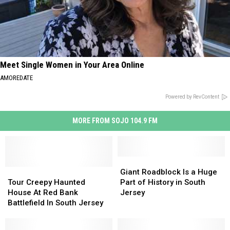
Meet Single Women in Your Area Online
AMOREDATE
Powered by RevContent
MORE FROM SOJO 104.9 FM
Giant
Giant
Tour
Tour
Roadblock
Roadblock
Giant Roadblock Is a Huge
Creepy
Creepy
Is
Is
Tour Creepy Haunted
Part of History in South
Haunted
Haunted
a
a
House At Red Bank
Jersey
House
House
Huge
Huge
Battlefield In South Jersey
At
At
Part
Part
Red
Red
of
of