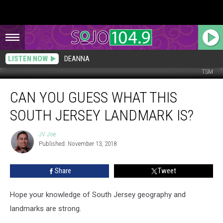
LISTEN NOW
DEANNA
TSM
Can
CAN YOU GUESS WHAT THIS
You
Guess
SOUTH JERSEY LANDMARK IS?
What
This
JV Joe
JV
South
Published: November 13, 2018
Joe
Jersey
Landmark
Share
Tweet
is?
Hope your knowledge of South Jersey geography and
landmarks are strong.