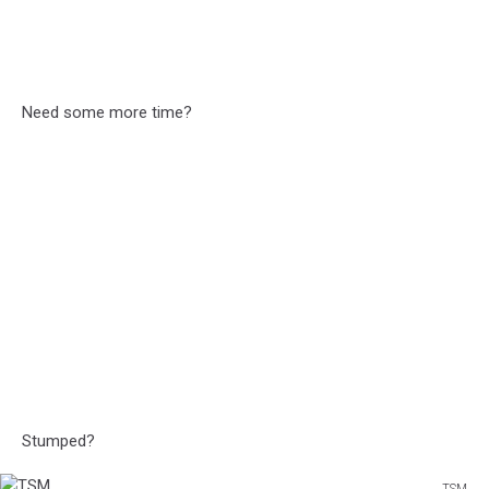
Need some more time?
Stumped?
TSM