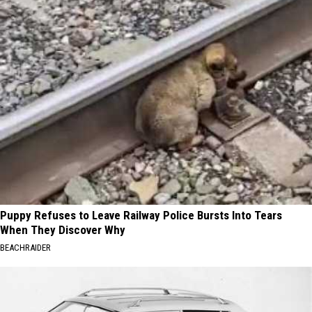
Puppy Refuses to Leave Railway Police Bursts Into Tears
When They Discover Why
BEACHRAIDER