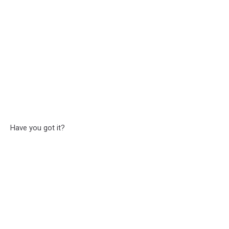
Have you got it?