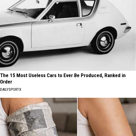
The 15 Most Useless Cars to Ever Be Produced, Ranked in
Order
DAILYSPORTX