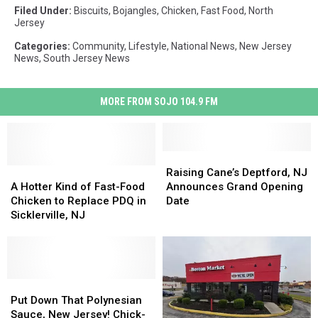
Filed Under
:
Biscuits
,
Bojangles
,
Chicken
,
Fast Food
,
North
Jersey
Categories
:
Community
,
Lifestyle
,
National News
,
New Jersey
News
,
South Jersey News
MORE FROM SOJO 104.9 FM
Raising
Raising
A
A
Cane’s
Cane’s
Raising Cane’s Deptford, NJ
Hotter
Hotter
Deptford,
Deptford,
A Hotter Kind of Fast-Food
Announces Grand Opening
Kind
Kind
NJ
NJ
Chicken to Replace PDQ in
Date
of
of
Announces
Announces
Sicklerville, NJ
Fast-
Fast-
Grand
Grand
Food
Food
Opening
Opening
Chicken
Chicken
Date
Date
to
to
Replace
Replace
Put
Put
PDQ
PDQ
Down
Down
Put Down That Polynesian
in
in
That
That
Sauce, New Jersey! Chick-