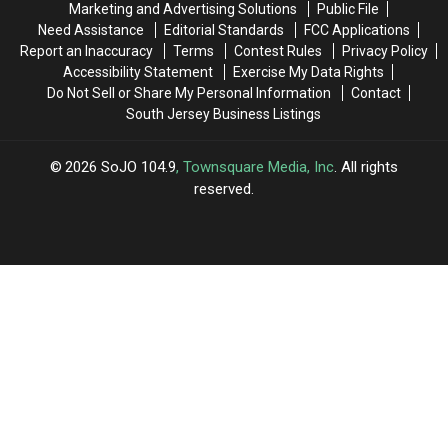
Marketing and Advertising Solutions
Public File
New
New
Need Assistance
Editorial Standards
FCC Applications
Jersey
Jersey
Report an Inaccuracy
Terms
Contest Rules
Privacy Policy
Accessibility Statement
Exercise My Data Rights
Do Not Sell or Share My Personal Information
Contact
South Jersey Business Listings
2026
SoJO 104.9
, Townsquare Media, Inc
. All rights
reserved.