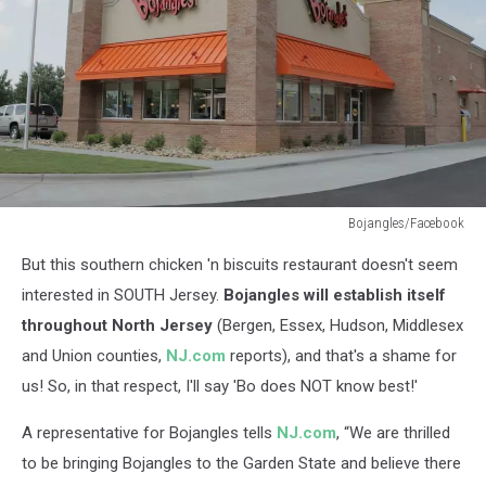
Bojangles/Facebook
Bojangles/Facebook
But this southern chicken 'n biscuits restaurant doesn't seem
interested in SOUTH Jersey.
Bojangles will establish itself
throughout North Jersey
(Bergen, Essex, Hudson, Middlesex
and Union counties,
NJ.com
reports), and that's a shame for
us! So, in that respect, I'll say 'Bo does NOT know best!'
A representative for Bojangles tells
NJ.com
, “We are thrilled
to be bringing Bojangles to the Garden State and believe there