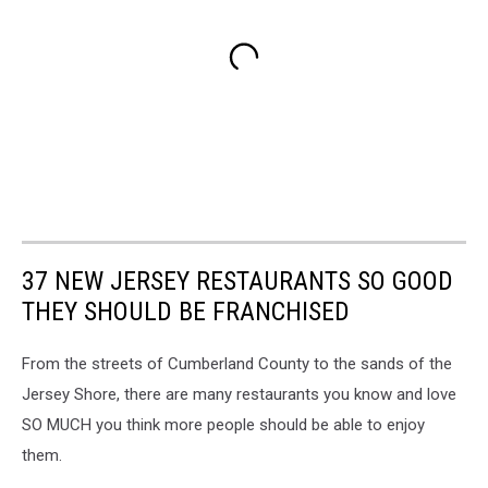
37 NEW JERSEY RESTAURANTS SO GOOD
THEY SHOULD BE FRANCHISED
From the streets of Cumberland County to the sands of the
Jersey Shore, there are many restaurants you know and love
SO MUCH you think more people should be able to enjoy
them.