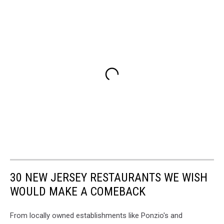
30 NEW JERSEY RESTAURANTS WE WISH
WOULD MAKE A COMEBACK
From locally owned establishments like Ponzio's and