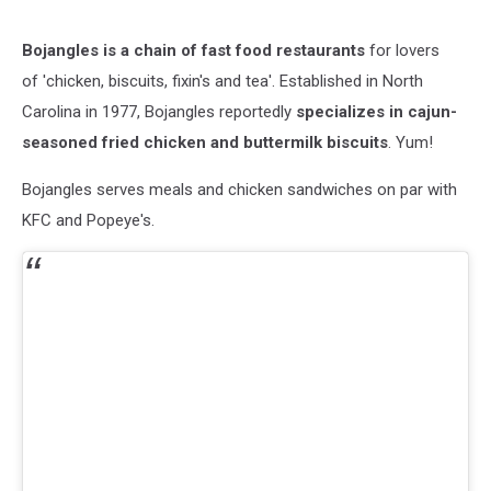
Bojangles is a chain of fast food restaurants
for lovers
of 'chicken, biscuits, fixin's and tea'. Established in North
Carolina in 1977, Bojangles reportedly
specializes in cajun-
seasoned fried chicken and buttermilk biscuits
. Yum!
Bojangles serves meals and chicken sandwiches on par with
KFC and Popeye's.