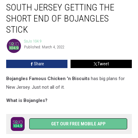
SOUTH JERSEY GETTING THE
Jersey
Getting
SHORT END OF BOJANGLES
the
Short
STICK
End
of
SoJo 104.9
SoJo
Bojangles
Published: March 4, 2022
104.9
Stick
Share
Tweet
Bojangles Famous Chicken 'n Biscuits
has big plans for
New Jersey. Just not all of it.
What is Bojangles?
GET OUR FREE MOBILE APP