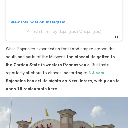
View this post on Instagram
A post shared by Bojangles (@bojangles)
While Bojangles expanded its fast food empire across the
south and parts of the Midwest,
the closest its gotten to
the Garden State is western Pennsylvania
. But that's
reportedly all about to change, according to
NJ.com
.
Bojangles has set its sights on New Jersey, with plans to
open 10 restaurants here.