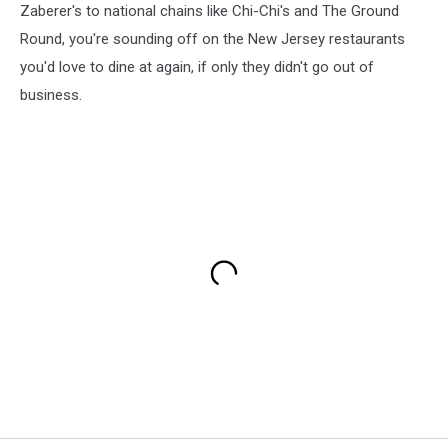
Zaberer's to national chains like Chi-Chi's and The Ground
Round, you're sounding off on the New Jersey restaurants
you'd love to dine at again, if only they didn't go out of
business.