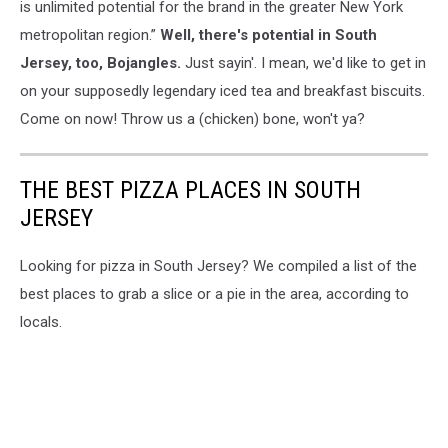
is unlimited potential for the brand in the greater New York
metropolitan region.”
Well, there's potential in South
Jersey, too, Bojangles.
Just sayin'. I mean, we'd like to get in
on your supposedly legendary iced tea and breakfast biscuits.
Come on now! Throw us a (chicken) bone, won't ya?
THE BEST PIZZA PLACES IN SOUTH
JERSEY
Looking for pizza in South Jersey? We compiled a list of the
best places to grab a slice or a pie in the area, according to
locals.