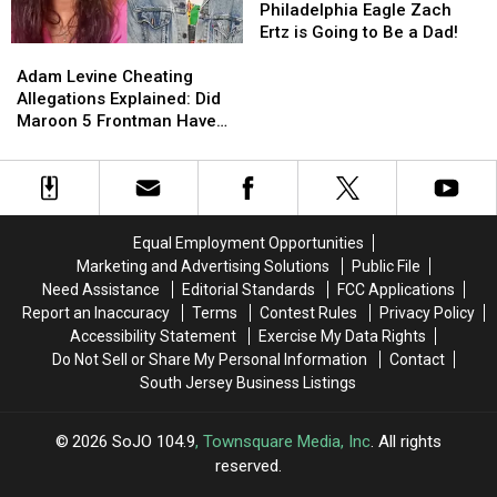
Her
Her
Affair
Affair
Former
Former
Philadelphia Eagle Zach
Crib
Crib
Scandal
Scandal
Philadelphia
Philadelphia
Ertz is Going to Be a Dad!
Adam
Adam
[VIDEO]
[VIDEO]
Eagle
Eagle
Levine
Levine
Zach
Zach
Adam Levine Cheating
Cheating
Cheating
Ertz
Ertz
Allegations Explained: Did
Allegations
Allegations
is
is
Maroon 5 Frontman Have
Explained:
Explained:
Going
Going
Affair With Instagram
Did
Did
to
to
Model Sumner Stroh?
Maroon
Maroon
Be
Be
5
5
a
a
Frontman
Frontman
Dad!
Dad!
Equal Employment Opportunities
Have
Have
Marketing and Advertising Solutions
Public File
Affair
Affair
Need Assistance
Editorial Standards
FCC Applications
With
With
Report an Inaccuracy
Terms
Contest Rules
Privacy Policy
Instagram
Instagram
Accessibility Statement
Exercise My Data Rights
Model
Model
Do Not Sell or Share My Personal Information
Contact
Sumner
Sumner
South Jersey Business Listings
Stroh?
Stroh?
2026
SoJO 104.9
, Townsquare Media, Inc
. All rights
reserved.