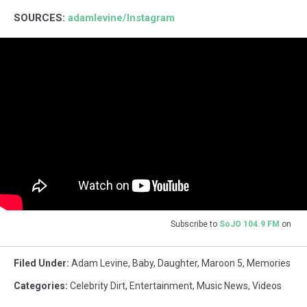
SOURCES:
adamlevine/Instagram
Subscribe to
SoJO 104.9 FM
on
Filed Under
:
Adam Levine
,
Baby
,
Daughter
,
Maroon 5
,
Memories
Categories
:
Celebrity Dirt
,
Entertainment
,
Music News
,
Videos