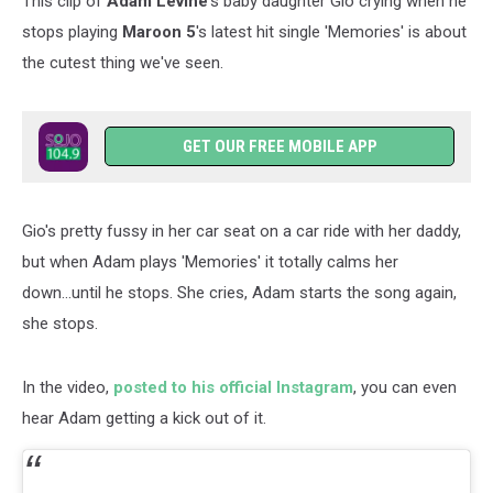
This clip of
Adam Levine
's baby daughter Gio crying when he
stops playing
Maroon 5
's latest hit single 'Memories' is about
the cutest thing we've seen.
GET OUR FREE MOBILE APP
Gio's pretty fussy in her car seat on a car ride with her daddy,
but when Adam plays 'Memories' it totally calms her
down...until he stops. She cries, Adam starts the song again,
she stops.
In the video,
posted to his official Instagram
, you can even
hear Adam getting a kick out of it.