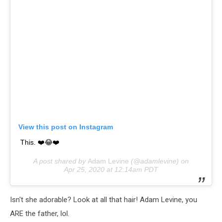
View this post on Instagram
This. ❤️😂❤️
A post shared by
Adam Levine
(@adamlevine) on
Apr 25, 2020 at 12:14am PDT
Isn't she adorable? Look at all that hair! Adam Levine, you
ARE the father, lol.