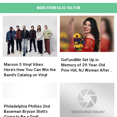
MORE FROM SOJO 104.9 FM
GoFundMe
GoFundMe
Maroon
Maroon
Set
Set
GoFundMe Set Up in
5
5
Maroon 5 Vinyl Vibes:
Up
Up
Memory of 29-Year-Old
Vinyl
Vinyl
Here’s How You Can Win the
in
in
Pine Hill, NJ Woman After
Vibes:
Vibes:
Band’s Catalog on Vinyl
Memory
Memory
Sudden Death
Here’s
Here’s
of
of
How
How
29-
29-
You
You
Year-
Year-
Can
Can
Old
Old
Win
Win
Philadelphia
Philadelphia
Pine
Pine
the
the
Phillies
Phillies
Philadelphia Phillies 2nd
Hill,
Hill,
Band’s
Band’s
2nd
2nd
Baseman Bryson Stott’s
NJ
NJ
Catalog
Catalog
Baseman
Baseman
Going to Be a Dad!