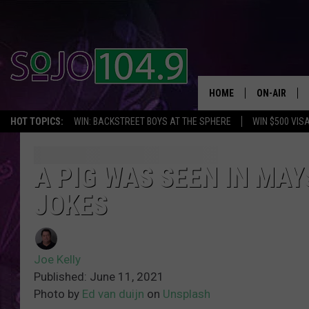
HOME
ON-AIR
HOT TOPICS:
WIN: BACKSTREET BOYS AT THE SPHERE
WIN $500 VIS
ALL DJS
SCHEDULE
A PIG WAS SEEN IN MA
JOKES
Joe Kelly
Published: June 11, 2021
Photo by
Ed van duijn
on
Unsplash