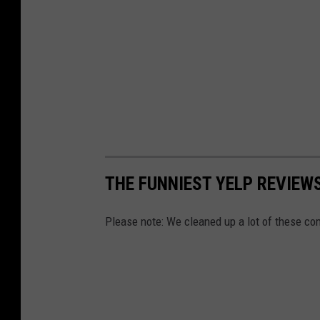
THE FUNNIEST YELP REVIEWS
Please note: We cleaned up a lot of these co