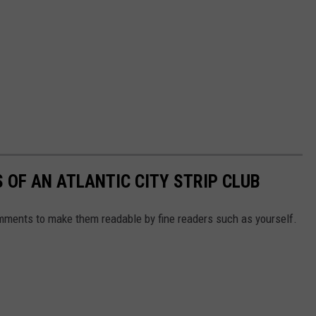
 OF AN ATLANTIC CITY STRIP CLUB
mments to make them readable by fine readers such as yourself.