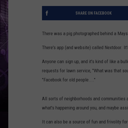
SHARE ON FACEBOOK
There was a pig photographed behind a Mays 
There's app (and website) called Nextdoor. It's
Anyone can sign up, and it's kind of like a bul
requests for lawn service, "What was that sou
"Facebook for old people...."
All sorts of neighborhoods and communities ar
what's happening around you, and maybe assi
It can also be a source of fun and frivolity fo