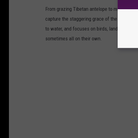
From grazing Tibetan antelope to migrating mo
capture the staggering grace of the animal ki
to water, and focuses on birds, land mammals, 
sometimes all on their own.