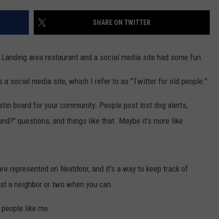
WADE ON THE WEEKENDS
ON DEMAND
SHARE ON TWITTER
POPCRUSH WEEKENDS
Landing area restaurant and a social media site had some fun.
 a social media site, which I refer to as "Twitter for old people."
letin board for your community. People post lost dog alerts,
nd?" questions, and things like that. Maybe it's more like
e represented on Nextdoor, and it's a way to keep track of
st a neighbor or two when you can.
r people like me.