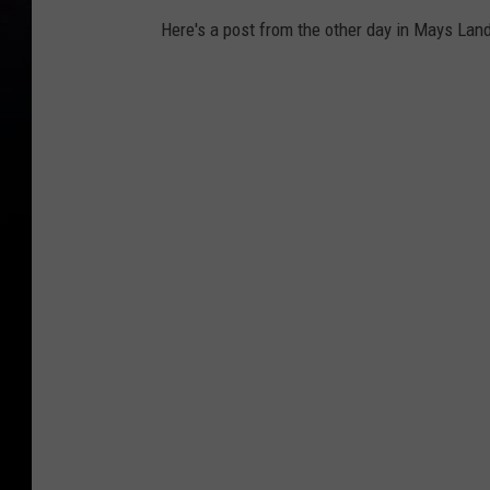
Here's a post from the other day in Mays Land