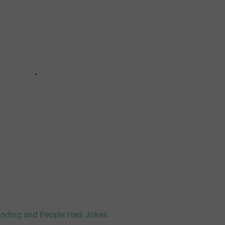
anding and People Had Jokes