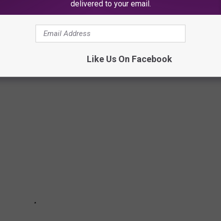
delivered to your email.
narch butterflies, these 50 photos of wildlife around the world
ngdom. The forthcoming gallery runs sequentially from air to land
aquatic life, and insects as they work in pairs or groups, or
Like Us On Facebook