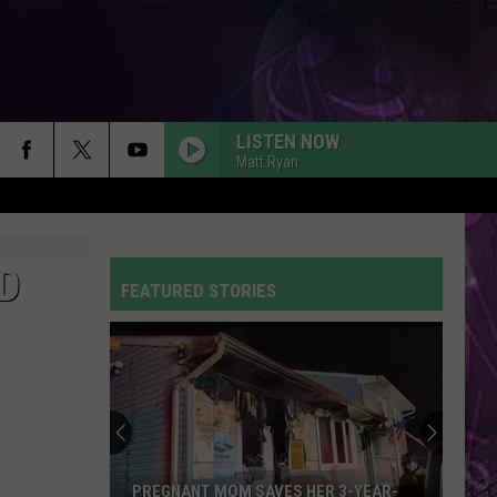
LISTEN NOW
Matt Ryan
D
FEATURED STORIES
PREGNANT MOM SAVES HER 3-YEAR-