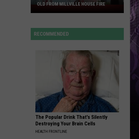
OLD FROM MILLVILLE HOUSE FIRE
Pregnant
Mom
Saves
Her
RECOMMENDED
3-
Year-
Old
From
Millville
House
Fire
The Popular Drink That's Silently
Destroying Your Brain Cells
HEALTH FRONTLINE