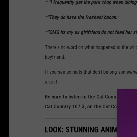
* "
I frequently get the pork chop when dinin
*"
They do have the freshest bacon
."
*"
OMG its my ex girlfriend do not feed her she
There's no word on what happened to the wild 
boyfriend.
If you see animals that don't belong somew
jokes!
Be sure to listen to the Cat Country Mor
Cat Country 107.3, on the Cat Country 1
LOOK: STUNNING ANIMAL P