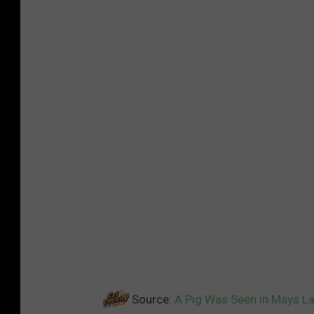
Source:
A Pig Was Seen in Mays L