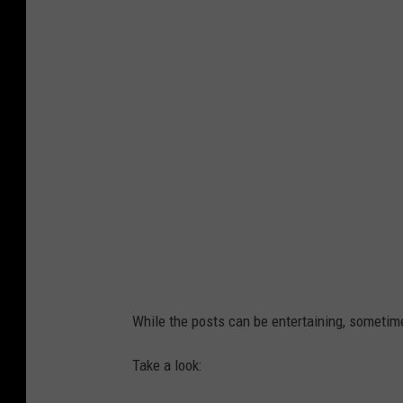
While the posts can be entertaining, someti
Take a look: