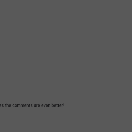
mes the comments are even better!