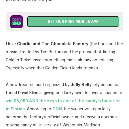
GET OUR FREE MOBILE APP
I love
Charlie and The Chocolate Factory
(the book and the
movie directed by Tim Burton) and the prospect of finding a
Golden Ticket inside something that's already so enticing.
Especially when that Golden Ticket leads to cash.
A new treasure hunt organized by
Jelly Belly
jelly beans co-
found David Klein is giving one lucky sweets lover a chance to
win $5,000 AND the keys to one of the candy's factories
in Florida
. According to
CNN
, the winner will reportedly
become the factory's official owner, and receive a course in
making candy at University of Wisconsin-Madison.