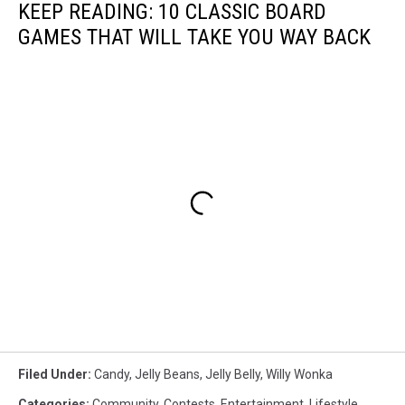
KEEP READING: 10 CLASSIC BOARD
GAMES THAT WILL TAKE YOU WAY BACK
Filed Under
:
Candy
,
Jelly Beans
,
Jelly Belly
,
Willy Wonka
Categories
:
Community
,
Contests
,
Entertainment
,
Lifestyle
,