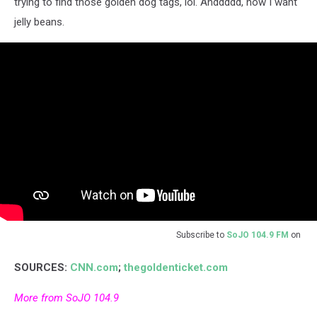
trying to find those golden dog tags, lol. Anddddd, now I want
jelly beans.
Subscribe to
SoJO 104.9 FM
on
SOURCES:
CNN.com
;
thegoldenticket.com
More from SoJO 104.9