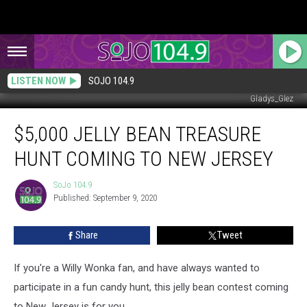
LISTEN NOW
SOJO 104.9
Gladys_Glez
$5,000
$5,000 JELLY BEAN TREASURE
Jelly
Bean
HUNT COMING TO NEW JERSEY
Treasure
Hunt
SoJo 104.9
SoJo
Coming
Published: September 9, 2020
104.9
to
New
Share
Tweet
Jersey
If you're a Willy Wonka fan, and have always wanted to
participate in a fun candy hunt, this jelly bean contest coming
to New Jersey is for you.