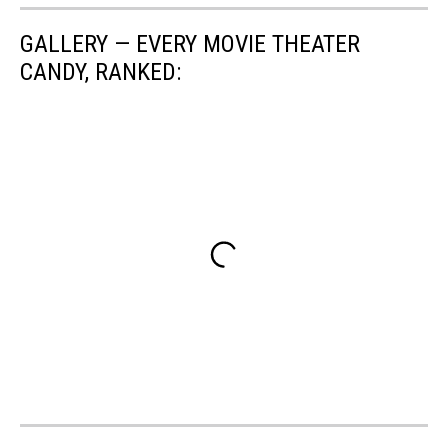
GALLERY — EVERY MOVIE THEATER
CANDY, RANKED: