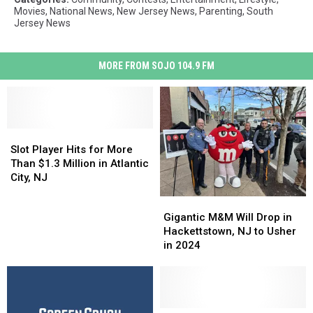
Movies
,
National News
,
New Jersey News
,
Parenting
,
South
Jersey News
MORE FROM SOJO 104.9 FM
Slot
Slot
Player
Player
Slot Player Hits for More
Hits
Hits
Than $1.3 Million in Atlantic
for
for
City, NJ
More
More
Gigantic
Gigantic
Than
Than
M&M
M&M
Gigantic M&M Will Drop in
$1.3
$1.3
Will
Will
Hackettstown, NJ to Usher
Million
Million
Drop
Drop
in 2024
in
in
in
in
Atlantic
Atlantic
Hackettstown,
Hackettstown,
City,
City,
NJ
NJ
NJ
NJ
to
to