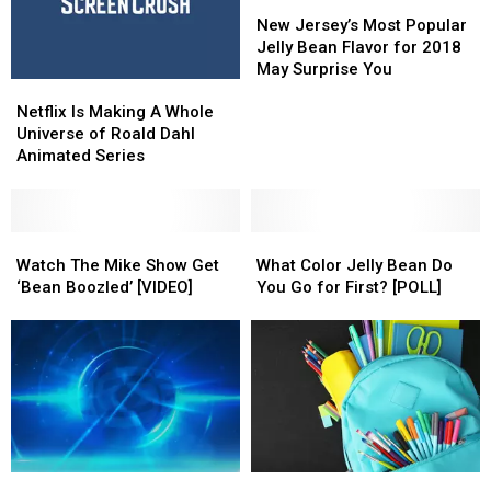
Usher
Usher
New
New
in
in
Jersey’s
Jersey’s
New Jersey’s Most Popular
2024
2024
Most
Most
Jelly Bean Flavor for 2018
Popular
Popular
May Surprise You
Netflix
Netflix
Jelly
Jelly
Is
Is
Bean
Bean
Netflix Is Making A Whole
Making
Making
Flavor
Flavor
Universe of Roald Dahl
A
A
for
for
Animated Series
Whole
Whole
2018
2018
Universe
Universe
May
May
of
of
Surprise
Surprise
Roald
Roald
Watch
Watch
What
What
You
You
Dahl
Dahl
The
The
Color
Color
Watch The Mike Show Get
What Color Jelly Bean Do
Animated
Animated
Mike
Mike
Jelly
Jelly
‘Bean Boozled’ [VIDEO]
You Go for First? [POLL]
Series
Series
Show
Show
Bean
Bean
Get
Get
Do
Do
‘Bean
‘Bean
You
You
Boozled’
Boozled’
Go
Go
[VIDEO]
[VIDEO]
for
for
First?
First?
[POLL]
[POLL]
Here’s
Here’s
Hall
Hall