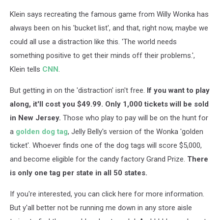
Klein says recreating the famous game from Willy Wonka has
always been on his 'bucket list', and that, right now, maybe we
could all use a distraction like this. 'The world needs
something positive to get their minds off their problems.',
Klein tells
CNN
.
But getting in on the 'distraction' isn't free.
If you want to play
along, it'll cost you $49.99. Only 1,000 tickets will be sold
in New Jersey.
Those who play to pay will be on the hunt for
a
golden dog tag
, Jelly Belly's version of the Wonka 'golden
ticket'. Whoever finds one of the dog tags will score $5,000,
and become eligible for the candy factory Grand Prize.
There
is only one tag per state in all 50 states.
If you're interested, you can click here for more information.
But y'all better not be running me down in any store aisle