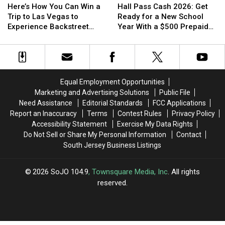
How
How
Pass
Pass
Here’s How You Can Win a
Hall Pass Cash 2026: Get
You
You
Cash
Cash
Trip to Las Vegas to
Ready for a New School
Can
Can
2026:
2026:
Experience Backstreet
Year With a $500 Prepaid
Win
Win
Get
Get
Boys at Sphere
Visa Gift Card
a
a
Ready
Ready
Trip
Trip
for
for
to
to
a
a
Las
Las
New
New
Equal Employment Opportunities
Vegas
Vegas
School
School
Marketing and Advertising Solutions
Public File
to
to
Year
Year
Need Assistance
Editorial Standards
FCC Applications
Experience
Experience
With
With
Report an Inaccuracy
Terms
Contest Rules
Privacy Policy
Backstreet
Backstreet
a
a
Accessibility Statement
Exercise My Data Rights
Boys
Boys
$500
$500
Do Not Sell or Share My Personal Information
Contact
at
at
Prepaid
Prepaid
South Jersey Business Listings
Sphere
Sphere
Visa
Visa
Gift
Gift
Card
Card
2026
SoJO 104.9
, Townsquare Media, Inc
. All rights
reserved.