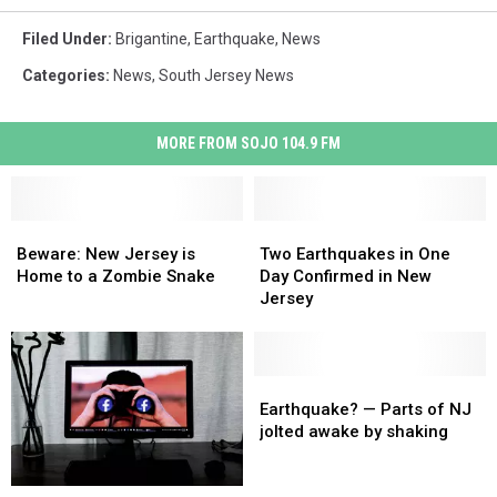
Filed Under
:
Brigantine
,
Earthquake
,
News
Categories
:
News
,
South Jersey News
MORE FROM SOJO 104.9 FM
Beware:
Beware:
Two
Two
New
New
Earthquakes
Earthquakes
Beware: New Jersey is
Two Earthquakes in One
Jersey
Jersey
in
in
Home to a Zombie Snake
Day Confirmed in New
is
is
One
One
Jersey
Home
Home
Day
Day
to
to
Confirmed
Confirmed
a
a
in
in
Zombie
Zombie
New
New
Earthquake?
Earthquake?
Snake
Snake
Jersey
Jersey
—
—
Earthquake? — Parts of NJ
Parts
Parts
jolted awake by shaking
of
of
NJ
NJ
Want
Want