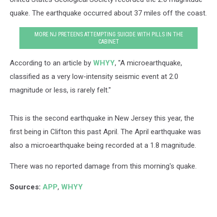
quake. The earthquake occurred about 37 miles off the coast.
MORE NJ PRETEENS ATTEMPTING SUICIDE WITH PILLS IN THE
CABINET
According to an article by
WHYY
, "A microearthquake,
classified as a very low-intensity seismic event at 2.0
magnitude or less, is rarely felt."
This is the second earthquake in New Jersey this year, the
first being in Clifton this past April. The April earthquake was
also a microearthquake being recorded at a 1.8 magnitude.
There was no reported damage from this morning's quake.
Sources:
APP
,
WHYY