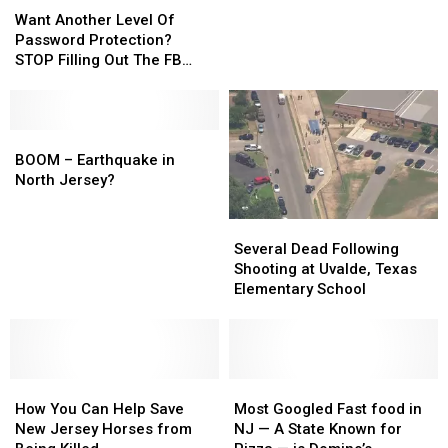
jolted
jolted
Another
Another
awake
awake
Want Another Level Of
Level
Level
by
by
Password Protection?
Of
Of
shaking
shaking
STOP Filling Out The FB
Password
Password
Surveys
Protection?
Protection?
STOP
STOP
Filling
Filling
BOOM
BOOM
Out
Out
–
–
BOOM – Earthquake in
The
The
Earthquake
Earthquake
North Jersey?
FB
FB
in
in
Surveys
Surveys
North
North
Several
Several
Jersey?
Jersey?
Dead
Dead
Several Dead Following
Following
Following
Shooting at Uvalde, Texas
Shooting
Shooting
Elementary School
at
at
Uvalde,
Uvalde,
Texas
Texas
Elementary
Elementary
How
How
School
School
Most
Most
You
You
Googled
Googled
How You Can Help Save
Most Googled Fast food in
Can
Can
Fast
Fast
New Jersey Horses from
NJ — A State Known for
Help
Help
food
food