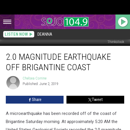
LISTEN NOW
DEANNA
Thinkstock
2.0
2.0 MAGNITUDE EARTHQUAKE
Magnitude
Earthquake
OFF BRIGANTINE COAST
off
Brigantine
Chelsea Corrine
Chelsea
Coast
Published: June 2, 2019
Corrine
Share
Tweet
A microearthquake has been recorded off of the coast of
Brigantine Saturday morning. At approximately 5:20 AM the
United States Geological Society recorded the 2.0 magnitude