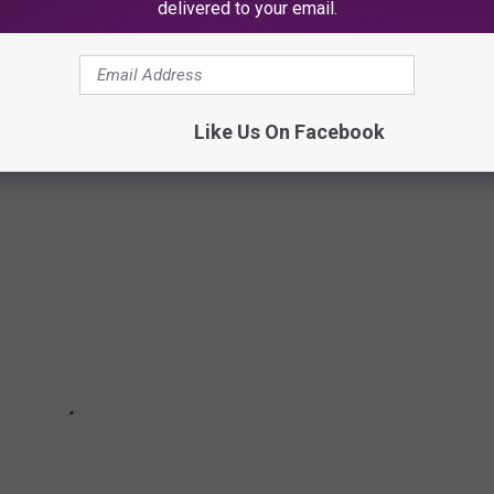
delivered to your email.
ALIAN RESTAURANTS TOO DELECTABLE
Like Us On Facebook