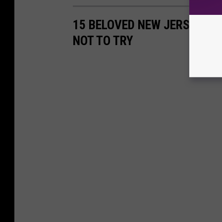
15 BELOVED NEW JERSEY IT
NOT TO TRY