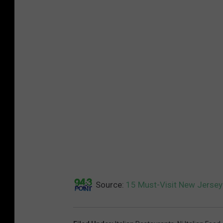
Source:
15 Must-Visit New Jersey 