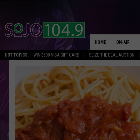
HOME
ON-AIR
HOT TOPICS:
WIN $500 VISA GIFT CARD
SEIZE THE DEAL AUCTION
ALL DJS
SCHEDULE