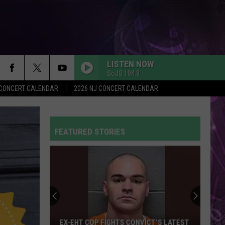
LISTEN NOW
SoJO 104.9
Y CONCERT CALENDAR
2026 NJ CONCERT CALENDAR
FEATURED STORIES
EX-EHT COP FIGHTS CONVICT’S LATEST