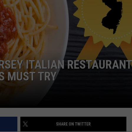
WADE ON THE WEEKENDS
ON DEMAND
POPCRUSH WEEKENDS
ERSEY ITALIAN RESTAURAN
S MUST TRY
SHARE ON TWITTER