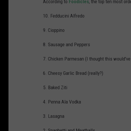
According to
Foodicles
, the top ten most ord
10. Fedducini Alfredo
9. Cioppino
8. Sausage and Peppers
7. Chicken Parmesan (I thought this would've 
6. Cheesy Garlic Bread (really?)
5. Baked Ziti
4. Penna Ala Vodka
3. Lasagna
2. Spaghetti and Meatballs