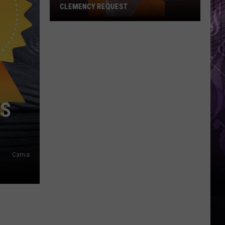
CLEMENCY REQUEST
Ex-
EHT
Cop
Fights
Convict’s
Latest
Clemency
TS
Request
Canva