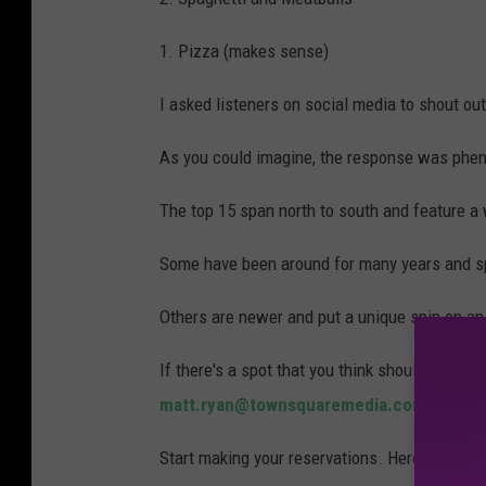
1. Pizza (makes sense)
I asked listeners on social media to shout out 
As you could imagine, the response was phe
The top 15 span north to south and feature a 
Some have been around for many years and spe
Others are newer and put a unique spin on an
If there's a spot that you think should have 
matt.ryan@townsquaremedia.com
.
Start making your reservations. Here are the I