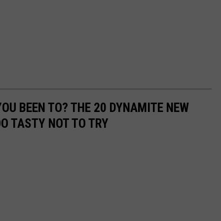
OU BEEN TO? THE 20 DYNAMITE NEW
OO TASTY NOT TO TRY