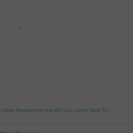
Italian Restaurants that all Food Lovers Must Try