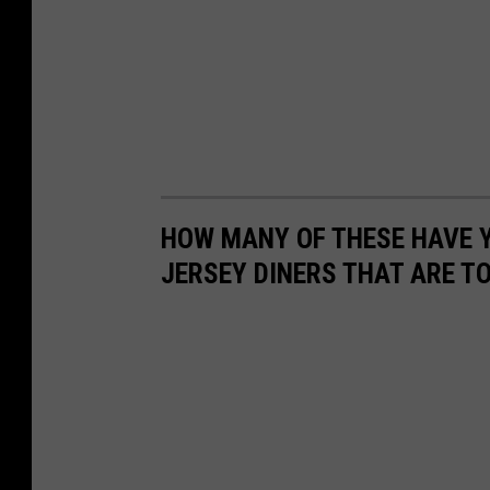
HOW MANY OF THESE HAVE Y
JERSEY DINERS THAT ARE T