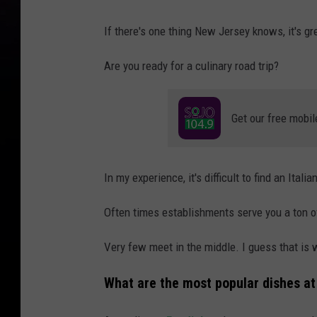
If there's one thing New Jersey knows, it's gre
Are you ready for a culinary road trip?
Get our free mobil
In my experience, it's difficult to find an Itali
Often times establishments serve you a ton o
Very few meet in the middle. I guess that is w
What are the most popular dishes at 