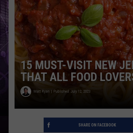
15 MUST-VISIT NEW J
THAT ALL FOOD LOVER
Matt Ryan
Published: July 12, 2023
SHARE ON FACEBOOK