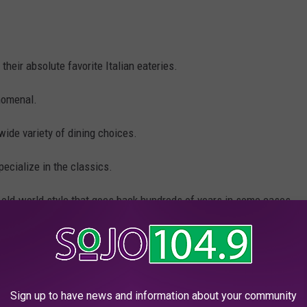
their absolute favorite Italian eateries.
nomenal.
wide variety of dining choices.
cialize in the classics.
 old-world style that goes back hundreds of years in some cases.
made the top 15, please reach out and let me know.
talian restaurants in New Jersey that you must try at least once.
Sign up to have news and information about your community