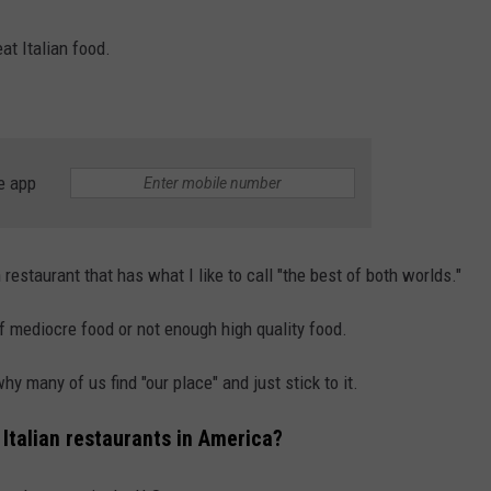
at Italian food.
e app
an restaurant that has what I like to call "the best of both worlds."
f mediocre food or not enough high quality food.
hy many of us find "our place" and just stick to it.
Italian restaurants in America?