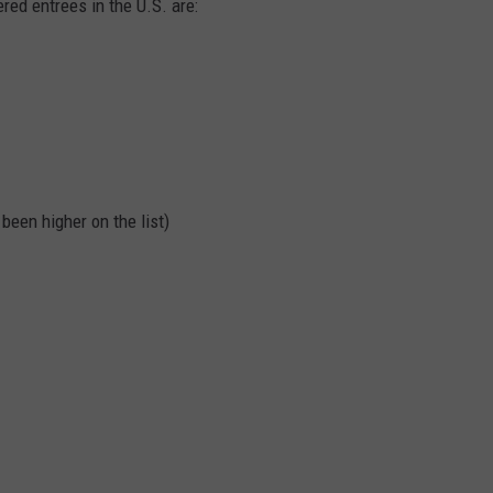
ered entrees in the U.S. are:
been higher on the list)