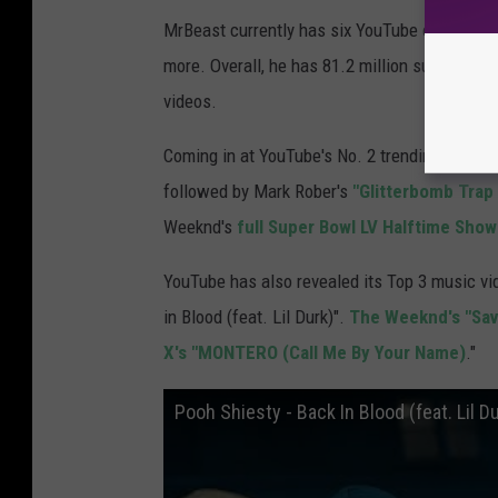
MrBeast currently has six YouTube channels d
more. Overall, he has 81.2 million subscribers
videos.
Coming in at YouTube's No. 2 trending spot th
followed by Mark Rober's
"Glitterbomb Tra
Weeknd's
full Super Bowl LV Halftime Show
YouTube has also revealed its Top 3 music vi
in Blood (feat. Lil Durk)".
The Weeknd's "Sav
X's "MONTERO (Call Me By Your Name)
."
Pooh Shiesty - Back In Blood (feat. Lil Du