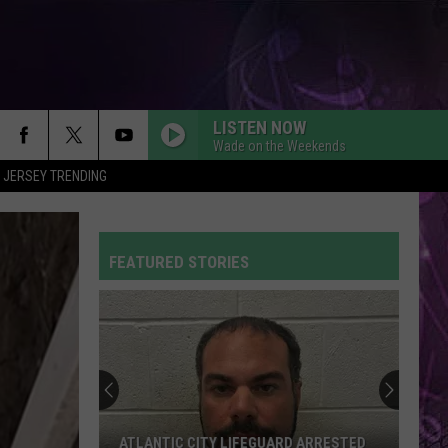
LISTEN NOW
Wade on the Weekends
 JERSEY TRENDING
FEATURED STORIES
ATLANTIC CITY LIFEGUARD ARRESTED