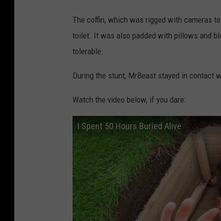
The coffin, which was rigged with cameras to c
toilet. It was also padded with pillows and 
tolerable.
During the stunt, MrBeast stayed in contact wi
Watch the video below, if you dare:
I Spent 50 Hours Buried Alive