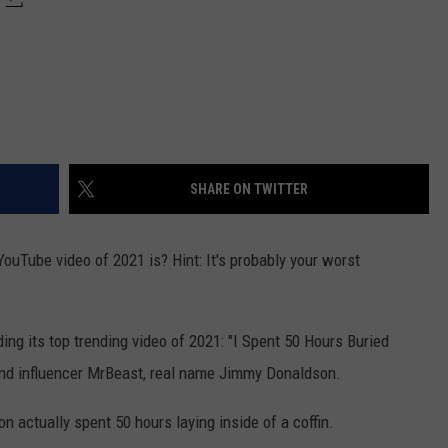
SHARE ON TWITTER
uTube video of 2021 is? Hint: It's probably your worst
ing its top trending video of 2021: "I Spent 50 Hours Buried
and influencer MrBeast, real name Jimmy Donaldson.
n actually spent 50 hours laying inside of a coffin.