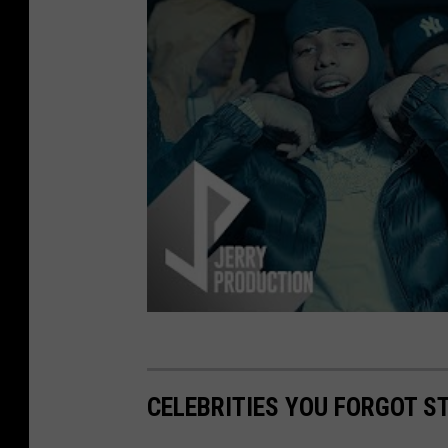
CELEBRITIES YOU FORGOT S