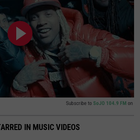
Subscribe to
SoJO 104.9 FM
on
TARRED IN MUSIC VIDEOS