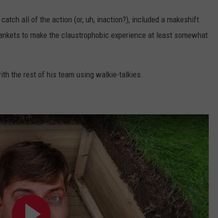
atch all of the action (or, uh, inaction?), included a makeshift
blankets to make the claustrophobic experience at least somewhat
th the rest of his team using walkie-talkies.