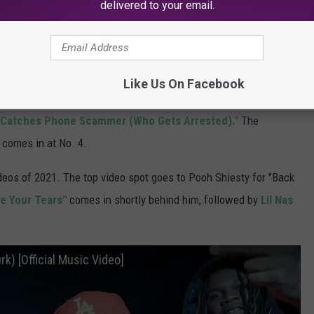
delivered to your email.
edicated to gaming, shorts, reaction videos, philanthropy and
 and over 13.5 billion total views across all his multi-channel
Like Us On Facebook
is year is Dream's
"Minecraft Speedrunner VS 5 Hunters,"
p Catches Phone Scammer (Who Gets Arrested)."
The
comes in at No. 4.
deos of 2021. The top video spot goes to Pooh Shiesty for "Back
e Your Tears"
comes in shortly behind him, followed by
Lil Nas
rk) [Official Music Video]