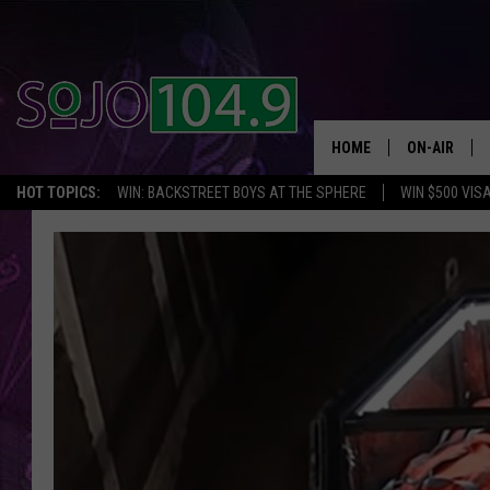
HOME
ON-AIR
HOT TOPICS:
WIN: BACKSTREET BOYS AT THE SPHERE
WIN $500 VIS
ALL DJS
SCHEDULE