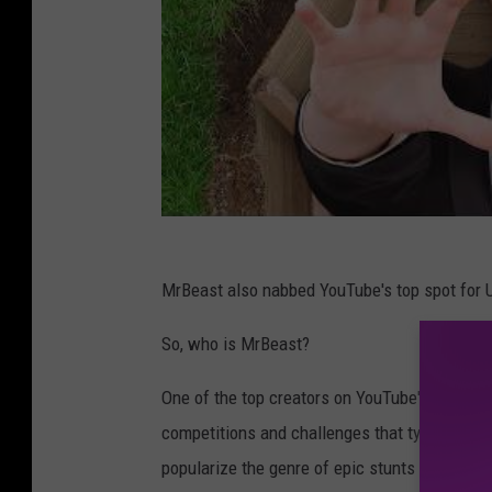
MrBeast also nabbed YouTube's top spot for U.
So, who is MrBeast?
One of the top creators on YouTube's platform
competitions and challenges that typically in
popularize the genre of epic stunts for prize