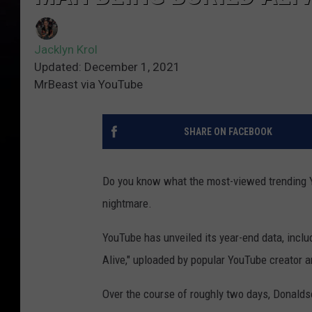
Jacklyn Krol
Updated: December 1, 2021
MrBeast via YouTube
SHARE ON FACEBOOK
Do you know what the most-viewed trending Yo
nightmare.
YouTube has unveiled its year-end data, includ
Alive," uploaded by popular YouTube creator 
Over the course of roughly two days, Donaldso