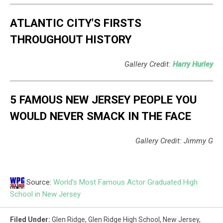
ATLANTIC CITY'S FIRSTS
THROUGHOUT HISTORY
Gallery Credit:
Harry Hurley
5 FAMOUS NEW JERSEY PEOPLE YOU
WOULD NEVER SMACK IN THE FACE
Gallery Credit: Jimmy G
Source:
World’s Most Famous Actor Graduated High
School in New Jersey
Filed Under
:
Glen Ridge
,
Glen Ridge High School
,
New Jersey
,