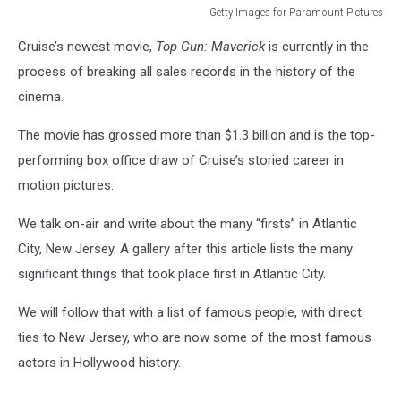
Getty Images for Paramount Pictures
Getty
Cruise’s newest movie,
Top Gun: Maverick
is currently in the
Images
for
process of breaking all sales records in the history of the
Paramount
cinema.
Pictures
The movie has grossed more than $1.3 billion and is the top-
performing box office draw of Cruise’s storied career in
motion pictures.
We talk on-air and write about the many “firsts” in Atlantic
City, New Jersey. A gallery after this article lists the many
significant things that took place first in Atlantic City.
We will follow that with a list of famous people, with direct
ties to New Jersey, who are now some of the most famous
actors in Hollywood history.