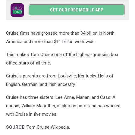
GET OUR FREE MOBILE APP
Cruise films have grossed more than $4 billion in North
America and more than $11 billion worldwide.
This makes Tom Cruise one of the highest-grossing box
office stars of all time.
Cruise's parents are from Louisville, Kentucky. He is of
English, German, and Irish ancestry.
Cruise has three sisters: Lee Anne, Marian, and Cass. A
cousin, William Mapother, is also an actor and has worked
with Cruise in five movies.
SOURCE
: Tom Cruise Wikipedia.