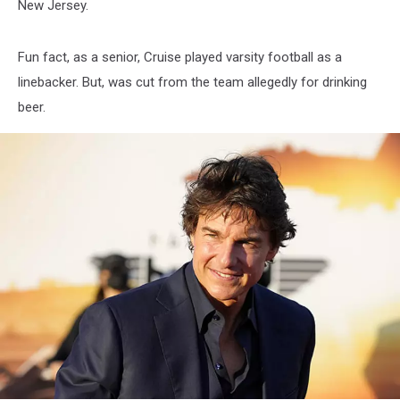
New Jersey.
Fun fact, as a senior, Cruise played varsity football as a
linebacker. But, was cut from the team allegedly for drinking
beer.