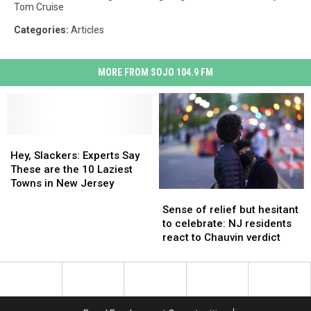
Tom Cruise
Categories
:
Articles
MORE FROM SOJO 104.9 FM
Hey,
Hey,
Slackers:
Slackers:
Hey, Slackers: Experts Say
Experts
Experts
These are the 10 Laziest
Say
Say
Towns in New Jersey
Sense
Sense
These
These
of
of
Sense of relief but hesitant
are
are
relief
relief
to celebrate: NJ residents
the
the
but
but
react to Chauvin verdict
10
10
hesitant
hesitant
Laziest
Laziest
to
to
Towns
Towns
celebrate:
celebrate:
in
in
NJ
NJ
New
New
residents
residents
Jersey
Jersey