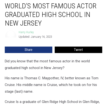
WORLD’S MOST FAMOUS ACTOR
Most
Famous
GRADUATED HIGH SCHOOL IN
Actor
Graduated
NEW JERSEY
High
School
Harry Hurley
Harry
in
Updated: January 16, 2023
Hurley
New
Jersey
Share
Tweet
Did you know that the most famous actor in the world
graduated high school in New Jersey?
His name is Thomas C. Maypother, IV, better known as Tom
Cruise. His middle name is Cruise, which he took on for his
stage (last) name.
Cruise Is a graduate of Glen Ridge High School in Glen Ridge,