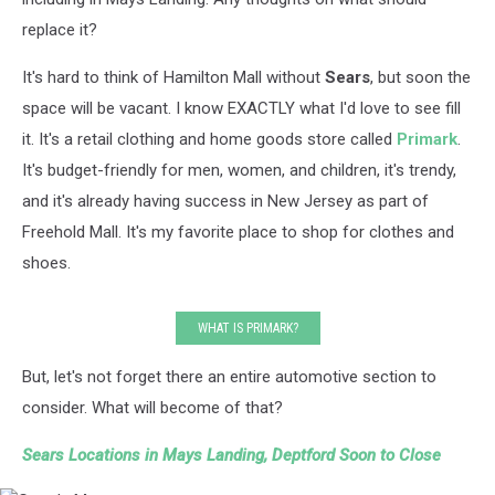
replace it?
It's hard to think of Hamilton Mall without
Sears
, but soon the
space will be vacant. I know EXACTLY what I'd love to see fill
it. It's a retail clothing and home goods store called
Primark
.
It's budget-friendly for men, women, and children, it's trendy,
and it's already having success in New Jersey as part of
Freehold Mall. It's my favorite place to shop for clothes and
shoes.
WHAT IS PRIMARK?
But, let's not forget there an entire automotive section to
consider. What will become of that?
Sears Locations in Mays Landing, Deptford Soon to Close