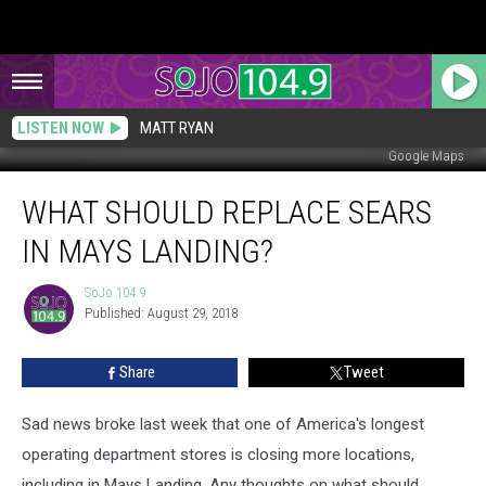
LISTEN NOW
MATT RYAN
Google Maps
What
WHAT SHOULD REPLACE SEARS
Should
Replace
IN MAYS LANDING?
Sears
in
SoJo 104.9
SoJo
Mays
Published: August 29, 2018
104.9
Landing?
Share
Tweet
Sad news broke last week that one of America's longest
operating department stores is closing more locations,
including in Mays Landing. Any thoughts on what should