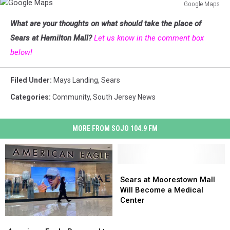
Google Maps
Google
What are your thoughts on what should take the place of
Maps
Sears at Hamilton Mall?
Let us know in the comment box
below!
Filed Under
:
Mays Landing
,
Sears
Categories
:
Community
,
South Jersey News
MORE FROM SOJO 104.9 FM
Sears
Sears
at
at
Sears at Moorestown Mall
Moorestown
Moorestown
Will Become a Medical
Mall
Mall
Center
Will
Will
Become
Become
American
American