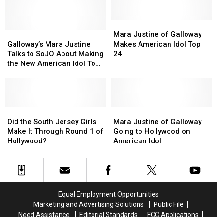
–
–
on
on
Galloway
Galloway
‘American
‘American
Teen
Teen
Mara
Mara
Idol’?
Idol’?
Galloway’s
Galloway’s
Advances
Advances
Justine
Justine
Mara Justine of Galloway
Mara
Mara
on
on
of
of
Galloway’s Mara Justine
Makes American Idol Top
Justine
Justine
‘Idol’
‘Idol’
Galloway
Galloway
Talks to SoJO About Making
24
Talks
Talks
Makes
Makes
the New American Idol Top
to
to
American
American
24
SoJO
SoJO
Idol
Idol
About
About
Top
Top
Making
Making
24
24
the
the
Did
Did
Mara
Mara
New
New
the
the
Justine
Justine
Did the South Jersey Girls
Mara Justine of Galloway
American
American
South
South
of
of
Make It Through Round 1 of
Going to Hollywood on
Idol
Idol
Jersey
Jersey
Galloway
Galloway
Hollywood?
American Idol
Top
Top
Girls
Girls
Going
Going
24
24
Make
Make
to
to
It
It
Hollywood
Hollywood
Through
Through
on
on
Round
Round
American
American
Equal Employment Opportunities
1
1
Idol
Idol
Marketing and Advertising Solutions
Public File
of
of
Need Assistance
Editorial Standards
FCC Applications