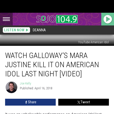
LISTEN NOW
DEANNA
YouTube American Idol
Watch
WATCH GALLOWAY’S MARA
Galloway’s
Mara
JUSTINE KILL IT ON AMERICAN
Justine
Kill
IDOL LAST NIGHT [VIDEO]
it
on
Joe Kelly
Joe
American
Published: April 16, 2018
Kelly
Idol
Last
Share
Tweet
Night
[VIDEO]