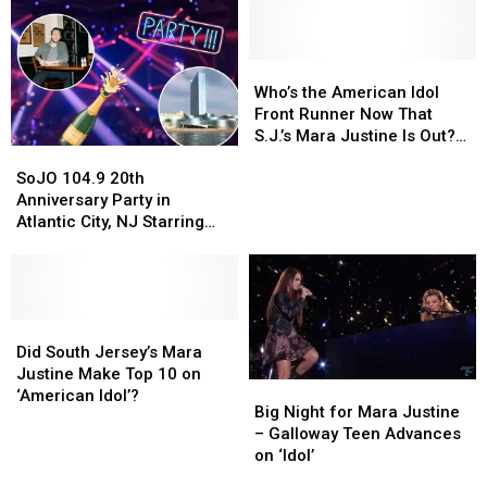
Who’s
Who’s
the
the
Who’s the American Idol
American
American
Front Runner Now That
Idol
Idol
S.J.’s Mara Justine Is Out?
SoJO
SoJO
Front
Front
[POLL]
104.9
104.9
Runner
Runner
SoJO 104.9 20th
20th
20th
Now
Now
Anniversary Party in
Anniversary
Anniversary
That
That
Atlantic City, NJ Starring
Party
Party
S.J.’s
S.J.’s
Phillip Phillips
in
in
Mara
Mara
Atlantic
Atlantic
Justine
Justine
City,
City,
Is
Is
NJ
NJ
Did
Did
Out?
Out?
Starring
Starring
South
South
[POLL]
[POLL]
Did South Jersey’s Mara
Phillip
Phillip
Jersey’s
Jersey’s
Justine Make Top 10 on
Big
Big
Phillips
Phillips
Mara
Mara
‘American Idol’?
Night
Night
Big Night for Mara Justine
Justine
Justine
for
for
– Galloway Teen Advances
Make
Make
Mara
Mara
on ‘Idol’
Top
Top
Justine
Justine
10
10