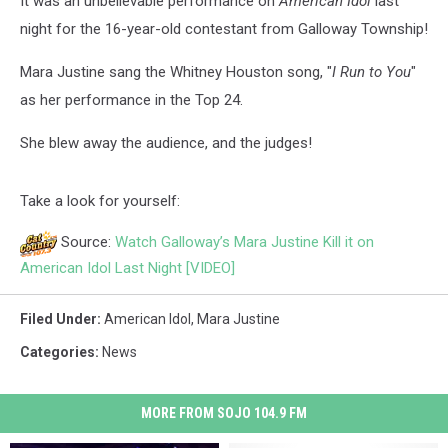
It was an unbelievable performance on
American Idol
last
night for the 16-year-old contestant from Galloway Township!
Mara Justine sang the Whitney Houston song, "
I Run to You
"
as her performance in the Top 24.
She blew away the audience, and the judges!
Take a look for yourself:
Source:
Watch Galloway’s Mara Justine Kill it on
American Idol Last Night [VIDEO]
Filed Under
:
American Idol
,
Mara Justine
Categories
:
News
MORE FROM SOJO 104.9 FM