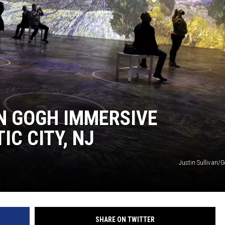
WADE ON THE WEEKENDS
ON DEMAND
POPCRUSH WEEKENDS
AN GOGH IMMERSIVE
IC CITY, NJ
Justin Sullivan/G
SHARE ON TWITTER