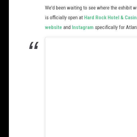
n
We'd been waiting to see where the exhibit w
G
is officially open at
Hard Rock Hotel & Casino
o
website
and
Instagram
specifically for Atlan
g
h
A
l
i
v
e
'
M
u
l