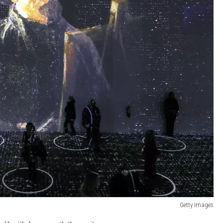
Getty Images