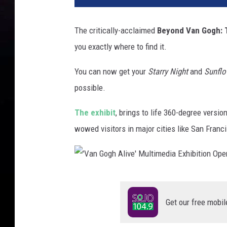
The critically-acclaimed
Beyond Van Gogh: 
you exactly where to find it.
You can now get your
Starry Night
and
Sunflo
possible.
The exhibit
, brings to life 360-degree versi
wowed visitors in major cities like San Franc
'
V
Get our free mobil
a