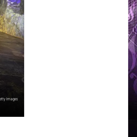
etty Images