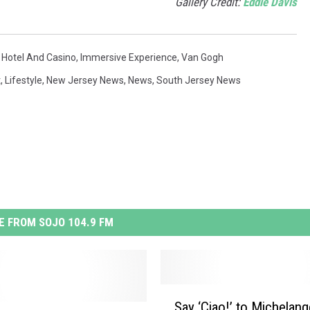
Gallery Credit:
Eddie Davis
 Hotel And Casino
,
Immersive Experience
,
Van Gogh
t
,
Lifestyle
,
New Jersey News
,
News
,
South Jersey News
 FROM SOJO 104.9 FM
S
Say ‘Ciao!’ to Michelang
a