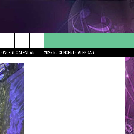
Y CONCERT CALENDAR
2026 NJ CONCERT CALENDAR