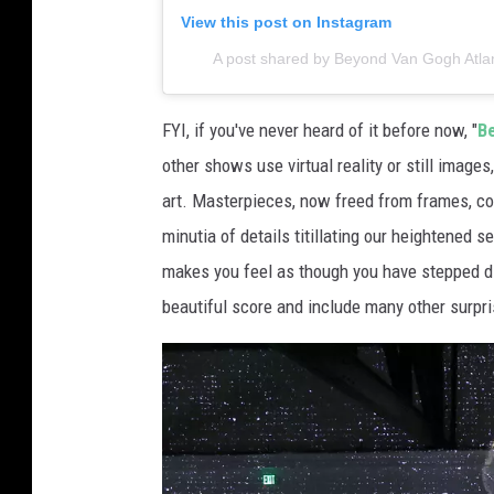
t
View this post on Instagram
i
A post shared by Beyond Van Gogh Atlant
m
e
FYI, if you've never heard of it before now, "
B
d
other shows use virtual reality or still image
i
art. Masterpieces, now freed from frames, com
a
minutia of details titillating our heightened 
E
makes you feel as though you have stepped d
x
beautiful score and include many other surpri
h
i
b
i
t