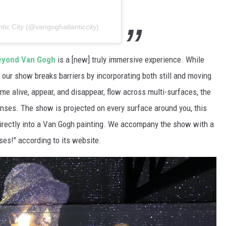
ic City (@vangoghatlanticcity)
eyond Van Gogh
is a [new] truly immersive experience. While
s, our show breaks barriers by incorporating both still and moving
e alive, appear, and disappear, flow across multi-surfaces, the
senses. The show is projected on every surface around you, this
irectly into a Van Gogh painting. We accompany the show with a
ses!" according to its website.