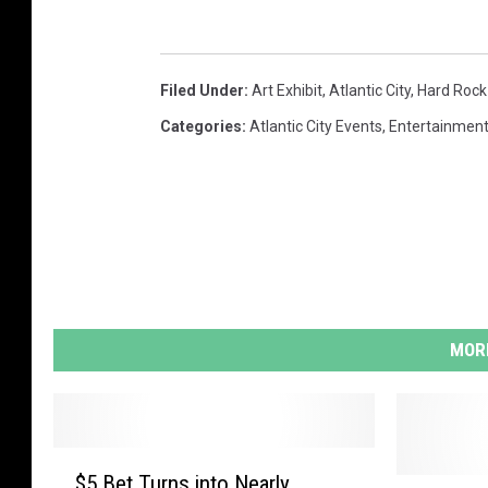
h
E
x
Filed Under
:
Art Exhibit
,
Atlantic City
,
Hard Rock
h
Categories
:
Atlantic City Events
,
Entertainmen
i
b
i
t
T
o
MORE
O
p
e
$
n
$5 Bet Turns into Nearly
5
N