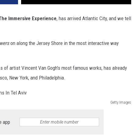
The Immersive Experience
, has arrived Atlantic City, and we tell
wers
on along the Jersey Shore in the most interactive way
ons of artist Vincent Van Gogh's most famous works, has already
isco, New York, and Philadelphia.
Getty Images
e app