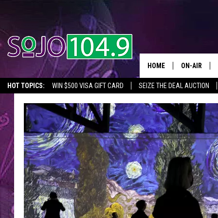
HOME
ON-AIR
HOT TOPICS:
WIN $500 VISA GIFT CARD
SEIZE THE DEAL AUCTION
ALL DJS
SEIZE THE DEAL
IN CASE YOU MISSED IT
THINGS TO DO IN NJ
SCHEDULE