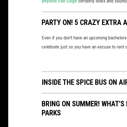
Beyond Van Gogh
certainly looks and sounds 
v
m
i
m
v
PARTY ON! 5 CRAZY EXTRA 
e
r
Even if you don't have an upcoming bachelore
s
celebrate just so you have an excuse to rent o
i
v
e
V
INSIDE THE SPICE BUS ON A
a
n
BRING ON SUMMER! WHAT'S
G
PARKS
o
g