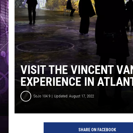
VISIT THE VINCENT V
EXPERIENCE IN ATLANT
SoJo 104.9
Updated: August 17, 2022
SHARE ON FACEBOOK