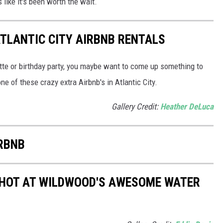
like it's been worth the wait.
ATLANTIC CITY AIRBNB RENTALS
tte or birthday party, you maybe want to come up something to
ne of these crazy extra Airbnb's in Atlantic City.
Gallery Credit:
Heather DeLuca
IRBNB
 HOT AT WILDWOOD'S AWESOME WATER