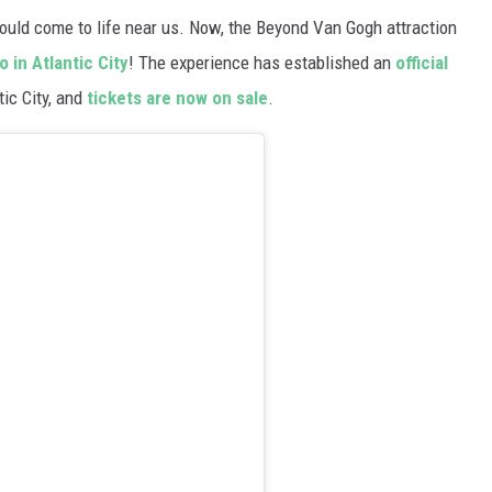
ould come to life near us. Now, the Beyond Van Gogh attraction
 in Atlantic City
! The experience has established an
official
tic City, and
tickets are now on sale
.